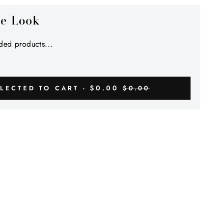
Γ
he Look
ed products...
$0.00
LECTED TO CART -
$0.00