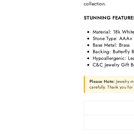
collection.
STUNNING FEATURE
Material: 18k Whit
Stone Type: AAA+ 
Base Metal: Brass
Backing: Butterfly 
Hypoallergenic: Le
C&C Jewelry Gift B
Please Note:
Jewelry m
carefully. Thank you fo