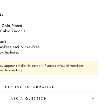
S:
e Gold Plated
Cubic Zirconia
Back
ad-Free and Nickel-Free
ox Included
ay appear smaller in person. Please review dimensions
r understanding.
SHIPPING INFORMATION
ASK A QUESTION