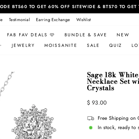
 CODE BTS60 TO GET 60% OFF SITEWIDE & BTS70 TO GE
le
Testimonial
Earring Exchange
Wishlist
FAB FAV DEALS 🩷
BUNDLE & SAVE
NEW
✨
JEWELRY
MOISSANITE
SALE
QUIZ
LO
Sage 18k White
Necklace Set w
Crystals
Regular
$ 93.00
price
Free Shipping on 
In stock, ready to 