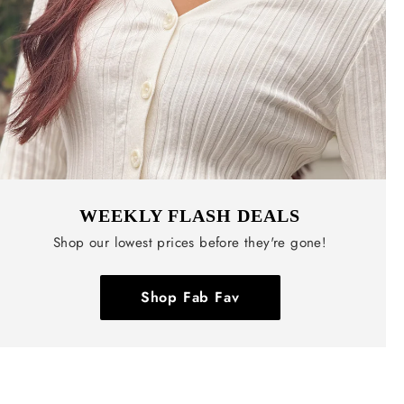
WEEKLY FLASH DEALS
Shop our lowest prices before they're gone!
Shop Fab Fav