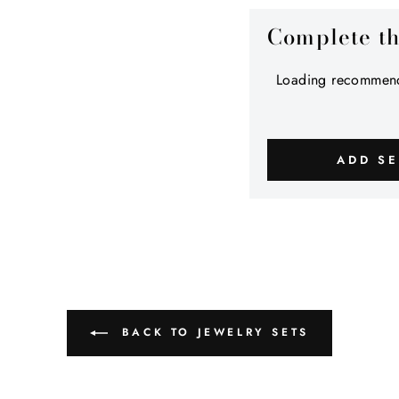
Complete t
Loading recommend
ADD SE
BACK TO JEWELRY SETS