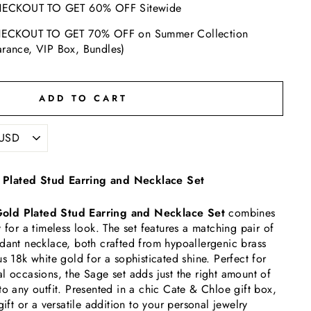
ECKOUT TO GET 60% OFF Sitewide
ECKOUT TO GET 70% OFF on Summer Collection
arance, VIP Box, Bundles)
ADD TO CART
Plated Stud Earring and Necklace Set
old Plated Stud Earring and Necklace Set
combines
 for a timeless look. The set features a matching pair of
dant necklace, both crafted from hypoallergenic brass
s 18k white gold for a sophisticated shine. Perfect for
l occasions, the Sage set adds just the right amount of
to any outfit. Presented in a chic Cate & Chloe gift box,
gift or a versatile addition to your personal jewelry