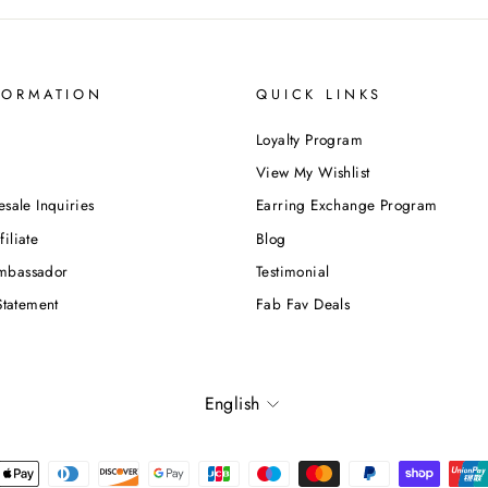
FORMATION
QUICK LINKS
Loyalty Program
View My Wishlist
esale Inquiries
Earring Exchange Program
iliate
Blog
mbassador
Testimonial
Statement
Fab Fav Deals
Language
English