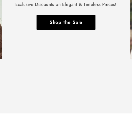
Exclusive Discounts on Elegant & Timeless Pieces!
Shop the Sale