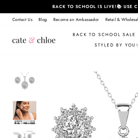
Skip
BACK TO SCHOOL IS LIVE!📚 USE
to
content
Contact Us
Blog
Become an Ambassador
Retail & Wholesa
BACK TO SCHOOL SALE
STYLED BY YOU