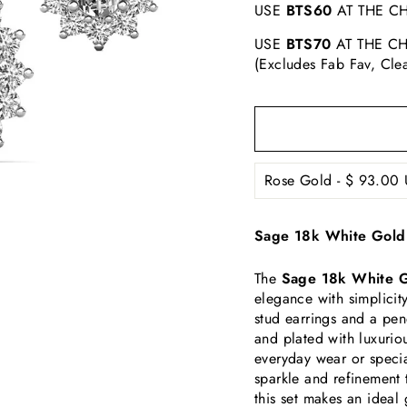
USE
BTS60
AT THE CH
USE
BTS70
AT THE CH
(Excludes Fab Fav, Cle
Sage 18k White Gold 
The
Sage 18k White G
elegance with simplicity
stud earrings and a pen
and plated with luxuriou
everyday wear or specia
sparkle and refinement 
this set makes an ideal 