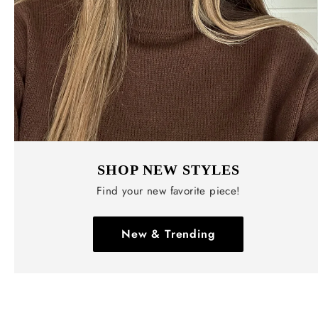
SHOP NEW STYLES
Find your new favorite piece!
New & Trending