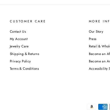
CUSTOMER CARE
MORE IN
Contact Us
Our Story
My Account
Press
Jewelry Care
Retail & Whol
Shipping & Returns
Become an Aff
Privacy Policy
Become an A
Terms & Conditions
Accessibility 