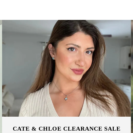
CATE & CHLOE CLEARANCE SALE