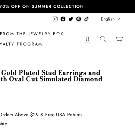
T 70% OFF ON SUMMER COLLECTION
Language
Instagram
Facebook
Twitter
Pinterest
TikTok
English
FROM THE JEWELRY BOX
LOG IN
SEARCH
CAR
YALTY PROGRAM
 Gold Plated Stud Earrings and
ith Oval Cut Simulated Diamond
Orders Above $29 & Free USA Returns
ship