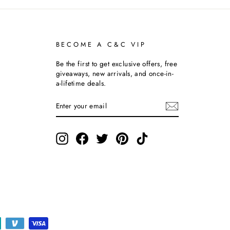
BECOME A C&C VIP
Be the first to get exclusive offers, free
giveaways, new arrivals, and once-in-
a-lifetime deals.
ENTER
SUBSCRIBE
YOUR
EMAIL
Instagram
Facebook
Twitter
Pinterest
TikTok