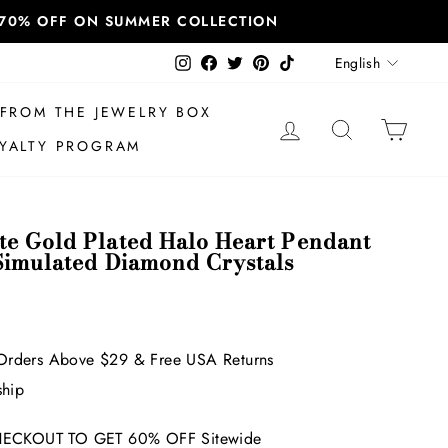
T 70% OFF ON SUMMER COLLECTION
Language
Instagram
Facebook
Twitter
Pinterest
TikTok
English
FROM THE JEWELRY BOX
LOG IN
SEARCH
CAR
YALTY PROGRAM
e Gold Plated Halo Heart Pendant
Simulated Diamond Crystals
Orders Above $29 & Free USA Returns
ship
ECKOUT TO GET 60% OFF Sitewide