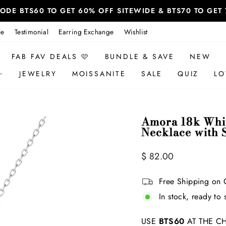
 CODE BTS60 TO GET 60% OFF SITEWIDE & BTS70 TO GE
le
Testimonial
Earring Exchange
Wishlist
FAB FAV DEALS 🩷
BUNDLE & SAVE
NEW
✨
JEWELRY
MOISSANITE
SALE
QUIZ
LO
Amora 18k Whit
Necklace with 
Regular
Sale
$ 82.00
price
price
Free Shipping on 
In stock, ready to 
USE
BTS60
AT THE CH