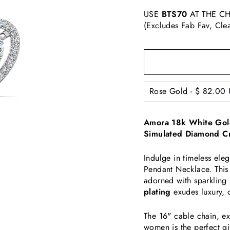
USE
BTS70
AT THE CH
(Excludes Fab Fav, Cle
Amora 18k White Gold
Simulated Diamond Cr
Indulge in timeless el
Pendant Necklace. This 
adorned with sparkling
plating
exudes luxury, 
The 16" cable chain, ext
women is the perfect gi