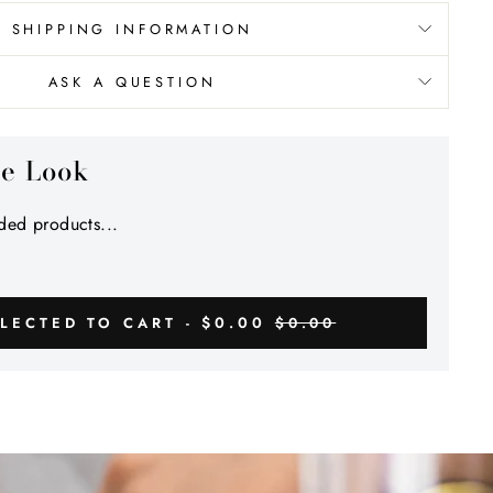
SHIPPING INFORMATION
ASK A QUESTION
he Look
ed products...
$0.00
LECTED TO CART -
$0.00