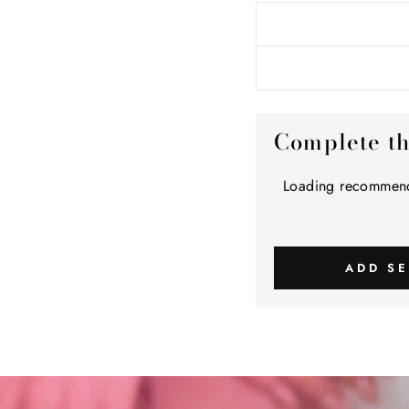
Complete t
Loading recommend
ADD SE