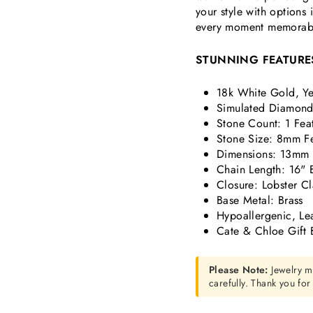
your style with options
every moment memorab
STUNNING FEATURE
18k White Gold, Ye
Simulated
Diamond 
Stone Count:
1 Fea
Stone Size:
8mm Fe
Dimensions: 13mm 
Chain Length: 16" 
Closure: Lobster C
Base Metal: Brass
Hypoallergenic, Le
Cate & Chloe Gift 
Please Note:
Jewelry m
carefully. Thank you fo