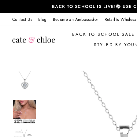
Skip
BACK TO SCHOOL IS LIVE!📚 USE
to
content
Contact Us
Blog
Become an Ambassador
Retail & Wholesa
BACK TO SCHOOL SALE
STYLED BY YOU