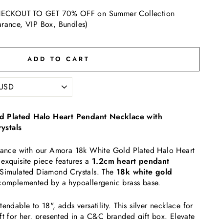
ECKOUT TO GET 70% OFF on Summer Collection
arance, VIP Box, Bundles)
ADD TO CART
 Plated Halo Heart Pendant Necklace with
ystals
egance with our Amora 18k White Gold Plated Halo Heart
exquisite piece features a
1.2cm heart pendant
 Simulated Diamond Crystals. The
18k white gold
complemented by a hypoallergenic brass base.
endable to 18", adds versatility. This silver necklace for
ft for her, presented in a C&C branded gift box. Elevate