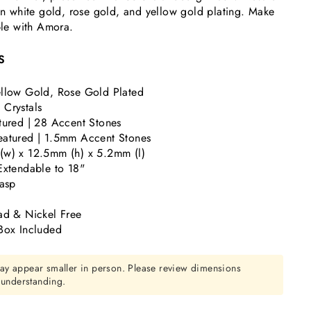
 in white gold, rose gold, and yellow gold plating. Make
le with Amora.
S
llow Gold, Rose Gold Plated
Crystals
tured | 28 Accent Stones
atured | 1.5mm Accent Stones
(w) x 12.5mm (h) x 5.2mm (l)
Extendable to 18"
lasp
ad & Nickel Free
Box Included
ay appear smaller in person. Please review dimensions
r understanding.