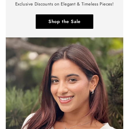
Exclusive Discounts on Elegant & Timeless Pieces!
Shop the Sale