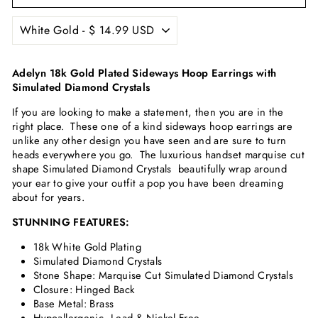
Adelyn 18k Gold Plated Sideways Hoop Earrings with
Simulated Diamond Crystals
If you are looking to make a statement, then you are in the
right place. These one of a kind sideways hoop earrings are
unlike any other design you have seen and are sure to turn
heads everywhere you go. The luxurious handset marquise cut
shape
Simulated Diamond Crystals
beautifully wrap around
your ear to give your outfit a pop you have been dreaming
about for years.
STUNNING FEATURES:
18k White Gold Plating
Simulated Diamond Crystals
Stone Shape: Marquise Cut
Simulated Diamond Crystals
Closure: Hinged Back
Base Metal: Brass