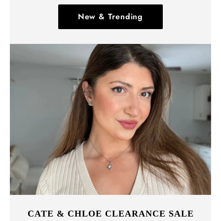
New & Trending
CATE & CHLOE CLEARANCE SALE