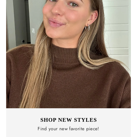
SHOP NEW STYLES
Find your new favorite piece!