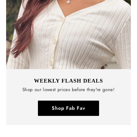
WEEKLY FLASH DEALS
Shop our lowest prices before they're gone!
Shop Fab Fav