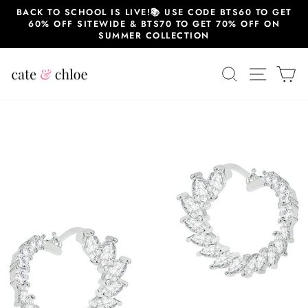
Skip
BACK TO SCHOOL IS LIVE!📚 USE CODE BTS60 TO GET
to
60% OFF SITEWIDE & BTS70 TO GET 70% OFF ON
content
SUMMER COLLECTION
SEARCH
SITE 
C