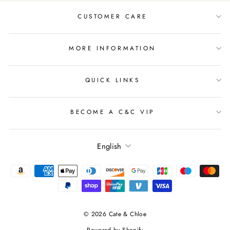
CUSTOMER CARE
MORE INFORMATION
QUICK LINKS
BECOME A C&C VIP
Language
English
© 2026 Cate & Chloe
Powered by Shopify