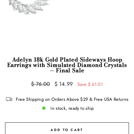
Adelyn 18k Gold Plated Sideways Hoop
Earrings with Simulated Diamond Crystals
— Final Sale
Regular
Sale
$ 76.00
$ 14.99
Save $ 61.01
price
price
Free Shipping on Orders Above $29 & Free USA Returns
In stock, ready to ship
ADD TO CART