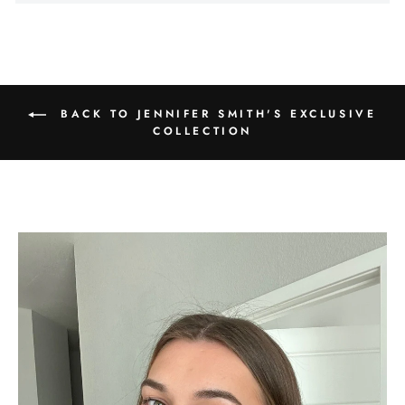
Γ
BACK TO JENNIFER SMITH'S EXCLUSIVE
COLLECTION