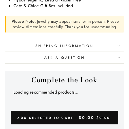
Hypoallergenic, Lead & Nickel Free
Cate & Chloe Gift Box Included
Please Note:
Jewelry may appear smaller in person. Please
review dimensions carefully. Thank you for understanding.
SHIPPING INFORMATION
ASK A QUESTION
Complete the Look
Loading recommended products...
$0.00
ADD SELECTED TO CART -
$0.00