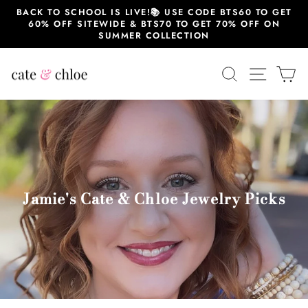
Skip
BACK TO SCHOOL IS LIVE!📚 USE CODE BTS60 TO GET
to
60% OFF SITEWIDE & BTS70 TO GET 70% OFF ON
content
SUMMER COLLECTION
SEARCH
SITE 
C
Jamie's Cate & Chloe Jewelry Picks