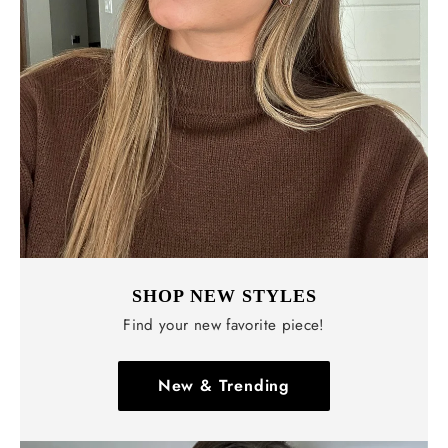
Γ
SHOP NEW STYLES
Find your new favorite piece!
New & Trending