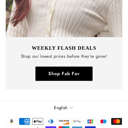
WEEKLY FLASH DEALS
Shop our lowest prices before they're gone!
Shop Fab Fav
Language
English