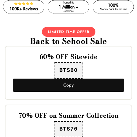
LIMITED TIME OFFER
Back to School Sale
60% OFF Sitewide
BTS60
Copy
70% OFF on Summer Collection
BTS70