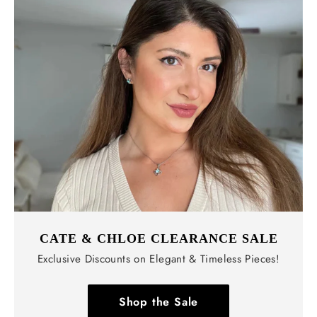
CATE & CHLOE CLEARANCE SALE
Exclusive Discounts on Elegant & Timeless Pieces!
Shop the Sale