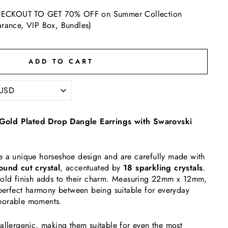
ECKOUT TO GET 70% OFF on Summer Collection
arance, VIP Box, Bundles)
ADD TO CART
old Plated Drop Dangle Earrings with Swarovski
e a unique horseshoe design and are carefully made with
und cut crystal
, accentuated by
18 sparkling crystals
.
gold finish adds to their charm. Measuring 22mm x 12mm,
 perfect harmony between being suitable for everyday
morable moments.
allergenic, making them suitable for even the most