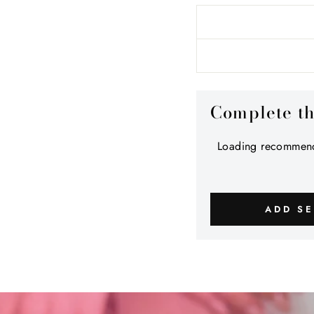
Complete t
Loading recommend
ADD SE