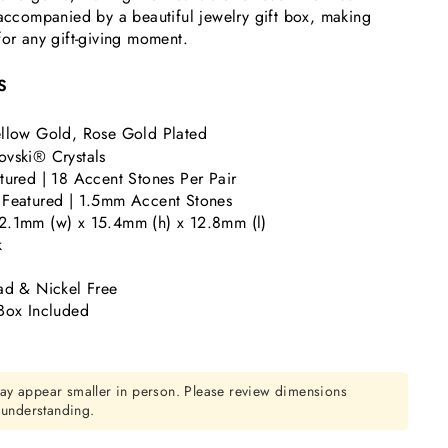
 accompanied by a beautiful jewelry gift box, making
for any gift-giving moment.
S
llow Gold, Rose Gold Plated
vski® Crystals
tured | 18 Accent Stones Per Pair
 Featured | 1.5mm Accent Stones
2.1mm (w) x 15.4mm (h) x 12.8mm (l)
k
ad & Nickel Free
Box Included
ay appear smaller in person. Please review dimensions
r understanding.