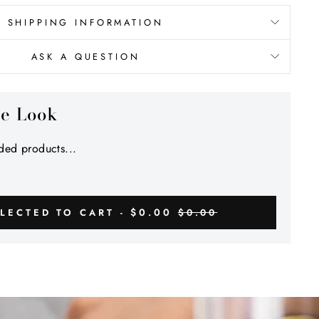
SHIPPING INFORMATION
ASK A QUESTION
he Look
ed products...
$0.00
LECTED TO CART -
$0.00