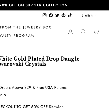
T 70% OFF ON SUMMER COLLECTION
Language
Instagram
Facebook
Twitter
Pinterest
TikTok
English
FROM THE JEWELRY BOX
LOG IN
SEARCH
CAR
YALTY PROGRAM
hite Gold Plated Drop Dangle
Swarovski Crystals
Orders Above $29 & Free USA Returns
ship
ECKOUT TO GET 60% OFF Sitewide