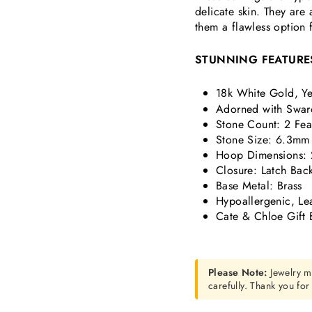
delicate skin. They are
them a flawless option 
STUNNING FEATURE
18k White Gold, Ye
Adorned with Swaro
Stone Count: 2 Fea
Stone Size: 6.3mm
Hoop Dimensions: 
Closure: Latch Bac
Base Metal: Brass
Hypoallergenic, Le
Cate & Chloe Gift 
Please Note:
Jewelry m
carefully. Thank you fo