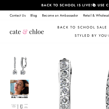
Skip
BACK TO SCHOOL IS LIVE!📚 USE
to
content
Contact Us
Blog
Become an Ambassador
Retail & Wholesa
BACK TO SCHOOL SALE
STYLED BY YOU