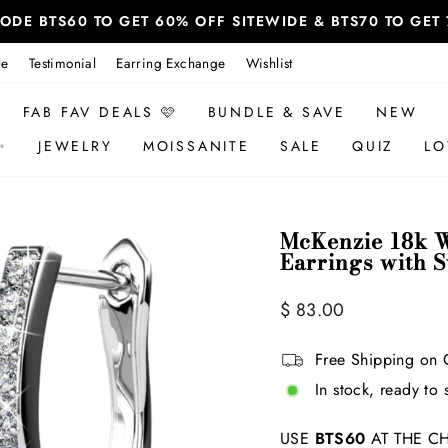
 CODE BTS60 TO GET 60% OFF SITEWIDE & BTS70 TO GE
le
Testimonial
Earring Exchange
Wishlist
FAB FAV DEALS 🩷
BUNDLE & SAVE
NEW
✨
JEWELRY
MOISSANITE
SALE
QUIZ
LO
McKenzie 18k W
Earrings with 
Regular
Sale
$ 83.00
price
price
Free Shipping on 
In stock, ready to 
USE
BTS60
AT THE CH