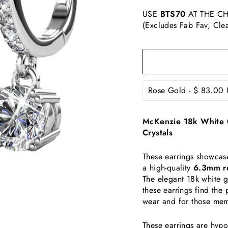
USE
BTS70
AT THE CH
(Excludes Fab Fav, Cle
McKenzie 18k White G
Crystals
These earrings showcas
a high-quality
6.3mm ro
The elegant 18k white 
these earrings find the
wear and for those me
These earrings are hypo