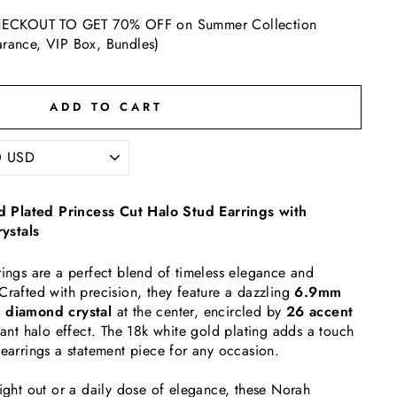
ECKOUT TO GET 70% OFF on Summer Collection
arance, VIP Box, Bundles)
ADD TO CART
 Plated Princess Cut Halo Stud Earrings with
ystals
rings are a perfect blend of timeless elegance and
Crafted with precision, they feature a dazzling
6.9mm
d diamond crystal
at the center, encircled by
26 accent
liant halo effect. The 18k white gold plating adds a touch
 earrings a statement piece for any occasion.
night out or a daily dose of elegance, these Norah