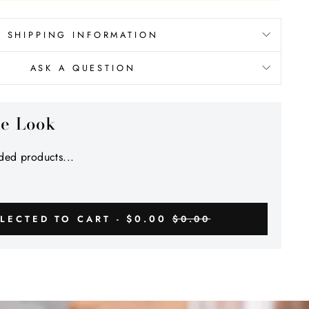
SHIPPING INFORMATION
ASK A QUESTION
he Look
ed products...
$0.00
LECTED TO CART -
$0.00