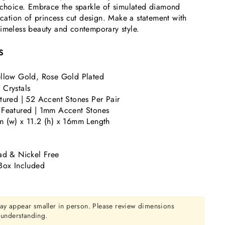
o choice. Embrace the sparkle of simulated diamond
tication of princess cut design. Make a statement with
imeless beauty and contemporary style.
S
llow Gold, Rose Gold Plated
Crystals
tured | 52 Accent Stones Per Pair
 Featured | 1mm Accent Stones
 (w) x 11.2 (h) x 16mm Length
ad & Nickel Free
Box Included
ay appear smaller in person. Please review dimensions
r understanding.