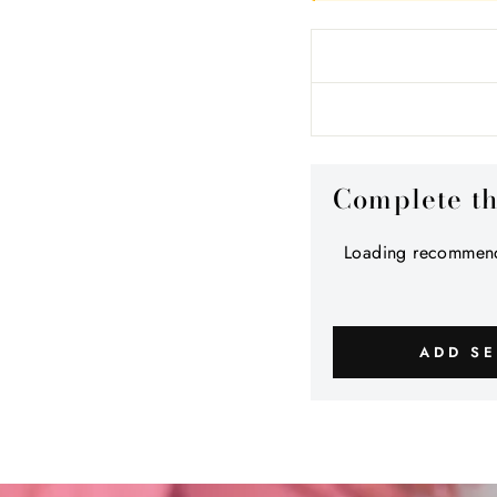
Complete t
Loading recommend
ADD SE