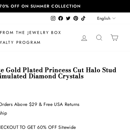
T 70% OFF ON SUMMER COLLECTION
Language
Instagram
Facebook
Twitter
Pinterest
TikTok
English
FROM THE JEWELRY BOX
LOG IN
SEARCH
CAR
YALTY PROGRAM
e Gold Plated Princess Cut Halo Stud
Simulated Diamond Crystals
Orders Above $29 & Free USA Returns
ship
ECKOUT TO GET 60% OFF Sitewide