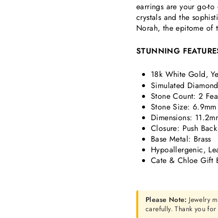
earrings are your go-t
crystals and the sophis
Norah, the epitome of t
STUNNING FEATURE
18k White Gold, Ye
Simulated Diamond 
Stone Count: 2 Fea
Stone Size: 6.9mm
Dimensions:
11.2mm
Closure: Push Back
Base Metal: Brass
Hypoallergenic, Le
Cate & Chloe Gift 
Please Note:
Jewelry m
carefully. Thank you fo