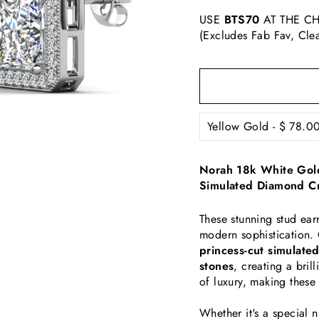
USE
BTS70
AT THE CH
(Excludes Fab Fav, Cle
Norah 18k White Gold
Simulated Diamond Cr
These stunning stud ear
modern sophistication. 
princess-cut simulate
stones
, creating a bril
of luxury, making these
Whether it's a special 