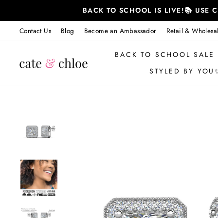
Skip
BACK TO SCHOOL IS LIVE!📚 USE
to
content
Contact Us
Blog
Become an Ambassador
Retail & Wholesa
BACK TO SCHOOL SALE
STYLED BY YOU