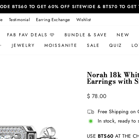
 CODE BTS60 TO GET 60% OFF SITEWIDE & BTS70 TO GE
le
Testimonial
Earring Exchange
Wishlist
FAB FAV DEALS 🩷
BUNDLE & SAVE
NEW
✨
JEWELRY
MOISSANITE
SALE
QUIZ
LO
Norah 18k Whit
Earrings with 
Regular
Sale
$ 78.00
price
price
Free Shipping on 
In stock, ready to 
USE
BTS60
AT THE CH