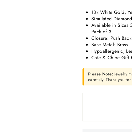
18k White Gold, Ye
Simulated Diamond 
Available in Sizes
Pack of 3
Closure: Push Back
Base Metal: Brass
Hypoallergenic, Le
Cate & Chloe Gift 
Please Note:
Jewelry m
carefully. Thank you fo