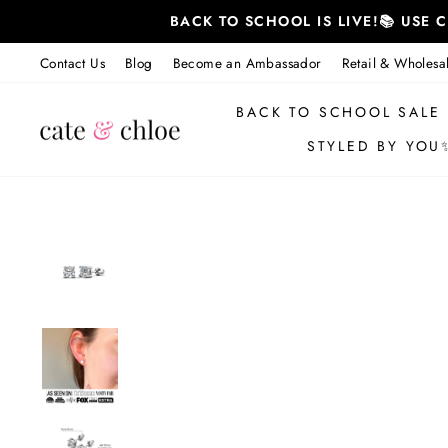
Skip
BACK TO SCHOOL IS LIVE!📚 USE
to
content
Contact Us
Blog
Become an Ambassador
Retail & Wholesa
BACK TO SCHOOL SALE
STYLED BY YOU