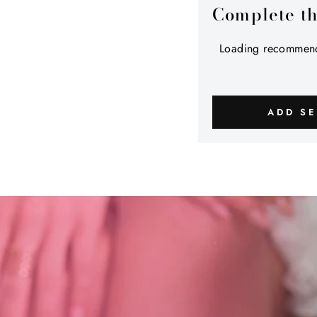
Complete t
Loading recommend
ADD SE