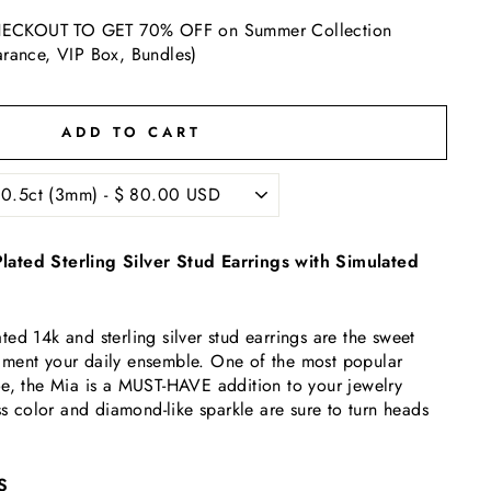
ECKOUT TO GET 70% OFF on Summer Collection
arance, VIP Box, Bundles)
ADD TO CART
ated Sterling Silver Stud Earrings with Simulated
ed 14k and sterling silver stud earrings are the sweet
ment your daily ensemble. One of the most popular
oe, the Mia is a MUST-HAVE addition to your jewelry
ss color and diamond-like sparkle are sure to turn heads
S