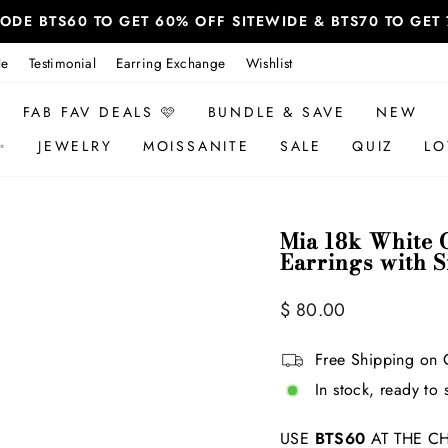
 CODE BTS60 TO GET 60% OFF SITEWIDE & BTS70 TO GE
le
Testimonial
Earring Exchange
Wishlist
FAB FAV DEALS 🩷
BUNDLE & SAVE
NEW
✨
JEWELRY
MOISSANITE
SALE
QUIZ
LO
Mia 18k White G
Earrings with 
Regular
Sale
$ 80.00
price
price
Free Shipping on 
In stock, ready to 
USE
BTS60
AT THE CH