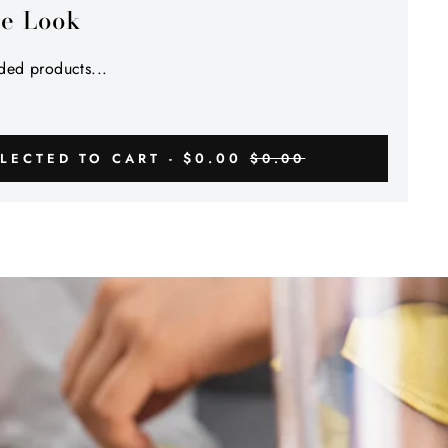
he Look
ed products...
$0.00
LECTED TO CART -
$0.00