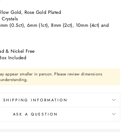
llow Gold, Rose Gold Plated
Crystals
 3mm (0.5ct), 6mm (1ct), 8mm (2ct), 10mm (4ct) and
ad & Nickel Free
Box Included
ay appear smaller in person. Please review dimensions
r understanding.
SHIPPING INFORMATION
ASK A QUESTION