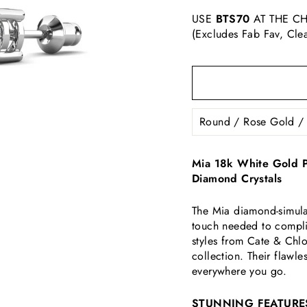
USE
BTS70
AT THE CH
(Excludes Fab Fav, Cle
Mia 18k White Gold Pl
Diamond Crystals
The Mia diamond-simulat
touch needed to compli
styles from Cate & Chl
collection. Their flawle
everywhere you go.
STUNNING FEATURE