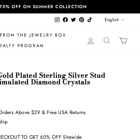
T 70% OFF ON SUMMER COLLECTION
Language
Instagram
Facebook
Twitter
Pinterest
TikTok
English
FROM THE JEWELRY BOX
LOG IN
SEARCH
CAR
YALTY PROGRAM
old Plated Sterling Silver Stud
Simulated Diamond Crystals
Orders Above $29 & Free USA Returns
ship
ECKOUT TO GET 60% OFF Sitewide