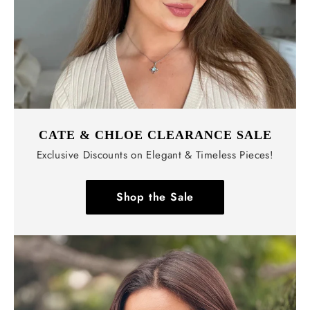
CATE & CHLOE CLEARANCE SALE
Exclusive Discounts on Elegant & Timeless Pieces!
Shop the Sale