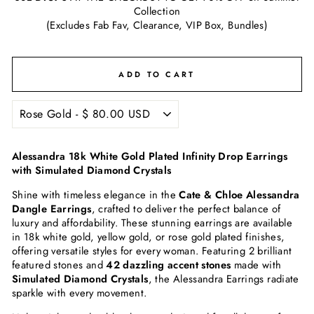
Collection
(Excludes Fab Fav, Clearance, VIP Box, Bundles)
ADD TO CART
Alessandra 18k White Gold Plated Infinity Drop Earrings
with Simulated Diamond Crystals
Shine with timeless elegance in the
Cate & Chloe Alessandra
Dangle Earrings
, crafted to deliver the perfect balance of
luxury and affordability. These stunning earrings are available
in 18k white gold, yellow gold, or rose gold plated finishes,
offering versatile styles for every woman. Featuring 2 brilliant
featured stones and
42 dazzling accent stones
made with
Simulated Diamond Crystals
, the Alessandra Earrings radiate
sparkle with every movement.