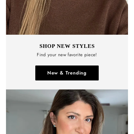
SHOP NEW STYLES
Find your new favorite piece!
New & Trending