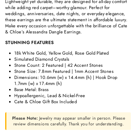
Lightweight yet durable, they are designed for all-day comfort
while adding red carpet–worthy glamour. Perfect for
weddings, anniversaries, date nights, or everyday elegance,
these earrings are the ultimate statement in affordable luxury.
Make every occasion unforgettable with the brilliance of Cate
& Chloe’s Alessandra Dangle Earrings.
STUNNING FEATURES
18k White Gold, Yellow Gold, Rose Gold Plated
Simulated Diamond Crystals
Stone Count: 2 Featured | 42 Accent Stones
Stone Size: 7.8mm Featured | 1mm Accent Stones
Dimensions: 10.6mm (w) x
14.4mm (h) | Hook Drop
1.7mm (w) x 17.4mm (h)
Base Metal: Brass
Hypoallergenic, Lead & Nickel-Free
Cate & Chloe Gift Box Included
Please Note:
Jewelry may appear smaller in person. Please
review dimensions carefully. Thank you for understanding.