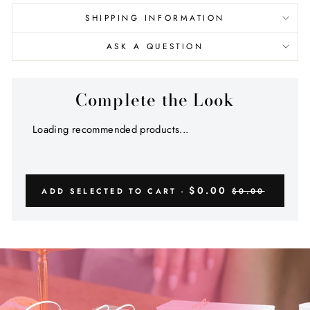
SHIPPING INFORMATION
ASK A QUESTION
Complete the Look
Loading recommended products...
$0.00
ADD SELECTED TO CART -
$0.00