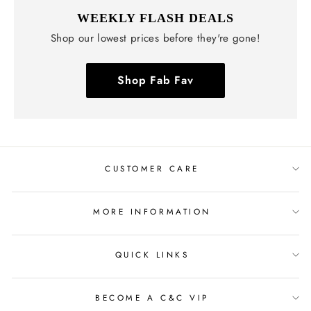
WEEKLY FLASH DEALS
Shop our lowest prices before they're gone!
Shop Fab Fav
CUSTOMER CARE
MORE INFORMATION
QUICK LINKS
BECOME A C&C VIP