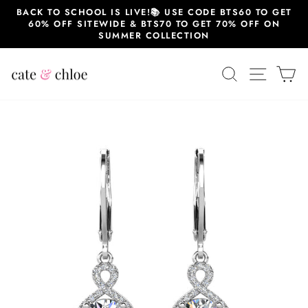
Skip
BACK TO SCHOOL IS LIVE!📚 USE CODE BTS60 TO GET
to
60% OFF SITEWIDE & BTS70 TO GET 70% OFF ON
content
SUMMER COLLECTION
SEARCH
SITE 
C