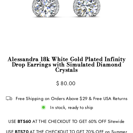
Alessandra 18k White Gold Plated Infinity
Drop Earrings with Simulated Diamond
Crystals
Regular
$ 80.00
price
Free Shipping on Orders Above $29 & Free USA Returns
In stock, ready to ship
USE
BTS60
AT THE CHECKOUT TO GET 60% OFF Sitewide
USE
BTS70
AT THE CHECKOUT TO GET 70% OFF on Summer