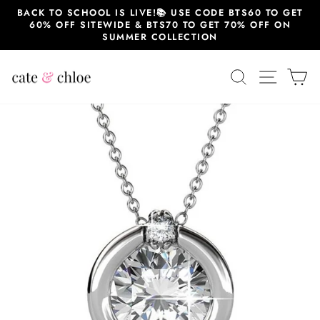
Skip
BACK TO SCHOOL IS LIVE!📚 USE CODE BTS60 TO GET
to
60% OFF SITEWIDE & BTS70 TO GET 70% OFF ON
content
SUMMER COLLECTION
SEARCH
SITE 
C