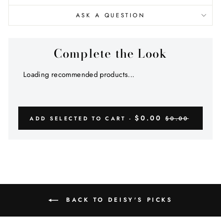
ASK A QUESTION
Complete the Look
Loading recommended products...
$0.00
ADD SELECTED TO CART -
$0.00
BACK TO DEISY'S PICKS