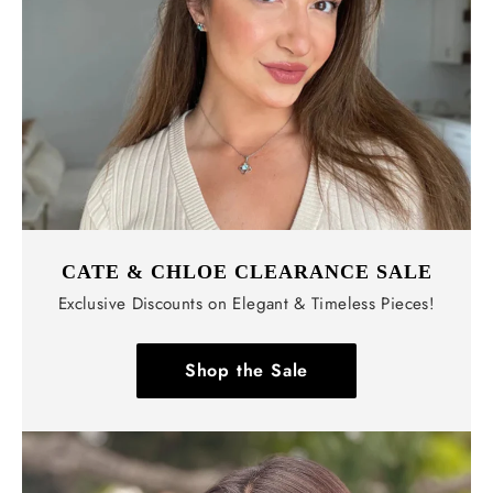
CATE & CHLOE CLEARANCE SALE
Exclusive Discounts on Elegant & Timeless Pieces!
Shop the Sale