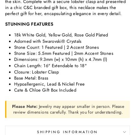
the skin. Complete with a secure lobster clasp and presented
in a chic C&C branded gift box, this necklace makes the
perfect gift for her, encapsulating elegance in every detail.
STUNNING FEATURES
18k White Gold, Yellow Gold, Rose Gold Plated
Adorned with Swarovski® Crystals
Stone Count: 1 Featured | 2 Accent Stones
Stone Size: 5.5mm Featured | 2mm Accent Stones
Dimensions:
9.3mm (w) x 10mm (h) x 4.7mm (l)
Chain Length: 16" Extendable to 18"
Closure: Lobster Clasp
Base Metal: Brass
Hypoallergenic, Lead & Nickel Free
Cate & Chloe Gift Box Included
Please Note:
Jewelry may appear smaller in person. Please
review dimensions carefully. Thank you for understanding.
SHIPPING INFORMATION