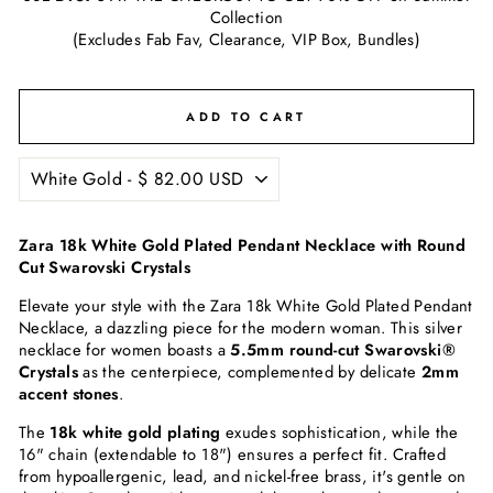
Collection
(Excludes Fab Fav, Clearance, VIP Box, Bundles)
ADD TO CART
Zara 18k White Gold Plated Pendant Necklace with Round
Cut Swarovski Crystals
Elevate your style with the Zara 18k White Gold Plated Pendant
Necklace, a dazzling piece for the modern woman. This silver
necklace for women boasts a
5.5mm round-cut Swarovski®
Crystals
as the centerpiece, complemented by delicate
2mm
accent stones
.
The
18k white gold plating
exudes sophistication, while the
16" chain (extendable to 18") ensures a perfect fit. Crafted
from hypoallergenic, lead, and nickel-free brass, it's gentle on