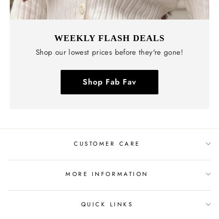
WEEKLY FLASH DEALS
Shop our lowest prices before they're gone!
Shop Fab Fav
CUSTOMER CARE
MORE INFORMATION
QUICK LINKS