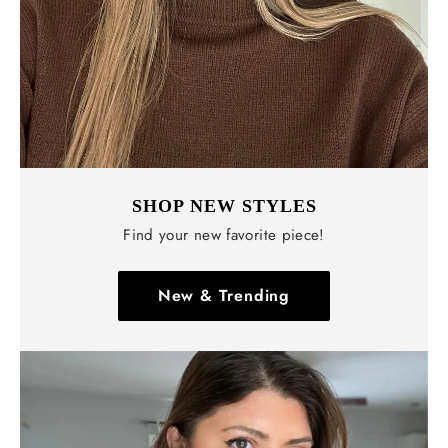
SHOP NEW STYLES
Find your new favorite piece!
New & Trending