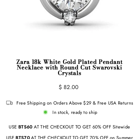
Zara 18k White Gold Plated Pendant
Necklace with Round Cut Swarovski
Crystals
Regular
$ 82.00
price
Free Shipping on Orders Above $29 & Free USA Returns
In stock, ready to ship
USE
BTS60
AT THE CHECKOUT TO GET 60% OFF Sitewide
USE
BTS70
AT THE CHECKOUT TO GET 70% OFF on Summer