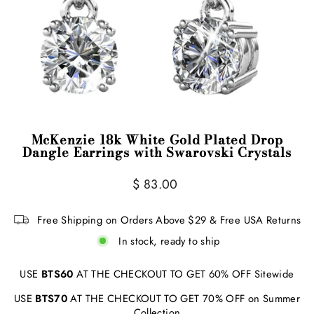
McKenzie 18k White Gold Plated Drop
Dangle Earrings with Swarovski Crystals
Regular
Sale
$ 83.00
price
price
Free Shipping on Orders Above $29 & Free USA Returns
In stock, ready to ship
USE
BTS60
AT THE CHECKOUT TO GET 60% OFF Sitewide
USE
BTS70
AT THE CHECKOUT TO GET 70% OFF on Summer
Collection