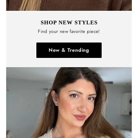
SHOP NEW STYLES
Find your new favorite piece!
New & Trending