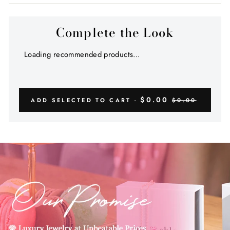
Complete the Look
Loading recommended products...
$0.00
ADD SELECTED TO CART -
$0.00