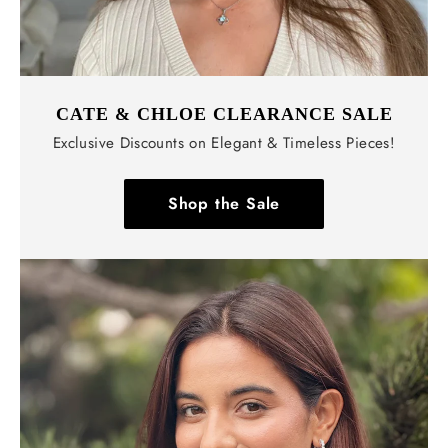
CATE & CHLOE CLEARANCE SALE
Exclusive Discounts on Elegant & Timeless Pieces!
Shop the Sale