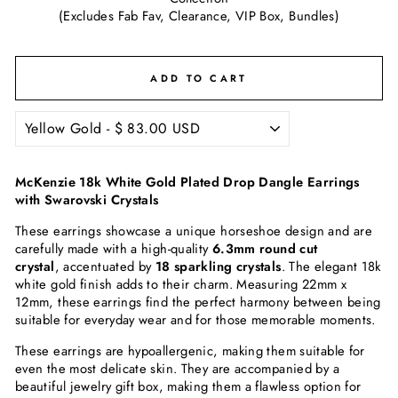
(Excludes Fab Fav, Clearance, VIP Box, Bundles)
ADD TO CART
McKenzie 18k White Gold Plated Drop Dangle Earrings
with Swarovski Crystals
These earrings showcase a unique horseshoe design and are
carefully made with a high-quality
6.3mm round cut
crystal
, accentuated by
18 sparkling crystals
. The elegant 18k
white gold finish adds to their charm. Measuring 22mm x
12mm, these earrings find the perfect harmony between being
suitable for everyday wear and for those memorable moments.
These earrings are hypoallergenic, making them suitable for
even the most delicate skin. They are accompanied by a
beautiful jewelry gift box, making them a flawless option for