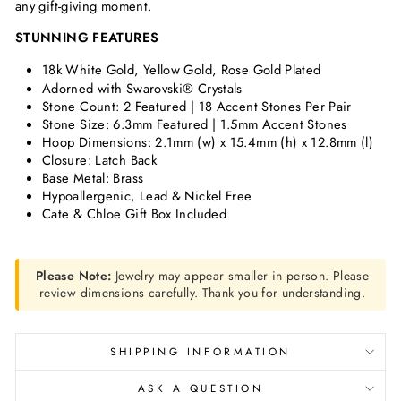
any gift-giving moment.
STUNNING FEATURES
18k White Gold, Yellow Gold, Rose Gold Plated
Adorned with Swarovski® Crystals
Stone Count: 2 Featured | 18 Accent Stones Per Pair
Stone Size: 6.3mm Featured | 1.5mm Accent Stones
Hoop Dimensions: 2.1mm (w) x 15.4mm (h) x 12.8mm (l)
Closure: Latch Back
Base Metal: Brass
Hypoallergenic, Lead & Nickel Free
Cate & Chloe Gift Box Included
Please Note:
Jewelry may appear smaller in person. Please
review dimensions carefully. Thank you for understanding.
SHIPPING INFORMATION
ASK A QUESTION