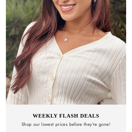
WEEKLY FLASH DEALS
Shop our lowest prices before they're gone!