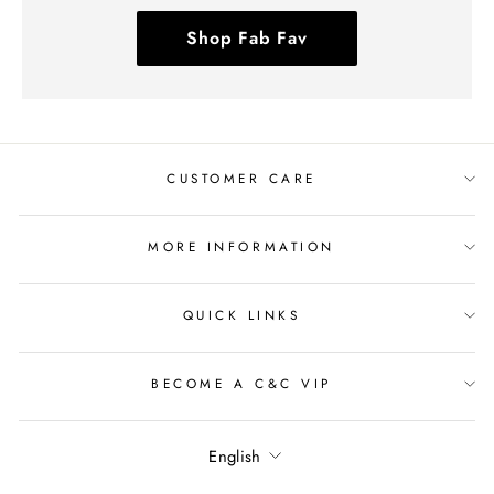
Shop Fab Fav
CUSTOMER CARE
MORE INFORMATION
QUICK LINKS
BECOME A C&C VIP
Language
English