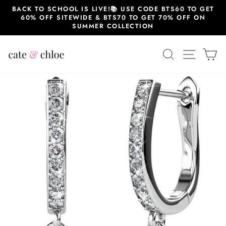
Skip
BACK TO SCHOOL IS LIVE!📚 USE CODE BTS60 TO GET
to
60% OFF SITEWIDE & BTS70 TO GET 70% OFF ON
content
SUMMER COLLECTION
SEARCH
SITE 
C