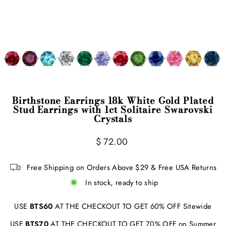
Birthstone Earrings 18k White Gold Plated
Stud Earrings with 1ct Solitaire Swarovski
Crystals
Regular
$ 72.00
price
Free Shipping on Orders Above $29 & Free USA Returns
In stock, ready to ship
USE
BTS60
AT THE CHECKOUT TO GET 60% OFF Sitewide
USE
BTS70
AT THE CHECKOUT TO GET 70% OFF on Summer