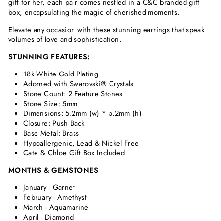
gift for her, each pair comes nestled in a C&C branded gift
box, encapsulating the magic of cherished moments.
Elevate any occasion with these stunning earrings that speak
volumes of love and sophistication.
STUNNING FEATURES:
18k White Gold Plating
Adorned with Swarovski
®
Crystals
Stone Count: 2 Feature Stones
Stone Size: 5mm
Dimensions:
5.2mm (w) * 5.2mm (h)
Closure: Push Back
Base Metal: Brass
Hypoallergenic, Lead & Nickel Free
Cate & Chloe Gift Box Included
MONTHS & GEMSTONES
January - Garnet
February - Amethyst
March - Aquamarine
April - Diamond