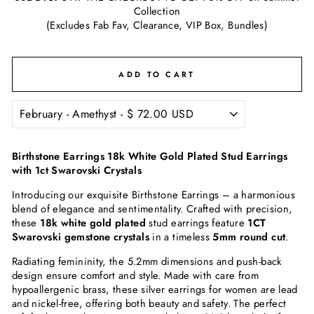
Collection
(Excludes Fab Fav, Clearance, VIP Box, Bundles)
ADD TO CART
Birthstone Earrings 18k White Gold Plated Stud Earrings
with 1ct Swarovski Crystals
Introducing our exquisite Birthstone Earrings – a harmonious
blend of elegance and sentimentality. Crafted with precision,
these
18k white gold plated
stud earrings feature
1CT
Swarovski gemstone crystals
in a timeless
5mm round cut
.
Radiating femininity, the 5.2mm dimensions and push-back
design ensure comfort and style. Made with care from
hypoallergenic brass, these silver earrings for women are lead
and nickel-free, offering both beauty and safety. The perfect