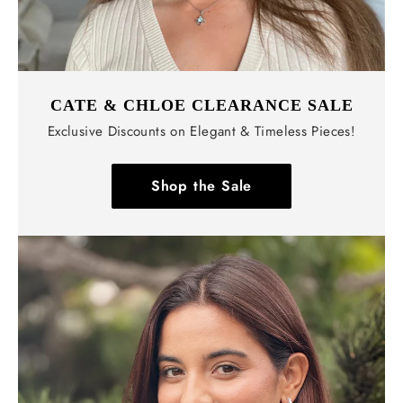
CATE & CHLOE CLEARANCE SALE
Exclusive Discounts on Elegant & Timeless Pieces!
Shop the Sale