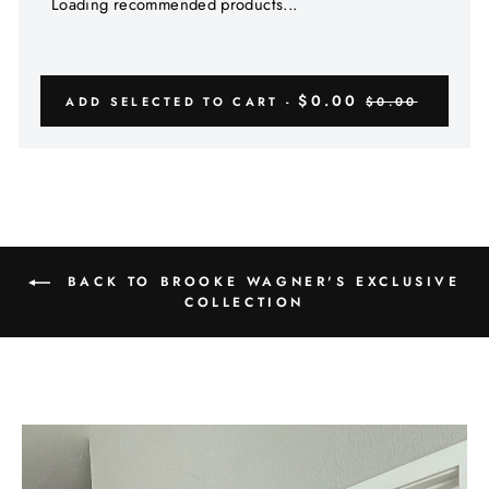
Γ
Loading recommended products...
$0.00
ADD SELECTED TO CART -
$0.00
BACK TO BROOKE WAGNER'S EXCLUSIVE
COLLECTION