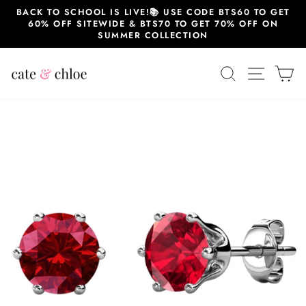
Skip
BACK TO SCHOOL IS LIVE!📚 USE CODE BTS60 TO GET
to
60% OFF SITEWIDE & BTS70 TO GET 70% OFF ON
content
SUMMER COLLECTION
SEARCH
SITE 
C