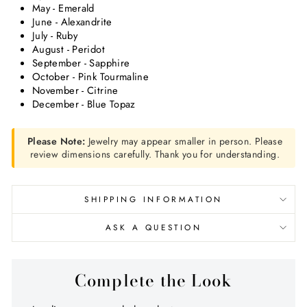
May - Emerald
June - Alexandrite
July - Ruby
August - Peridot
September - Sapphire
October - Pink Tourmaline
November - Citrine
December - Blue Topaz
Please Note:
Jewelry may appear smaller in person. Please
review dimensions carefully. Thank you for understanding.
SHIPPING INFORMATION
ASK A QUESTION
Complete the Look