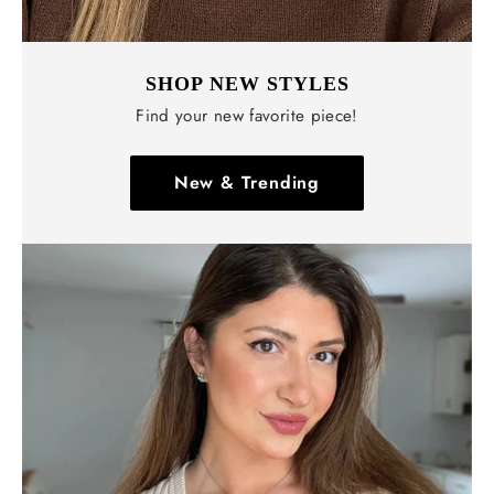
SHOP NEW STYLES
Find your new favorite piece!
New & Trending