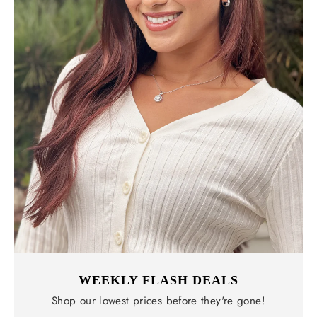
WEEKLY FLASH DEALS
Shop our lowest prices before they're gone!