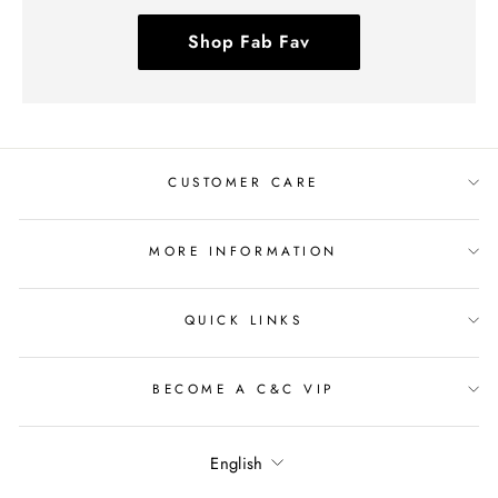
Shop Fab Fav
CUSTOMER CARE
MORE INFORMATION
QUICK LINKS
BECOME A C&C VIP
Language
English