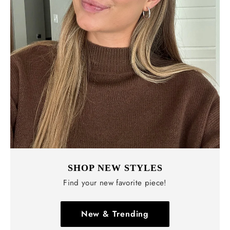
SHOP NEW STYLES
Find your new favorite piece!
New & Trending