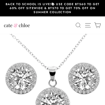
Skip
BACK TO SCHOOL IS LIVE!📚 USE CODE BTS60 TO GET
to
60% OFF SITEWIDE & BTS70 TO GET 70% OFF ON
content
SUMMER COLLECTION
SEARCH
SITE 
C