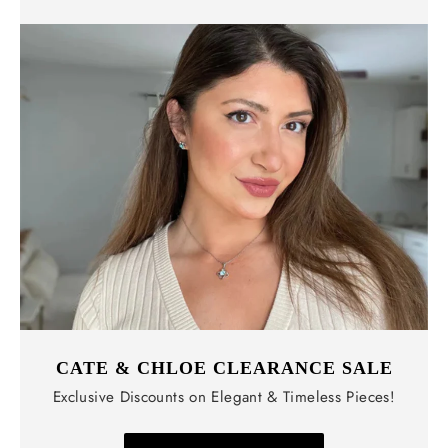
CATE & CHLOE CLEARANCE SALE
Exclusive Discounts on Elegant & Timeless Pieces!