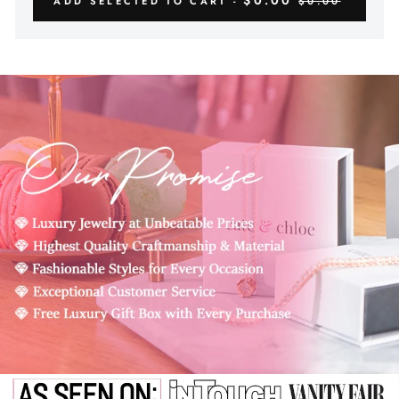
$0.00
ADD SELECTED TO CART -
$0.00