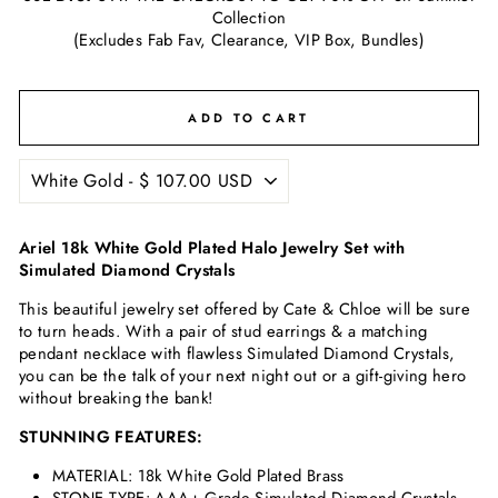
Collection
(Excludes Fab Fav, Clearance, VIP Box, Bundles)
ADD TO CART
Ariel 18k White Gold Plated Halo Jewelry Set with
Simulated Diamond Crystals
This beautiful jewelry set offered by Cate & Chloe will be sure
to turn heads. With a pair of stud earrings & a matching
pendant necklace with flawless
Simulated Diamond Crystals
,
you can be the talk of your next night out or a gift-giving hero
without breaking the bank!
STUNNING FEATURES:
MATERIAL: 18k White Gold Plated Brass