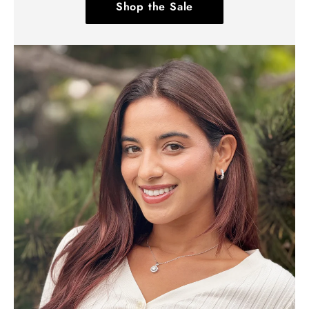
Shop the Sale