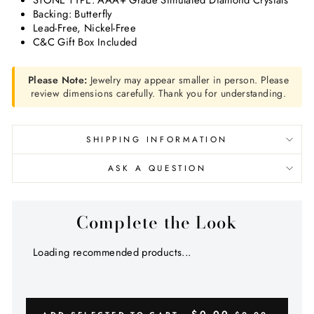
STONE TYPE: AAA+ Grade Simulated Diamond Crystals
Backing: Butterfly
Lead-Free, Nickel-Free
C&C Gift Box Included
Please Note:
Jewelry may appear smaller in person. Please
review dimensions carefully. Thank you for understanding.
SHIPPING INFORMATION
ASK A QUESTION
Complete the Look
Loading recommended products...