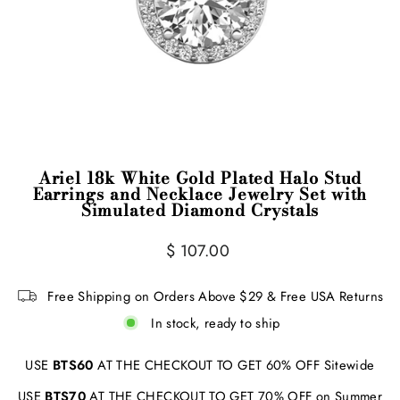
Ariel 18k White Gold Plated Halo Stud
Earrings and Necklace Jewelry Set with
Simulated Diamond Crystals
Regular
$ 107.00
price
Free Shipping on Orders Above $29 & Free USA Returns
In stock, ready to ship
USE
BTS60
AT THE CHECKOUT TO GET 60% OFF Sitewide
USE
BTS70
AT THE CHECKOUT TO GET 70% OFF on Summer