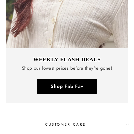
WEEKLY FLASH DEALS
Shop our lowest prices before they're gone!
Shop Fab Fav
CUSTOMER CARE