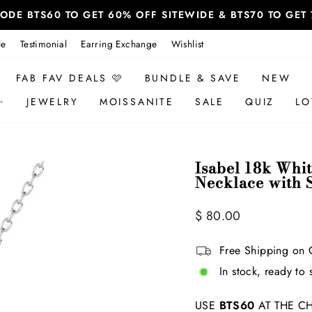
 CODE BTS60 TO GET 60% OFF SITEWIDE & BTS70 TO GE
le
Testimonial
Earring Exchange
Wishlist
FAB FAV DEALS 🩷
BUNDLE & SAVE
NEW
✨
JEWELRY
MOISSANITE
SALE
QUIZ
LO
Isabel 18k Whi
Necklace with 
Regular
Sale
$ 80.00
price
price
Free Shipping on 
In stock, ready to 
USE
BTS60
AT THE CH