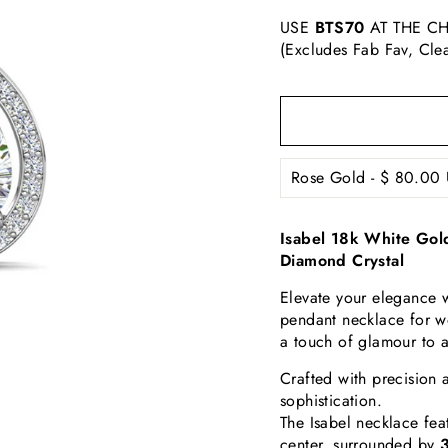
USE
BTS70
AT THE CH
(Excludes Fab Fav, Cle
Isabel 18k White Gol
Diamond Crystal
Elevate your elegance w
pendant necklace for w
a touch of glamour to 
Crafted with precision 
sophistication.
The Isabel necklace fea
center, surrounded by
3