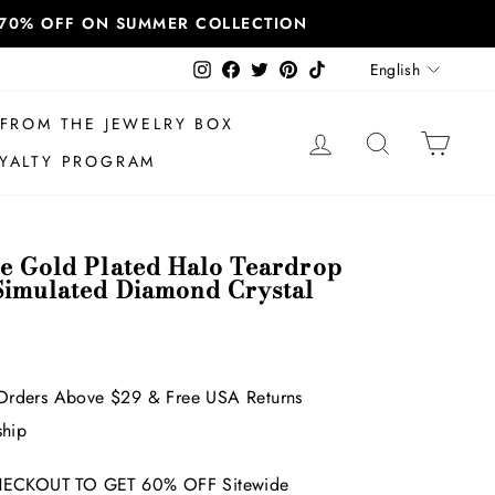
T 70% OFF ON SUMMER COLLECTION
Language
Instagram
Facebook
Twitter
Pinterest
TikTok
English
FROM THE JEWELRY BOX
LOG IN
SEARCH
CAR
YALTY PROGRAM
te Gold Plated Halo Teardrop
Simulated Diamond Crystal
Orders Above $29 & Free USA Returns
ship
ECKOUT TO GET 60% OFF Sitewide