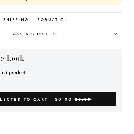
SHIPPING INFORMATION
ASK A QUESTION
he Look
ed products...
$0.00
LECTED TO CART -
$0.00