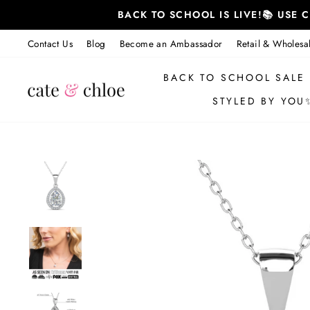
Skip
BACK TO SCHOOL IS LIVE!📚 USE
to
content
Contact Us
Blog
Become an Ambassador
Retail & Wholesa
BACK TO SCHOOL SALE
STYLED BY YOU