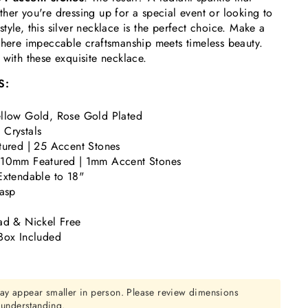
her you're dressing up for a special event or looking to
tyle, this silver necklace is the perfect choice. Make a
where impeccable craftsmanship meets timeless beauty.
 with these exquisite necklace.
S:
llow Gold, Rose Gold Plated
Crystals
tured | 25 Accent Stones
 10mm Featured | 1mm Accent Stones
Extendable to 18"
lasp
ad & Nickel Free
Box Included
ay appear smaller in person. Please review dimensions
r understanding.