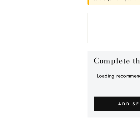
Complete t
Loading recommend
ADD SE