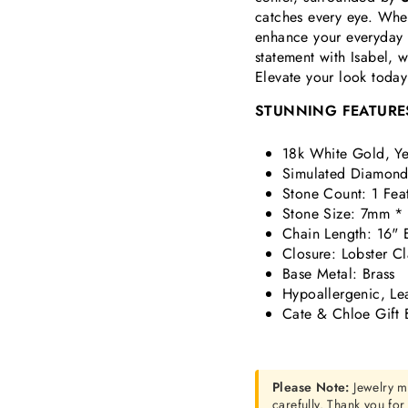
catches every eye. Whet
enhance your everyday s
statement with Isabel, 
Elevate your look today
STUNNING FEATURE
18k White Gold, Ye
Simulated Diamond 
Stone Count: 1 Fea
Stone Size: 7mm *
Chain Length: 16" 
Closure: Lobster C
Base Metal: Brass
Hypoallergenic, Le
Cate & Chloe Gift 
Please Note:
Jewelry m
carefully. Thank you fo