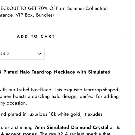
ECKOUT TO GET 70% OFF on Summer Collection
arance, VIP Box, Bundles)
ADD TO CART
d Plated Halo Teardrop Necklace with Simulated
ith our Isabel Necklace. This exquisite teardrop-shaped
omen boasts a dazzling halo design, perfect for adding
any occasion.
and plated in luxurious 18k white gold, it exudes
tures a stunning
7
mm Simulated Diamond Crystal
at its
4 accent stones
. The result? A radiant sparkle that