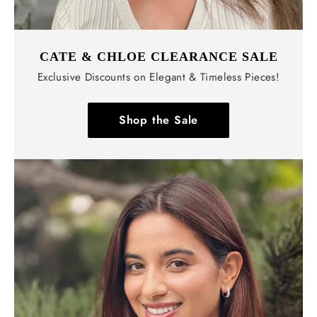
CATE & CHLOE CLEARANCE SALE
Exclusive Discounts on Elegant & Timeless Pieces!
Shop the Sale