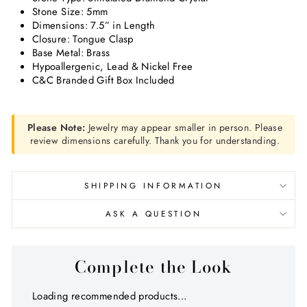
Stone Size: 5mm
Dimensions: 7.5” in Length
Closure: Tongue Clasp
Base Metal: Brass
Hypoallergenic, Lead & Nickel Free
C&C Branded Gift Box Included
Please Note:
Jewelry may appear smaller in person. Please
review dimensions carefully. Thank you for understanding.
SHIPPING INFORMATION
ASK A QUESTION
Complete the Look
Loading recommended products...