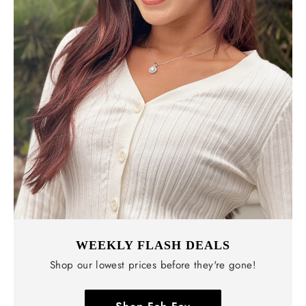
WEEKLY FLASH DEALS
Shop our lowest prices before they're gone!