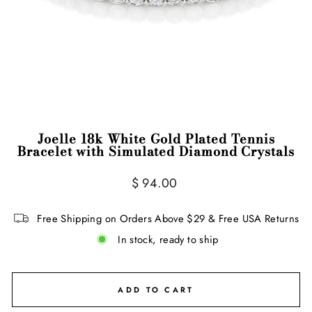
Joelle 18k White Gold Plated Tennis
Bracelet with Simulated Diamond Crystals
Regular
$ 94.00
price
Free Shipping on Orders Above $29 & Free USA Returns
In stock, ready to ship
ADD TO CART