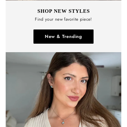
SHOP NEW STYLES
Find your new favorite piece!
New & Trending