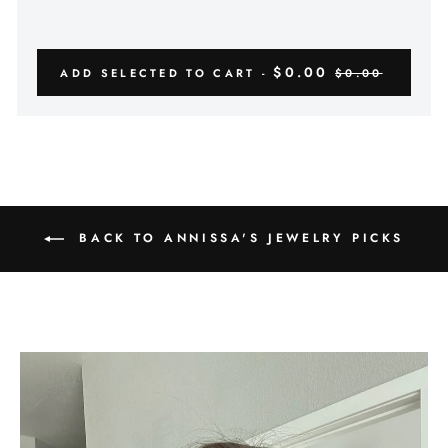
$0.00
ADD SELECTED TO CART -
$0.00
BACK TO ANNISSA'S JEWELRY PICKS