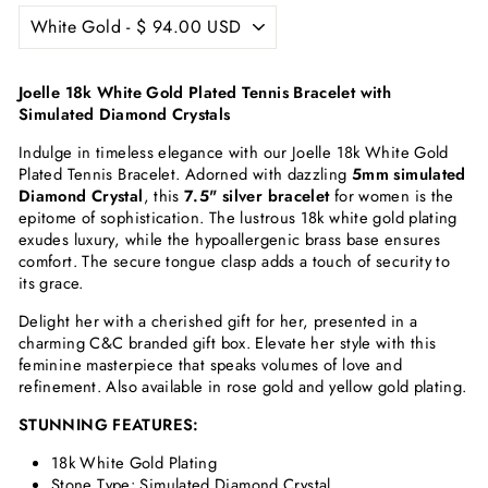
Joelle 18k White Gold Plated Tennis Bracelet with
Simulated Diamond Crystals
Indulge in timeless elegance with our Joelle 18k White Gold
Plated Tennis Bracelet. Adorned with dazzling
5mm simulated
Diamond Crystal
, this
7.5" silver bracelet
for women is the
epitome of sophistication. The lustrous 18k white gold plating
exudes luxury, while the hypoallergenic brass base ensures
comfort. The secure tongue clasp adds a touch of security to
its grace.
Delight her with a cherished gift for her, presented in a
charming C&C branded gift box. Elevate her style with this
feminine masterpiece that speaks volumes of love and
refinement. Also available in rose gold and yellow gold plating.
STUNNING FEATURES:
18k White Gold Plating
Stone Type: Simulated Diamond Crystal