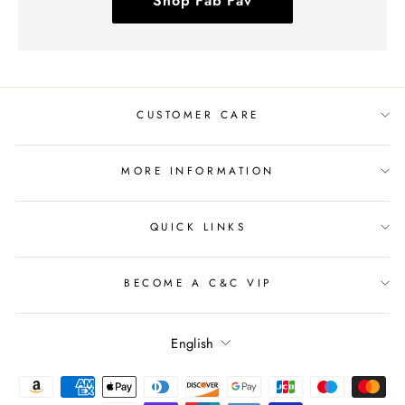
Shop Fab Fav
CUSTOMER CARE
MORE INFORMATION
QUICK LINKS
BECOME A C&C VIP
Language
English