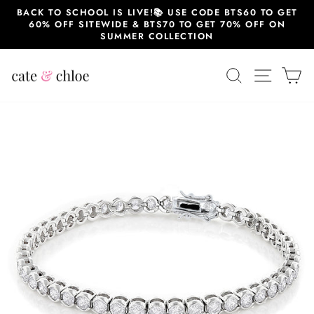
Skip
BACK TO SCHOOL IS LIVE!📚 USE CODE BTS60 TO GET
to
60% OFF SITEWIDE & BTS70 TO GET 70% OFF ON
content
SUMMER COLLECTION
SEARCH
SITE 
C