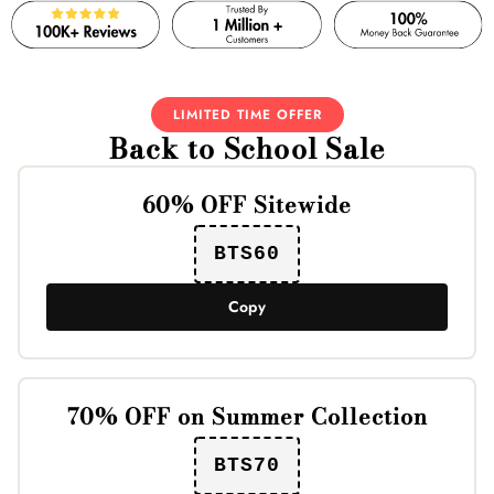
LIMITED TIME OFFER
Back to School Sale
60% OFF Sitewide
BTS60
Copy
70% OFF on Summer Collection
BTS70