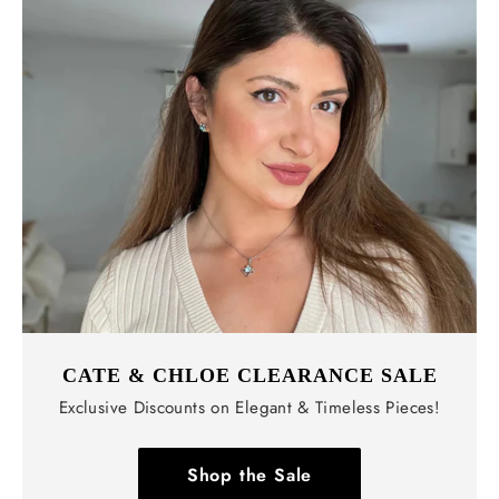
CATE & CHLOE CLEARANCE SALE
Exclusive Discounts on Elegant & Timeless Pieces!
Shop the Sale