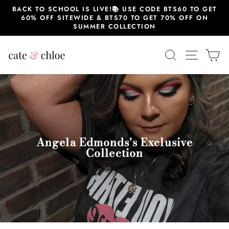
Skip
BACK TO SCHOOL IS LIVE!📚 USE CODE BTS60 TO GET
to
60% OFF SITEWIDE & BTS70 TO GET 70% OFF ON
content
SUMMER COLLECTION
SEARCH
SITE 
C
Angela Edmonds's Exclusive
Collection