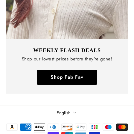
WEEKLY FLASH DEALS
Shop our lowest prices before they're gone!
Shop Fab Fav
Language
English