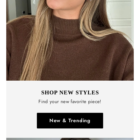
Γ
SHOP NEW STYLES
Find your new favorite piece!
New & Trending