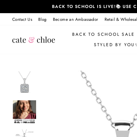
Skip
BACK TO SCHOOL IS LIVE!📚 USE
to
content
Contact Us
Blog
Become an Ambassador
Retail & Wholesa
BACK TO SCHOOL SALE
STYLED BY YOU