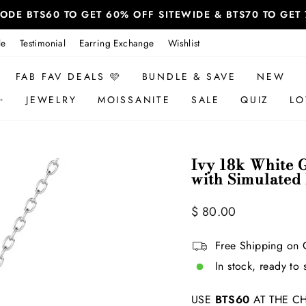
 CODE BTS60 TO GET 60% OFF SITEWIDE & BTS70 TO GE
le
Testimonial
Earring Exchange
Wishlist
FAB FAV DEALS 🩷
BUNDLE & SAVE
NEW
✨
JEWELRY
MOISSANITE
SALE
QUIZ
LO
Ivy 18k White 
with Simulated
Regular
$ 80.00
price
Free Shipping on 
In stock, ready to 
USE
BTS60
AT THE CH