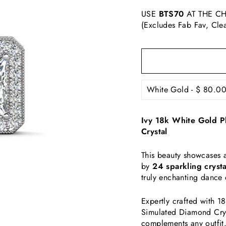
USE
BTS70
AT THE CH
(Excludes Fab Fav, Cle
Ivy 18k White Gold P
Crystal
This beauty
showcases 
by
24 sparkling crysta
truly enchanting dance o
Expertly crafted with 1
Simulated Diamond Cryst
complements any outfit.