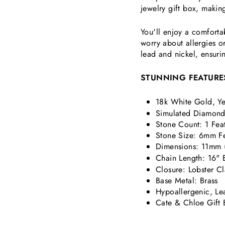
jewelry gift box, making
You'll enjoy a comforta
worry about allergies or
lead and nickel, ensurin
STUNNING FEATURE
18k White Gold, Ye
Simulated Diamond 
Stone Count: 1 Fea
Stone Size: 6mm
F
Dimensions:
11mm (
Chain Length: 16" 
Closure: Lobster C
Base Metal: Brass
Hypoallergenic, Le
Cate & Chloe Gift 