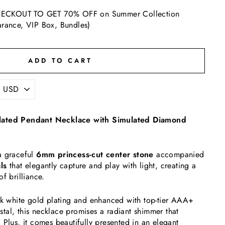
ECKOUT TO GET 70% OFF on Summer Collection
arance, VIP Box, Bundles)
ADD TO CART
lated Pendant Necklace with Simulated Diamond
a graceful
6mm princess-cut center stone
accompanied
ls
that elegantly capture and play with light, creating a
f brilliance.
8k white gold plating and enhanced with top-tier AAA+
al, this necklace promises a radiant shimmer that
 Plus, it comes beautifully presented in an elegant