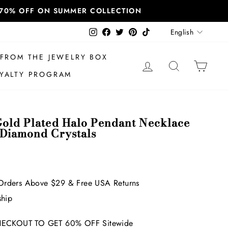
T 70% OFF ON SUMMER COLLECTION
Language
Instagram
Facebook
Twitter
Pinterest
TikTok
English
FROM THE JEWELRY BOX
LOG IN
SEARCH
CAR
YALTY PROGRAM
Gold Plated Halo Pendant Necklace
 Diamond Crystals
Orders Above $29 & Free USA Returns
ship
ECKOUT TO GET 60% OFF Sitewide