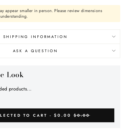
ay appear smaller in person. Please review dimensions
r understanding.
SHIPPING INFORMATION
ASK A QUESTION
he Look
ed products...
$0.00
LECTED TO CART -
$0.00