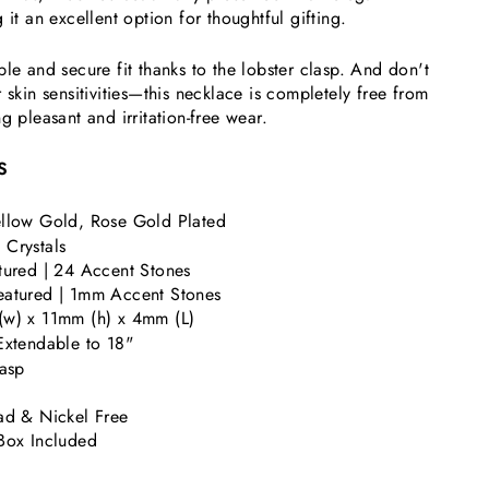
 it an excellent option for thoughtful gifting.
ble and secure fit thanks to the lobster clasp. And don't
 skin sensitivities—this necklace is completely free from
g pleasant and irritation-free wear.
S
llow Gold, Rose Gold Plated
Crystals
tured | 24 Accent Stones
eatured |
1mm Accent Stones
w) x 11mm (h) x 4mm (L)
Extendable to 18"
lasp
ad & Nickel Free
Box Included