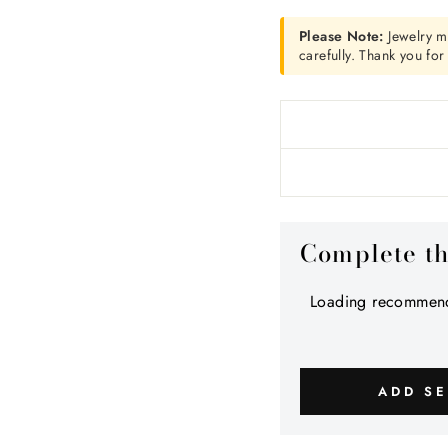
Please Note:
Jewelry m
carefully. Thank you fo
Complete t
Loading recommend
ADD SE