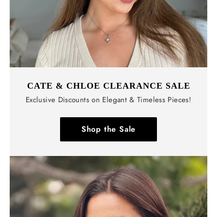
CATE & CHLOE CLEARANCE SALE
Exclusive Discounts on Elegant & Timeless Pieces!
Shop the Sale