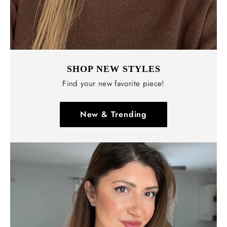
SHOP NEW STYLES
Find your new favorite piece!
New & Trending