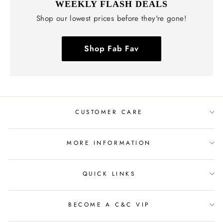
WEEKLY FLASH DEALS
Shop our lowest prices before they're gone!
Shop Fab Fav
CUSTOMER CARE
MORE INFORMATION
QUICK LINKS
BECOME A C&C VIP