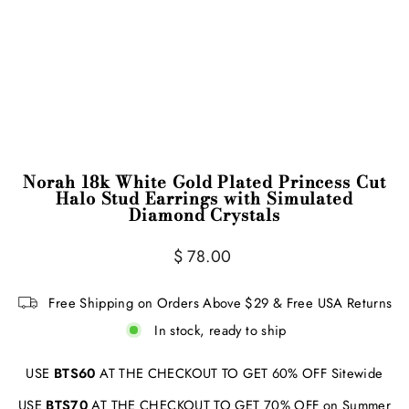
Norah 18k White Gold Plated Princess Cut
Halo Stud Earrings with Simulated
Diamond Crystals
Regular
Sale
$ 78.00
price
price
Free Shipping on Orders Above $29 & Free USA Returns
In stock, ready to ship
USE
BTS60
AT THE CHECKOUT TO GET 60% OFF Sitewide
USE
BTS70
AT THE CHECKOUT TO GET 70% OFF on Summer