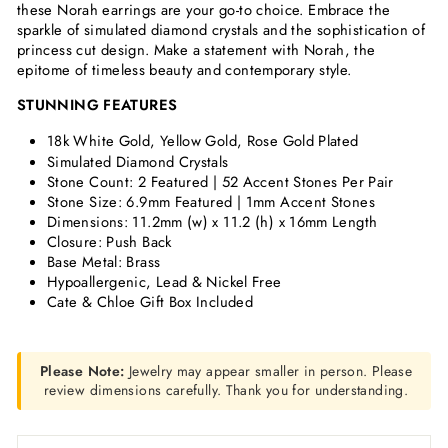
these Norah earrings are your go-to choice. Embrace the
sparkle of simulated diamond crystals and the sophistication of
princess cut design. Make a statement with Norah, the
epitome of timeless beauty and contemporary style.
STUNNING FEATURES
18k White Gold, Yellow Gold, Rose Gold Plated
Simulated Diamond Crystals
Stone Count: 2 Featured | 52 Accent Stones Per Pair
Stone Size: 6.9mm Featured | 1mm Accent Stones
Dimensions:
11.2mm (w) x 11.2 (h) x 16mm Length
Closure: Push Back
Base Metal: Brass
Hypoallergenic, Lead & Nickel Free
Cate & Chloe Gift Box Included
Please Note:
Jewelry may appear smaller in person. Please
review dimensions carefully. Thank you for understanding.