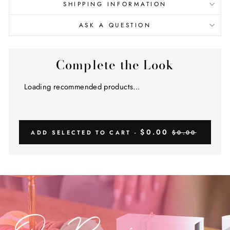
SHIPPING INFORMATION
ASK A QUESTION
Complete the Look
Loading recommended products...
$0.00
ADD SELECTED TO CART -
$0.00