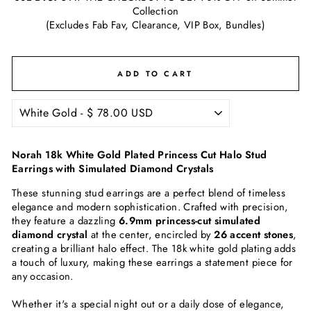
Collection
(Excludes Fab Fav, Clearance, VIP Box, Bundles)
ADD TO CART
Norah 18k White Gold Plated Princess Cut Halo Stud
Earrings with Simulated Diamond Crystals
These stunning stud earrings are a perfect blend of timeless
elegance and modern sophistication. Crafted with precision,
they feature a dazzling
6.9mm princess-cut simulated
diamond crystal
at the center, encircled by
26 accent stones
,
creating a brilliant halo effect. The 18k white gold plating adds
a touch of luxury, making these earrings a statement piece for
any occasion.
Whether it's a special night out or a daily dose of elegance,