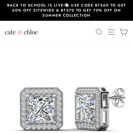
Skip
BACK TO SCHOOL IS LIVE!📚 USE CODE BTS60 TO GET
to
60% OFF SITEWIDE & BTS70 TO GET 70% OFF ON
content
SUMMER COLLECTION
SEARCH
SITE 
C