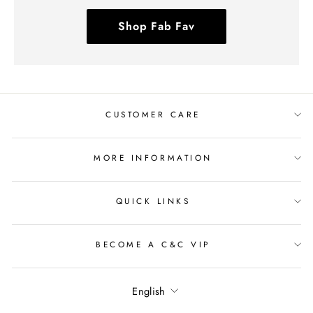
Shop Fab Fav
CUSTOMER CARE
MORE INFORMATION
QUICK LINKS
BECOME A C&C VIP
Language
English