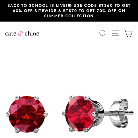
Skip
BACK TO SCHOOL IS LIVE!📚 USE CODE BTS60 TO GET
to
60% OFF SITEWIDE & BTS70 TO GET 70% OFF ON
content
SUMMER COLLECTION
SEARCH
SITE 
C