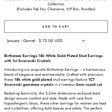
Collection
(Excludes Fab Fav, Clearance, VIP Box, Bundles)
ADD TO CART
Birthstone Earrings 18k White Gold Plated Stud Earrings
with 1ct Swarovski Crystals
Introducing our exquisite Birthstone Earrings – a harmonious
blend of elegance and sentimentality. Crafted with precision,
these
18k white gold plated
stud earrings feature
1CT
Swarovski gemstone crystals
in a timeless
5mm round cut
.
Radiating femininity, the 5.2mm dimensions and push-back
design ensure comfort and style. Made with care from
hypoallergenic brass, these silver earrings for women are lead
and nickel-free, offering both beauty and safety. The perfect