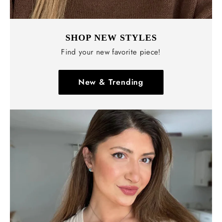
SHOP NEW STYLES
Find your new favorite piece!
New & Trending