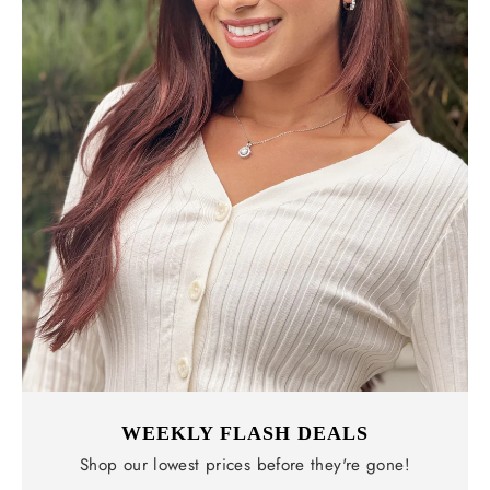
WEEKLY FLASH DEALS
Shop our lowest prices before they're gone!