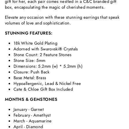
gift for her, each pair comes nestled in a C&C branded gift
box, encapsulating the magic of cherished moments.
Elevate any occasion with these stunning earrings that speak
volumes of love and sophistication.
STUNNING FEATURES:
18k White Gold Plating
Adorned with Swarovski
®
Crystals
Stone Count: 2 Feature Stones
Stone Size: 5mm
Dimensions:
5.2mm (w) * 5.2mm (h)
Closure: Push Back
Base Metal: Brass
Hypoallergenic, Lead & Nickel Free
Cate & Chloe Gift Box Included
MONTHS & GEMSTONES
January - Garnet
February - Amethyst
March - Aquamarine
April - Diamond