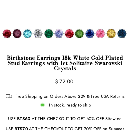
Birthstone Earrings 18k White Gold Plated
Stud Earrings with 1ct Solitaire Swarovski
Crystals
Regular
$ 72.00
price
Free Shipping on Orders Above $29 & Free USA Returns
In stock, ready to ship
USE
BTS60
AT THE CHECKOUT TO GET 60% OFF Sitewide
USE
BTS70
AT THE CHECKOUT TO GET 70% OFF on Summer