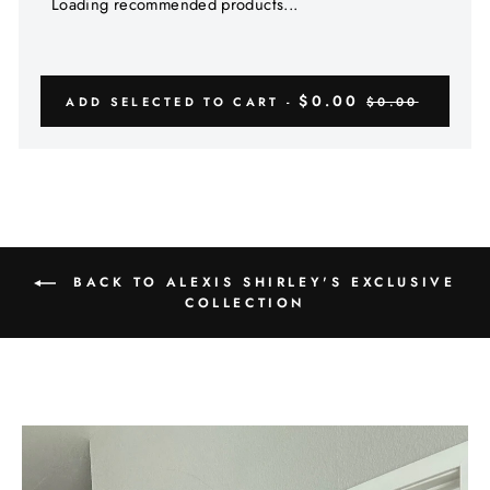
Γ
Loading recommended products...
$0.00
ADD SELECTED TO CART -
$0.00
BACK TO ALEXIS SHIRLEY'S EXCLUSIVE
COLLECTION