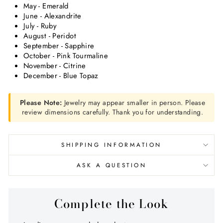
May - Emerald
June - Alexandrite
July - Ruby
August - Peridot
September - Sapphire
October - Pink Tourmaline
November - Citrine
December - Blue Topaz
Please Note:
Jewelry may appear smaller in person. Please
review dimensions carefully. Thank you for understanding.
SHIPPING INFORMATION
ASK A QUESTION
Complete the Look