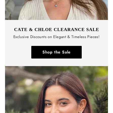
CATE & CHLOE CLEARANCE SALE
Exclusive Discounts on Elegant & Timeless Pieces!
Shop the Sale