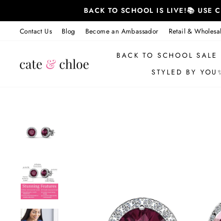
Skip
BACK TO SCHOOL IS LIVE!📚 USE
to
content
Contact Us
Blog
Become an Ambassador
Retail & Wholesa
BACK TO SCHOOL SALE
STYLED BY YOU