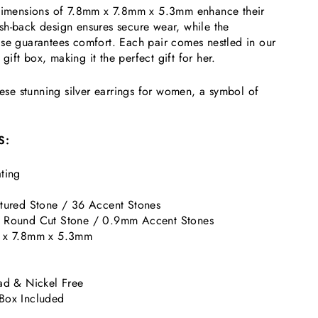
 dimensions of 7.8mm x 7.8mm x 5.3mm enhance their
sh-back design ensures secure wear, while the
ase guarantees comfort. Each pair comes nestled in our
ift box, making it the perfect gift for her.
these stunning silver earrings for women, a symbol of
S:
ting
tured Stone / 36 Accent Stones
 Round Cut Stone / 0.9mm Accent Stones
 x 7.8mm x 5.3mm
k
ad & Nickel Free
Box Included