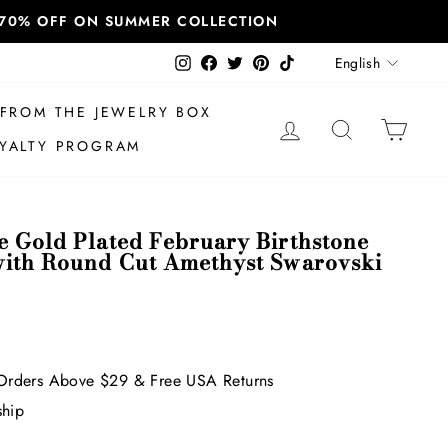
T 70% OFF ON SUMMER COLLECTION
Language
Instagram
Facebook
Twitter
Pinterest
TikTok
English
FROM THE JEWELRY BOX
LOG IN
SEARCH
CAR
YALTY PROGRAM
e Gold Plated February Birthstone
with Round Cut Amethyst Swarovski
Orders Above $29 & Free USA Returns
ship