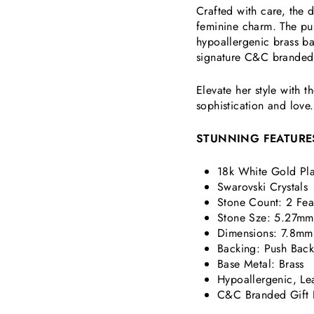
Crafted with care, the
feminine charm. The pu
hypoallergenic brass b
signature C&C branded g
Elevate her style with 
sophistication and love.
STUNNING FEATURE
18k White Gold Pla
Swarovski Crystals
Stone Count: 2
Fea
Stone Sze: 5.27mm
Dimensions:
7.8mm
Backing: Push Bac
Base Metal: Brass
Hypoallergenic, Le
C&C Branded Gift 