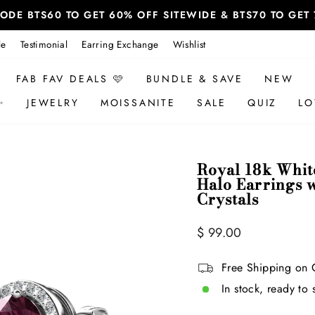
 CODE BTS60 TO GET 60% OFF SITEWIDE & BTS70 TO GE
le
Testimonial
Earring Exchange
Wishlist
FAB FAV DEALS 🩷
BUNDLE & SAVE
NEW
✨
JEWELRY
MOISSANITE
SALE
QUIZ
LO
Royal 18k Whit
Halo Earrings 
Crystals
Regular
$ 99.00
price
Free Shipping on 
In stock, ready to 