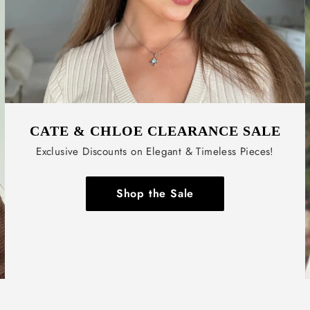
CATE & CHLOE CLEARANCE SALE
Exclusive Discounts on Elegant & Timeless Pieces!
Shop the Sale