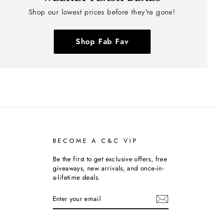
Shop our lowest prices before they're gone!
Shop Fab Fav
BECOME A C&C VIP
Be the first to get exclusive offers, free
giveaways, new arrivals, and once-in-
a-lifetime deals.
ENTER
SUBSCRIBE
YOUR
EMAIL