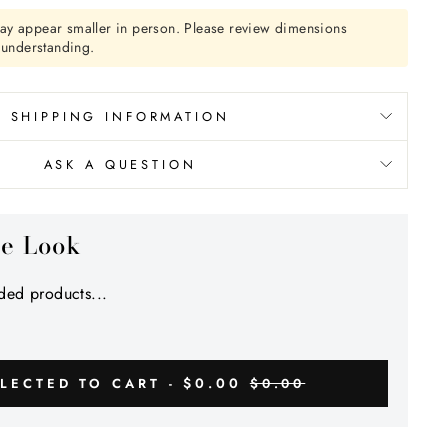
Γ
ay appear smaller in person. Please review dimensions
r understanding.
SHIPPING INFORMATION
ASK A QUESTION
he Look
ed products...
$0.00
LECTED TO CART -
$0.00