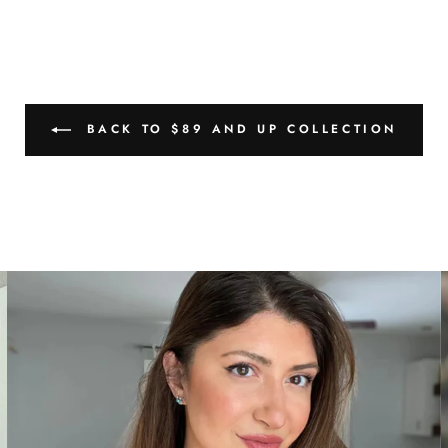
BACK TO $89 AND UP COLLECTION