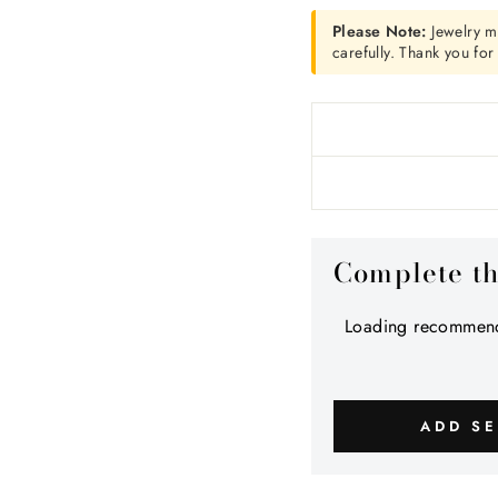
Please Note:
Jewelry m
carefully. Thank you fo
Complete t
Loading recommend
ADD SE