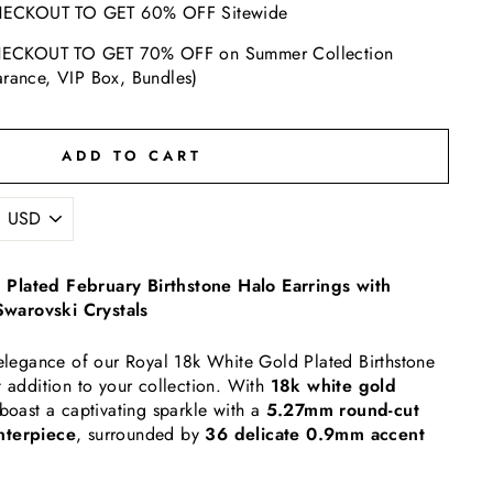
ECKOUT TO GET 60% OFF Sitewide
ECKOUT TO GET 70% OFF on Summer Collection
arance, VIP Box, Bundles)
ADD TO CART
Plated February Birthstone Halo Earrings with
warovski Crystals
 elegance of our Royal 18k White Gold Plated Birthstone
t addition to your collection. With
18k white gold
 boast a captivating sparkle with a
5.27mm round-cut
nterpiece
, surrounded by
36 delicate 0.9mm accent