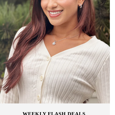
WEEKLY FLASH DEALS