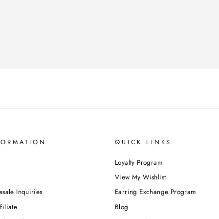
FORMATION
QUICK LINKS
Loyalty Program
View My Wishlist
esale Inquiries
Earring Exchange Program
iliate
Blog