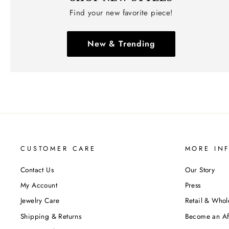
Find your new favorite piece!
New & Trending
CUSTOMER CARE
MORE IN
Contact Us
Our Story
My Account
Press
Jewelry Care
Retail & Whol
Shipping & Returns
Become an Aff