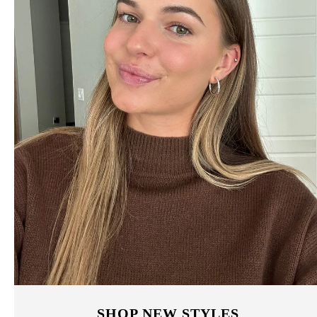
SHOP NEW STYLES