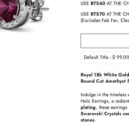
USE
BTS60
AT THE CH
USE
BTS70
AT THE CH
(Excludes Fab Fav, Cle
Royal 18k White Gold 
Round Cut Amethyst S
Indulge in the timeless
Halo Earrings, a radian
plating
, these earrings
Swarovski Crystals ce
stones
.