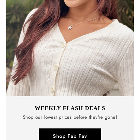
WEEKLY FLASH DEALS
Shop our lowest prices before they're gone!
Shop Fab Fav