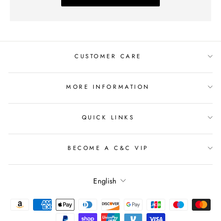
CUSTOMER CARE
MORE INFORMATION
QUICK LINKS
BECOME A C&C VIP
Language
English