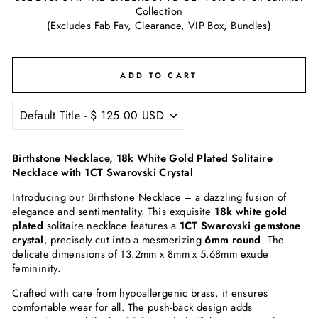
Collection
(Excludes Fab Fav, Clearance, VIP Box, Bundles)
ADD TO CART
Birthstone Necklace, 18k White Gold Plated Solitaire
Necklace with 1CT Swarovski Crystal
Introducing our Birthstone Necklace – a dazzling fusion of
elegance and sentimentality. This exquisite
18k white gold
plated
solitaire necklace features a
1CT Swarovski gemstone
crystal
, precisely cut into a mesmerizing
6mm round
. The
delicate dimensions of 13.2mm x 8mm x 5.68mm exude
femininity.
Crafted with care from hypoallergenic brass, it ensures
comfortable wear for all. The push-back design adds