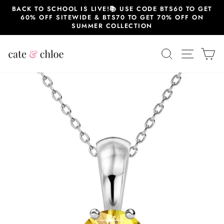
Skip
BACK TO SCHOOL IS LIVE!📚 USE CODE BTS60 TO GET
to
60% OFF SITEWIDE & BTS70 TO GET 70% OFF ON
content
SUMMER COLLECTION
SEARCH
SITE 
C