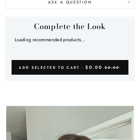
ASK A QUESTION
Complete the Look
Loading recommended products...
$0.00
ADD SELECTED TO CART -
$0.00