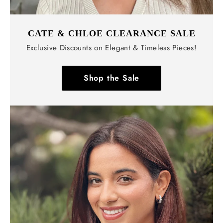
CATE & CHLOE CLEARANCE SALE
Exclusive Discounts on Elegant & Timeless Pieces!
Shop the Sale