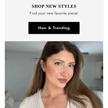
SHOP NEW STYLES
Find your new favorite piece!
New & Trending