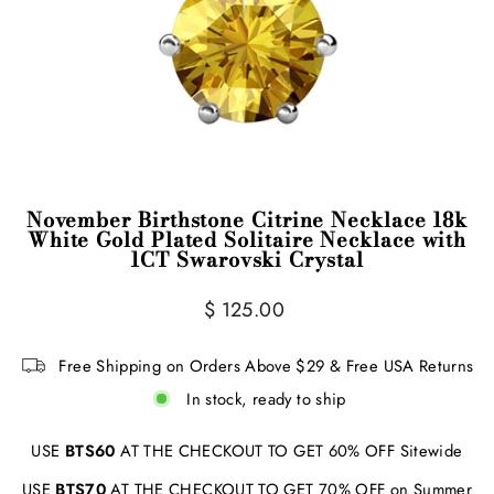
November Birthstone Citrine Necklace 18k
White Gold Plated Solitaire Necklace with
1CT Swarovski Crystal
Regular
$ 125.00
price
Free Shipping on Orders Above $29 & Free USA Returns
In stock, ready to ship
USE
BTS60
AT THE CHECKOUT TO GET 60% OFF Sitewide
USE
BTS70
AT THE CHECKOUT TO GET 70% OFF on Summer