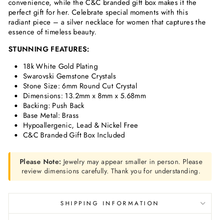
convenience, while the C&C branded gift box makes it the
perfect gift for her. Celebrate special moments with this
radiant piece – a silver necklace for women that captures the
essence of timeless beauty.
STUNNING FEATURES:
18k White Gold Plating
Swarovski Gemstone Crystals
Stone Size: 6mm Round Cut Crystal
Dimensions: 13.2mm x 8mm x 5.68mm
Backing: Push Back
Base Metal: Brass
Hypoallergenic, Lead & Nickel Free
C&C Branded Gift Box Included
Please Note:
Jewelry may appear smaller in person. Please
review dimensions carefully. Thank you for understanding.
SHIPPING INFORMATION