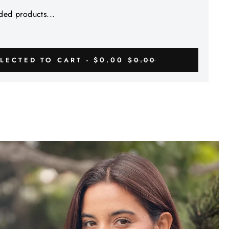
Γ
ed products...
$0.00
LECTED TO CART -
$0.00