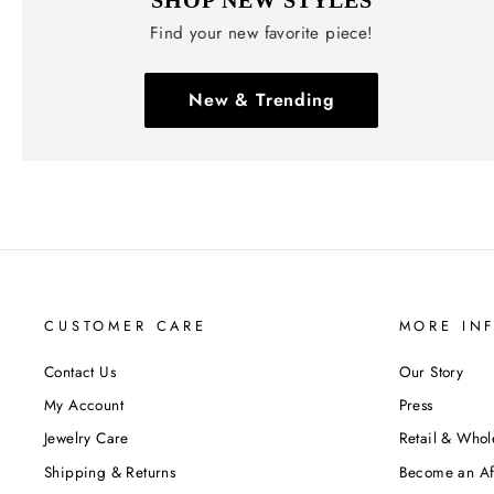
Find your new favorite piece!
New & Trending
CUSTOMER CARE
MORE IN
Contact Us
Our Story
My Account
Press
Jewelry Care
Retail & Whol
Shipping & Returns
Become an Aff