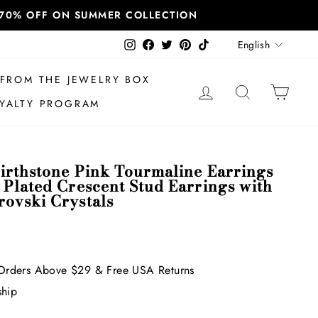
T 70% OFF ON SUMMER COLLECTION
Language
Instagram
Facebook
Twitter
Pinterest
TikTok
English
FROM THE JEWELRY BOX
LOG IN
SEARCH
CAR
YALTY PROGRAM
irthstone Pink Tourmaline Earrings
 Plated Crescent Stud Earrings with
ovski Crystals
Orders Above $29 & Free USA Returns
ship