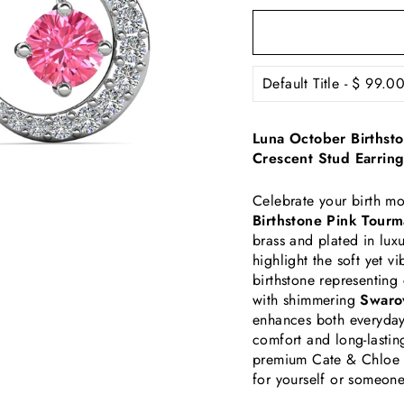
Luna October Birthst
Crescent Stud Earring
Celebrate your birth mo
Birthstone Pink Tourm
brass and plated in lux
highlight the soft yet 
birthstone representin
with shimmering
Swarov
enhances both everyday 
comfort and long-lastin
premium Cate & Chloe 
for yourself or someone