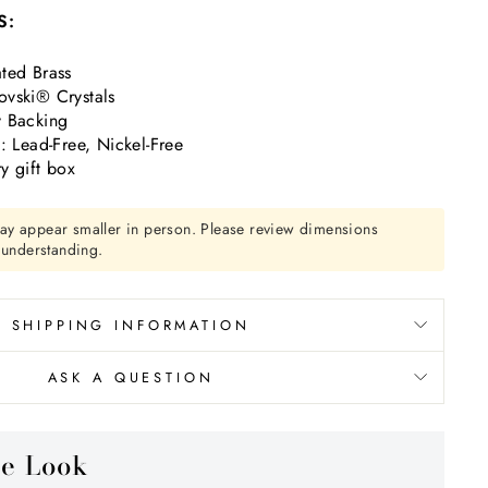
S:
ted Brass
vski® Crystals
y Backing
ead-Free, Nickel-Free
y gift box
ay appear smaller in person. Please review dimensions
r understanding.
SHIPPING INFORMATION
ASK A QUESTION
he Look