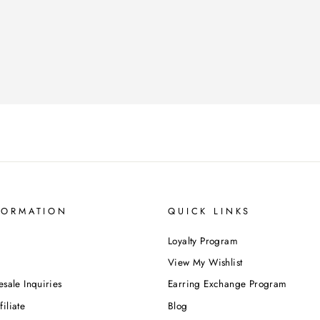
FORMATION
QUICK LINKS
Loyalty Program
View My Wishlist
esale Inquiries
Earring Exchange Program
iliate
Blog