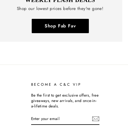
Shop our lowest prices before they're gone!
Shop Fab Fav
BECOME A C&C VIP
Be the first to get exclusive offers, free
giveaways, new arrivals, and once-in-
a-lifetime deals.
ENTER
SUBSCRIBE
YOUR
EMAIL