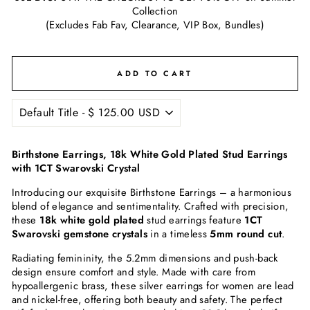
Collection
(Excludes Fab Fav, Clearance, VIP Box, Bundles)
ADD TO CART
Birthstone Earrings, 18k White Gold Plated Stud Earrings
with 1CT Swarovski Crystal
Introducing our exquisite Birthstone Earrings – a harmonious
blend of elegance and sentimentality. Crafted with precision,
these
18k white gold plated
stud earrings feature
1CT
Swarovski gemstone crystals
in a timeless
5mm round cut
.
Radiating femininity, the 5.2mm dimensions and push-back
design ensure comfort and style. Made with care from
hypoallergenic brass, these silver earrings for women are lead
and nickel-free, offering both beauty and safety. The perfect