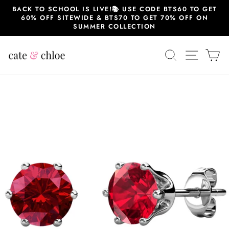
Skip
BACK TO SCHOOL IS LIVE!📚 USE CODE BTS60 TO GET
to
60% OFF SITEWIDE & BTS70 TO GET 70% OFF ON
content
SUMMER COLLECTION
SEARCH
SITE 
C