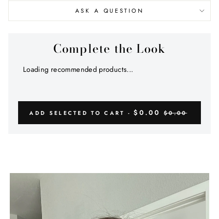
ASK A QUESTION
Complete the Look
Loading recommended products...
$0.00
ADD SELECTED TO CART -
$0.00