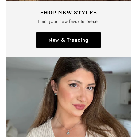
SHOP NEW STYLES
Find your new favorite piece!
New & Trending