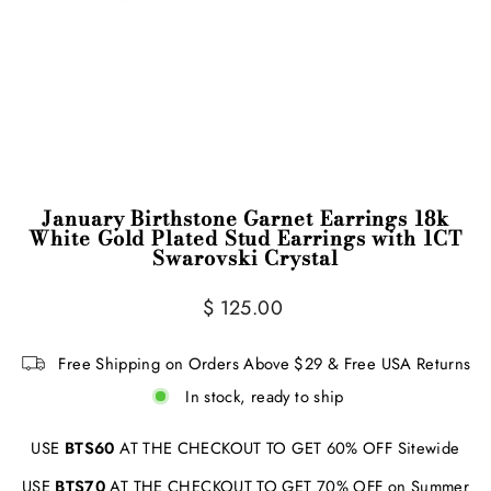
January Birthstone Garnet Earrings 18k
White Gold Plated Stud Earrings with 1CT
Swarovski Crystal
Regular
$ 125.00
price
Free Shipping on Orders Above $29 & Free USA Returns
In stock, ready to ship
USE
BTS60
AT THE CHECKOUT TO GET 60% OFF Sitewide
USE
BTS70
AT THE CHECKOUT TO GET 70% OFF on Summer