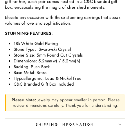
gift for her, each pair comes nestled in a C&C branded gift
box, encapsulating the magic of cherished moments.
Elevate any occasion with these stunning earrings that speak
volumes of love and sophistication.
STUNNING FEATURES:
18k White Gold Plating
Stone Type: Swarovski Crystal
Stone Size: 5mm Round Cut Crystals
Dimensions: 5.2mm(w) / 5.2mm(h)
Backing: Push Back
Base Metal: Brass
Hypoallergenic, Lead & Nickel Free
C&C Branded Gift Box Included
Please Note:
Jewelry may appear smaller in person. Please
review dimensions carefully. Thank you for understanding.
SHIPPING INFORMATION