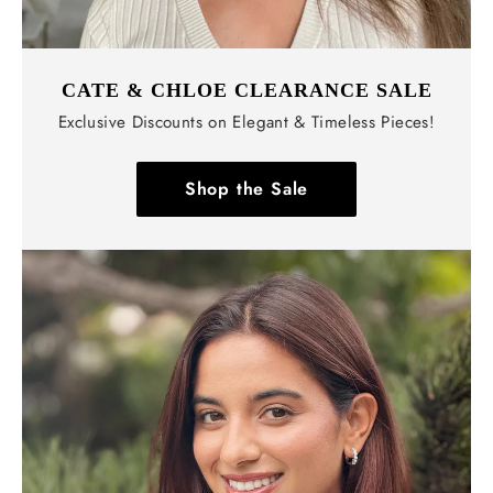
CATE & CHLOE CLEARANCE SALE
Exclusive Discounts on Elegant & Timeless Pieces!
Shop the Sale