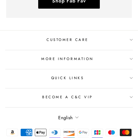
Shop Fab Fav
CUSTOMER CARE
MORE INFORMATION
QUICK LINKS
BECOME A C&C VIP
Language
English