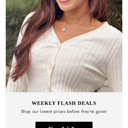
WEEKLY FLASH DEALS
Shop our lowest prices before they're gone!