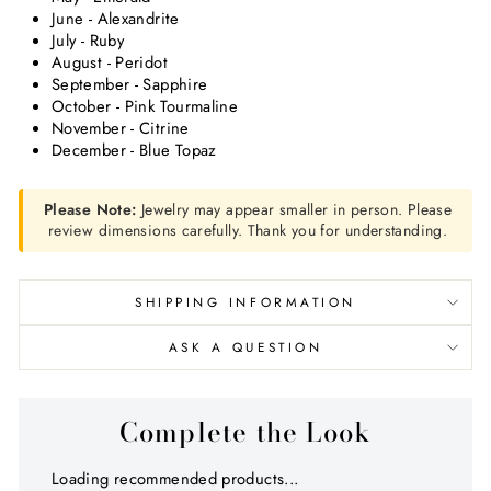
June - Alexandrite
July - Ruby
August - Peridot
September - Sapphire
October - Pink Tourmaline
November - Citrine
December - Blue Topaz
Please Note:
Jewelry may appear smaller in person. Please
review dimensions carefully. Thank you for understanding.
SHIPPING INFORMATION
ASK A QUESTION
Complete the Look
Loading recommended products...