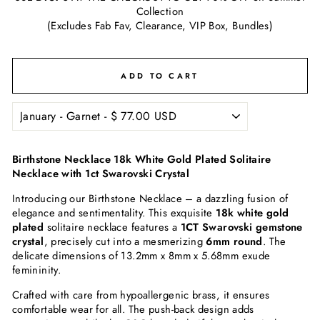
Collection
(Excludes Fab Fav, Clearance, VIP Box, Bundles)
ADD TO CART
Birthstone Necklace 18k White Gold Plated Solitaire
Necklace with 1ct Swarovski Crystal
Introducing our Birthstone Necklace – a dazzling fusion of
elegance and sentimentality. This exquisite
18k white gold
plated
solitaire necklace features a
1CT Swarovski gemstone
crystal
, precisely cut into a mesmerizing
6mm round
. The
delicate dimensions of 13.2mm x 8mm x 5.68mm exude
femininity.
Crafted with care from hypoallergenic brass, it ensures
comfortable wear for all. The push-back design adds