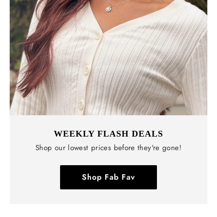
WEEKLY FLASH DEALS
Shop our lowest prices before they're gone!
Shop Fab Fav