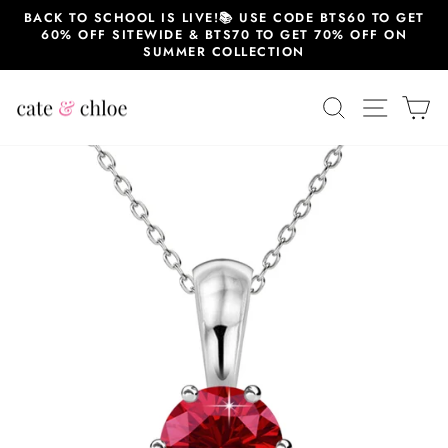
Skip
BACK TO SCHOOL IS LIVE!📚 USE CODE BTS60 TO GET
to
60% OFF SITEWIDE & BTS70 TO GET 70% OFF ON
content
SUMMER COLLECTION
SEARCH
SITE 
C