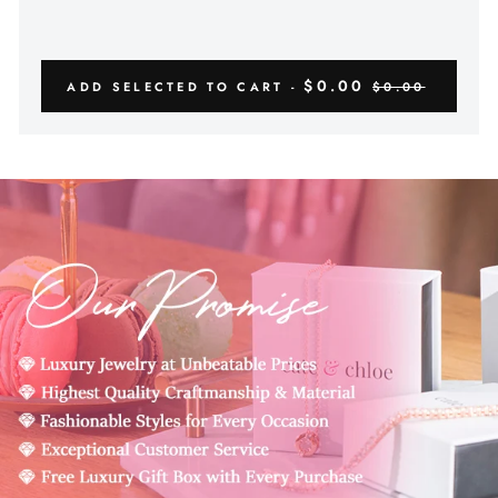
$0.00
ADD SELECTED TO CART -
$0.00