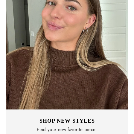
SHOP NEW STYLES
Find your new favorite piece!