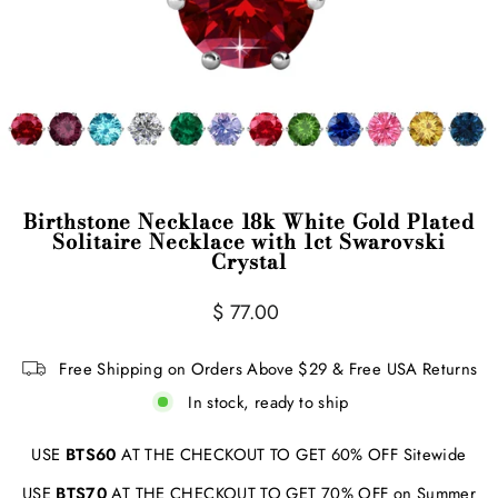
Birthstone Necklace 18k White Gold Plated
Solitaire Necklace with 1ct Swarovski
Crystal
Regular
$ 77.00
price
Free Shipping on Orders Above $29 & Free USA Returns
In stock, ready to ship
USE
BTS60
AT THE CHECKOUT TO GET 60% OFF Sitewide
USE
BTS70
AT THE CHECKOUT TO GET 70% OFF on Summer