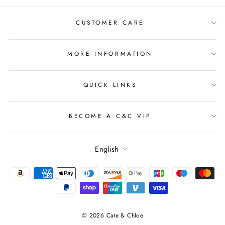
CUSTOMER CARE
MORE INFORMATION
QUICK LINKS
BECOME A C&C VIP
Language
English
© 2026 Cate & Chloe