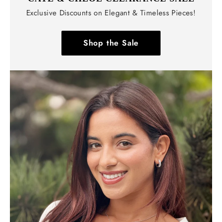
Exclusive Discounts on Elegant & Timeless Pieces!
Shop the Sale