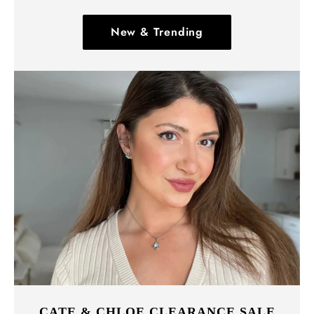
New & Trending
CATE & CHLOE CLEARANCE SALE