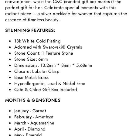
convenience, while the C&C branded gift box makes it the
perfect gift for her. Celebrate special moments with this
radiant piece – a silver necklace for women that captures the
essence of timeless beauty.
STUNNING FEATURES:
18k White Gold Plating
Adorned with Swarovski
®
Crystals
Stone Count: 1 Feature Stone
Stone Size: 6mm
Dimensions:
13.2mm * 8mm * 5.68mm
Closure: Lobster Clasp
Base Metal: Brass
Hypoallergenic, Lead & Nickel Free
Cate & Chloe Gift Box Included
MONTHS & GEMSTONES
January - Garnet
February - Amethyst
March - Aquamarine
April - Diamond
May - Emerald