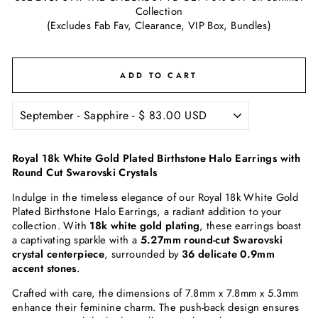
Collection
(Excludes Fab Fav, Clearance, VIP Box, Bundles)
ADD TO CART
Royal 18k White Gold Plated Birthstone Halo Earrings with
Round Cut Swarovski Crystals
Indulge in the timeless elegance of our Royal 18k White Gold
Plated Birthstone Halo Earrings, a radiant addition to your
collection. With
18k white gold plating
, these earrings boast
a captivating sparkle with a
5.27mm round-cut Swarovski
crystal centerpiece
, surrounded by
36 delicate 0.9mm
accent stones
.
Crafted with care, the dimensions of 7.8mm x 7.8mm x 5.3mm
enhance their feminine charm. The push-back design ensures