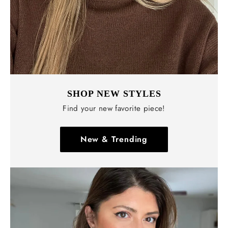
SHOP NEW STYLES
Find your new favorite piece!
New & Trending