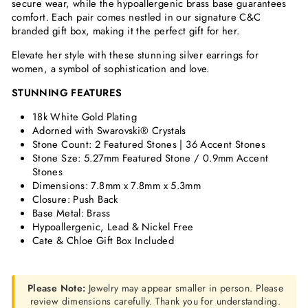
secure wear, while the hypoallergenic brass base guarantees
comfort. Each pair comes nestled in our signature C&C
branded gift box, making it the perfect gift for her.
Elevate her style with these stunning silver earrings for
women, a symbol of sophistication and love.
STUNNING FEATURES
18k White Gold Plating
Adorned with Swarovski® Crystals
Stone Count: 2
Featured Stones | 36 Accent Stones
Stone Sze: 5.27mm Featured Stone / 0.9mm Accent
Stones
Dimensions:
7.8mm x 7.8mm x 5.3mm
Closure: Push Back
Base Metal: Brass
Hypoallergenic, Lead & Nickel Free
Cate & Chloe Gift Box Included
Please Note:
Jewelry may appear smaller in person. Please
review dimensions carefully. Thank you for understanding.