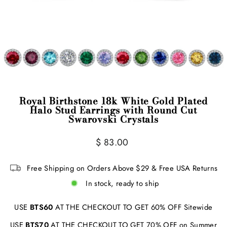
Royal Birthstone 18k White Gold Plated
Halo Stud Earrings with Round Cut
Swarovski Crystals
Regular
$ 83.00
price
Free Shipping on Orders Above $29 & Free USA Returns
In stock, ready to ship
USE
BTS60
AT THE CHECKOUT TO GET 60% OFF Sitewide
USE
BTS70
AT THE CHECKOUT TO GET 70% OFF on Summer