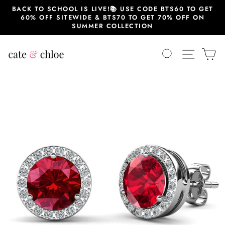
Skip
BACK TO SCHOOL IS LIVE!📚 USE CODE BTS60 TO GET
to
60% OFF SITEWIDE & BTS70 TO GET 70% OFF ON
content
SUMMER COLLECTION
SEARCH
SITE 
C