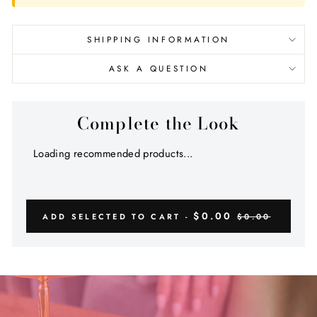
SHIPPING INFORMATION
ASK A QUESTION
Complete the Look
Loading recommended products...
$0.00
ADD SELECTED TO CART -
$0.00