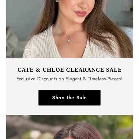
CATE & CHLOE CLEARANCE SALE
Exclusive Discounts on Elegant & Timeless Pieces!
Shop the Sale