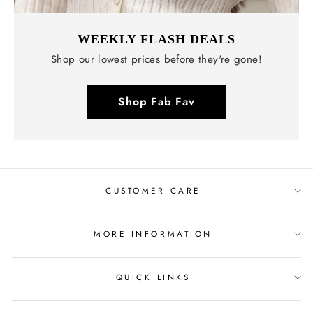
WEEKLY FLASH DEALS
Shop our lowest prices before they're gone!
Shop Fab Fav
CUSTOMER CARE
MORE INFORMATION
QUICK LINKS