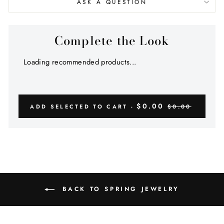
ASK A QUESTION
Complete the Look
Loading recommended products...
$0.00
ADD SELECTED TO CART -
$0.00
BACK TO SPRING JEWELRY