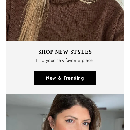
SHOP NEW STYLES
Find your new favorite piece!
New & Trending