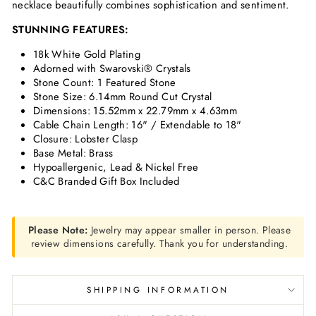
necklace beautifully combines sophistication and sentiment.
STUNNING FEATURES:
18k White Gold Plating
Adorned with Swarovski® Crystals
Stone Count:
1 Featured Stone
Stone Size: 6.14mm Round Cut Crystal
Dimensions:
15.52mm x 22.79mm x 4.63mm
Cable Chain Length:
16" / Extendable to 18"
Closure: Lobster Clasp
Base Metal: Brass
Hypoallergenic, Lead & Nickel Free
C&C Branded Gift Box Included
Please Note:
Jewelry may appear smaller in person. Please
review dimensions carefully. Thank you for understanding.
SHIPPING INFORMATION