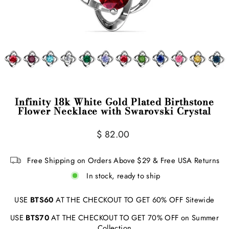
Infinity 18k White Gold Plated Birthstone
Flower Necklace with Swarovski Crystal
Regular
$ 82.00
price
Free Shipping on Orders Above $29 & Free USA Returns
In stock, ready to ship
USE
BTS60
AT THE CHECKOUT TO GET 60% OFF Sitewide
USE
BTS70
AT THE CHECKOUT TO GET 70% OFF on Summer
Collection