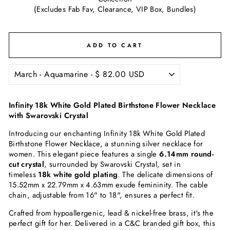
(Excludes Fab Fav, Clearance, VIP Box, Bundles)
ADD TO CART
Infinity 18k White Gold Plated Birthstone Flower Necklace
with Swarovski Crystal
Introducing our enchanting Infinity 18k White Gold Plated
Birthstone Flower Necklace, a stunning silver necklace for
women. This elegant piece features a single
6.14mm round-
cut crystal
, surrounded by Swarovski Crystal, set in
timeless
18k white gold plating
. The delicate dimensions of
15.52mm x 22.79mm x 4.63mm exude femininity. The cable
chain, adjustable from 16" to 18", ensures a perfect fit.
Crafted from hypoallergenic, lead & nickel-free brass, it's the
perfect gift for her. Delivered in a C&C branded gift box, this