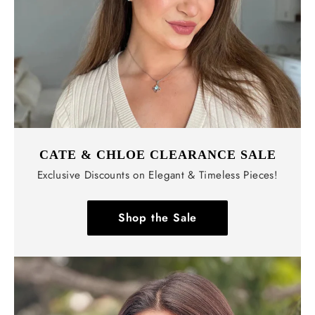
CATE & CHLOE CLEARANCE SALE
Exclusive Discounts on Elegant & Timeless Pieces!
Shop the Sale