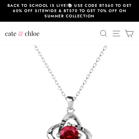
Skip
BACK TO SCHOOL IS LIVE!📚 USE CODE BTS60 TO GET
to
60% OFF SITEWIDE & BTS70 TO GET 70% OFF ON
content
SUMMER COLLECTION
SEARCH
SITE 
C