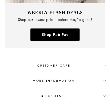
WEEKLY FLASH DEALS
Shop our lowest prices before they're gone!
Shop Fab Fav
CUSTOMER CARE
MORE INFORMATION
QUICK LINKS