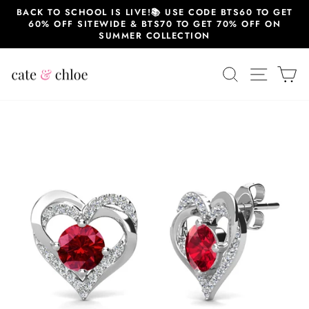
Skip
BACK TO SCHOOL IS LIVE!📚 USE CODE BTS60 TO GET
to
60% OFF SITEWIDE & BTS70 TO GET 70% OFF ON
content
SUMMER COLLECTION
SEARCH
SITE 
C