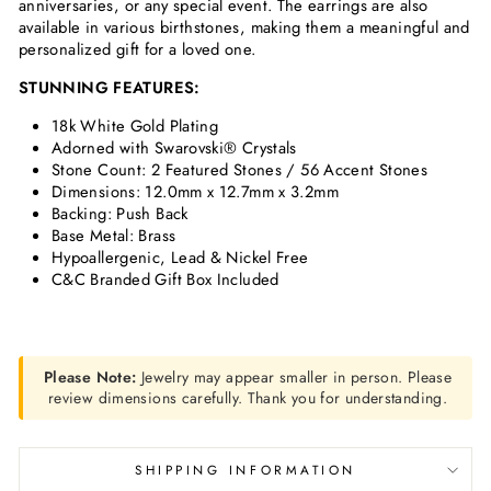
anniversaries, or any special event. The earrings are also
available in various birthstones, making them a meaningful and
personalized gift for a loved one.
STUNNING FEATURES:
18k White Gold Plating
Adorned with Swarovski® Crystals
Stone Count: 2
Featured Stones / 56 Accent Stones
Dimensions:
12.0mm x 12.7mm x 3.2mm
Backing: Push Back
Base Metal: Brass
Hypoallergenic, Lead & Nickel Free
C&C Branded Gift Box Included
Please Note:
Jewelry may appear smaller in person. Please
review dimensions carefully. Thank you for understanding.
SHIPPING INFORMATION