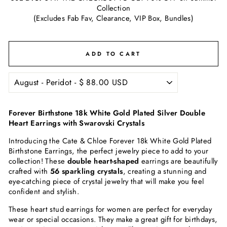
Collection
(Excludes Fab Fav, Clearance, VIP Box, Bundles)
ADD TO CART
Forever Birthstone 18k White Gold Plated Silver Double
Heart Earrings with Swarovski Crystals
Introducing the Cate & Chloe Forever 18k White Gold Plated
Birthstone Earrings, the perfect jewelry piece to add to your
collection! These
double heart-shaped
earrings are beautifully
crafted with
56 sparkling crystals
, creating a stunning and
eye-catching piece of crystal jewelry that will make you feel
confident and stylish.
These heart stud earrings for women are perfect for everyday
wear or special occasions. They make a great gift for birthdays,