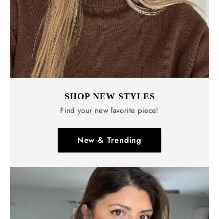
SHOP NEW STYLES
Find your new favorite piece!
New & Trending