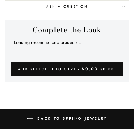
ASK A QUESTION
Complete the Look
Loading recommended products...
$0.00
ADD SELECTED TO CART -
$0.00
BACK TO SPRING JEWELRY