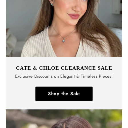
CATE & CHLOE CLEARANCE SALE
Exclusive Discounts on Elegant & Timeless Pieces!
Shop the Sale