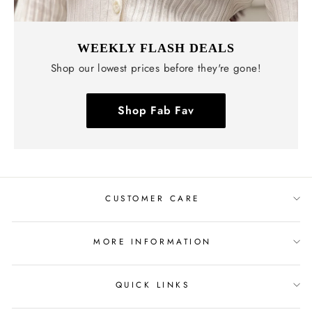
WEEKLY FLASH DEALS
Shop our lowest prices before they're gone!
Shop Fab Fav
CUSTOMER CARE
MORE INFORMATION
QUICK LINKS