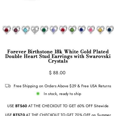
Forever Birthstone 18k White Gold Plated
Double Heart Stud Earrings with Swarovski
Crystals
Regular
$ 88.00
price
Free Shipping on Orders Above $29 & Free USA Returns
In stock, ready to ship
USE
BTS60
AT THE CHECKOUT TO GET 60% OFF Sitewide
USE
BTS70
AT THE CHECKOUT TO GET 70% OFF on Summer