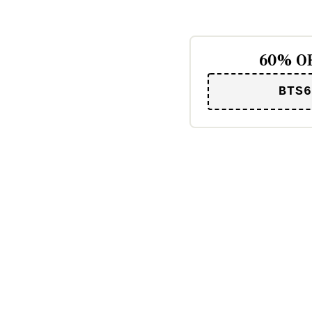
60% OF
BTS6