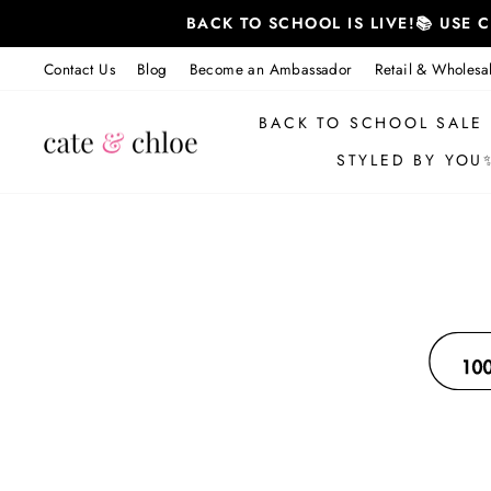
Skip
BACK TO SCHOOL IS LIVE!📚 USE
to
content
Contact Us
Blog
Become an Ambassador
Retail & Wholesa
BACK TO SCHOOL SALE
STYLED BY YOU