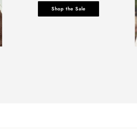
Shop the Sale