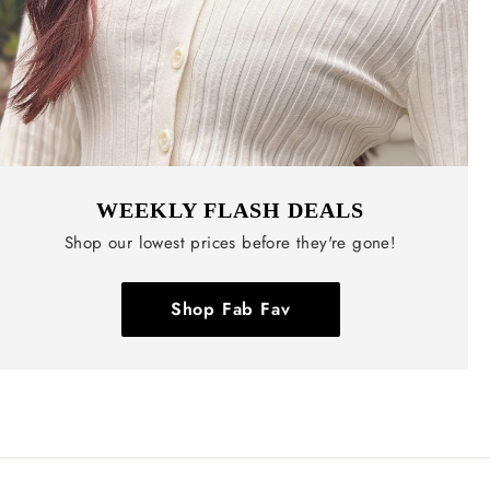
WEEKLY FLASH DEALS
Shop our lowest prices before they're gone!
Shop Fab Fav