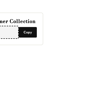
er Collection
Copy