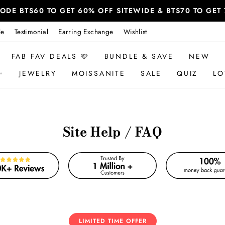
 CODE BTS60 TO GET 60% OFF SITEWIDE & BTS70 TO GE
le
Testimonial
Earring Exchange
Wishlist
FAB FAV DEALS 🩷
BUNDLE & SAVE
NEW
✨
JEWELRY
MOISSANITE
SALE
QUIZ
LO
Site Help / FAQ
LIMITED TIME OFFER