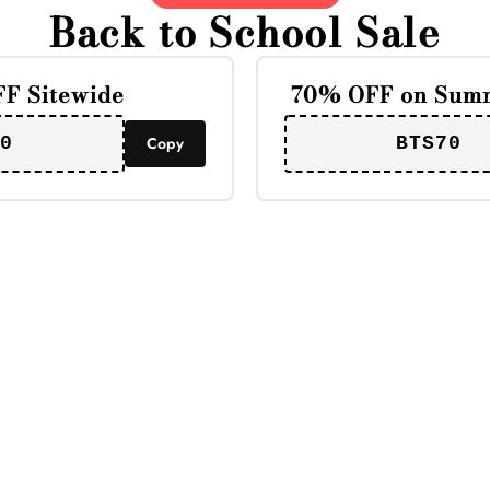
Back to School Sale
F Sitewide
70% OFF on Summ
0
Copy
BTS70