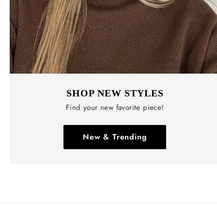
SHOP NEW STYLES
Find your new favorite piece!
New & Trending