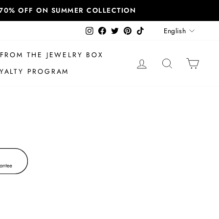
T 70% OFF ON SUMMER COLLECTION
Language
Instagram
Facebook
Twitter
Pinterest
TikTok
English
FROM THE JEWELRY BOX
LOG IN
SEARCH
CAR
YALTY PROGRAM