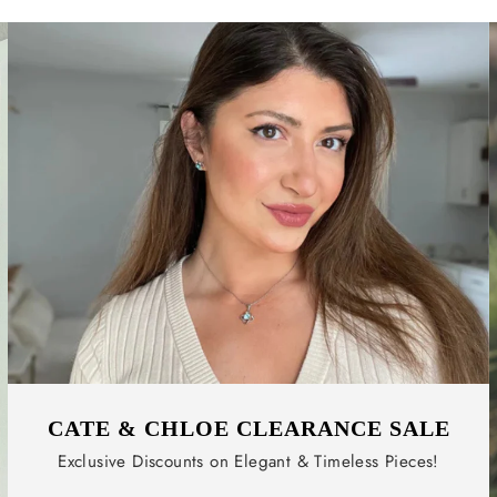
CATE & CHLOE CLEARANCE SALE
Exclusive Discounts on Elegant & Timeless Pieces!