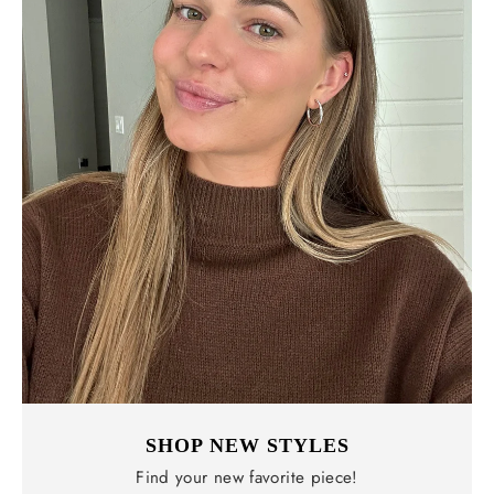
SHOP NEW STYLES
Find your new favorite piece!