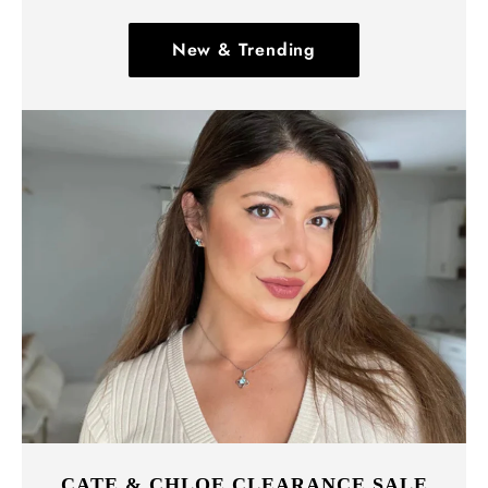
New & Trending
CATE & CHLOE CLEARANCE SALE