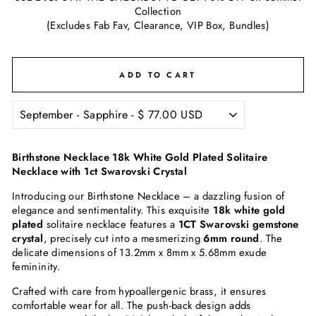
Collection
(Excludes Fab Fav, Clearance, VIP Box, Bundles)
ADD TO CART
Birthstone Necklace 18k White Gold Plated Solitaire
Necklace with 1ct Swarovski Crystal
Introducing our Birthstone Necklace – a dazzling fusion of
elegance and sentimentality. This exquisite
18k white gold
plated
solitaire necklace features a
1CT Swarovski gemstone
crystal
, precisely cut into a mesmerizing
6mm round
. The
delicate dimensions of 13.2mm x 8mm x 5.68mm exude
femininity.
Crafted with care from hypoallergenic brass, it ensures
comfortable wear for all. The push-back design adds