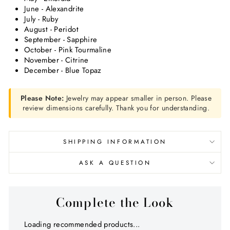
June - Alexandrite
July - Ruby
August - Peridot
September - Sapphire
October - Pink Tourmaline
November - Citrine
December - Blue Topaz
Please Note:
Jewelry may appear smaller in person. Please
review dimensions carefully. Thank you for understanding.
SHIPPING INFORMATION
ASK A QUESTION
Complete the Look
Loading recommended products...