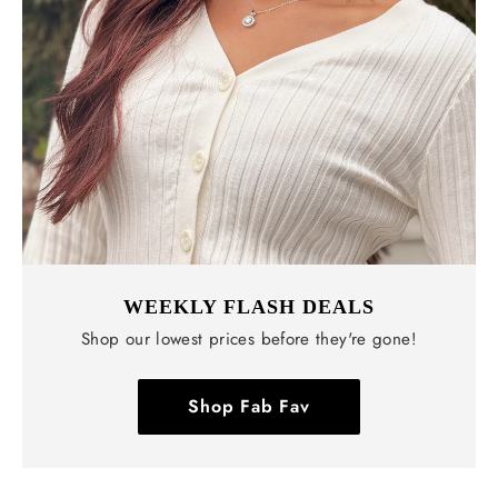
WEEKLY FLASH DEALS
Shop our lowest prices before they're gone!
Shop Fab Fav