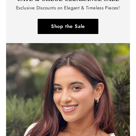
Exclusive Discounts on Elegant & Timeless Pieces!
Shop the Sale