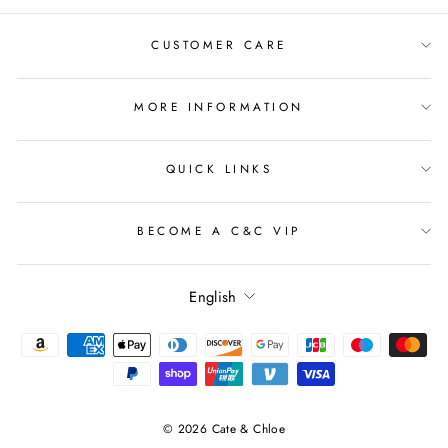
CUSTOMER CARE
MORE INFORMATION
QUICK LINKS
BECOME A C&C VIP
Language
English
© 2026 Cate & Chloe