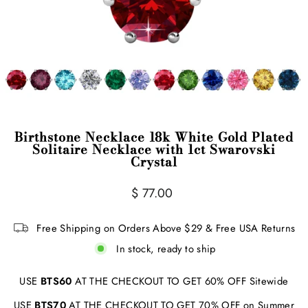
Birthstone Necklace 18k White Gold Plated
Solitaire Necklace with 1ct Swarovski
Crystal
Regular
$ 77.00
price
Free Shipping on Orders Above $29 & Free USA Returns
In stock, ready to ship
USE
BTS60
AT THE CHECKOUT TO GET 60% OFF Sitewide
USE
BTS70
AT THE CHECKOUT TO GET 70% OFF on Summer