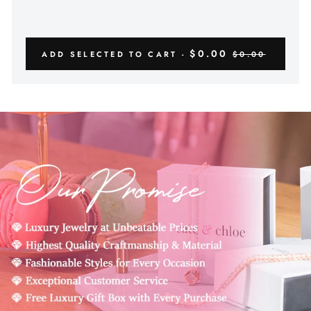
$0.00
ADD SELECTED TO CART -
$0.00