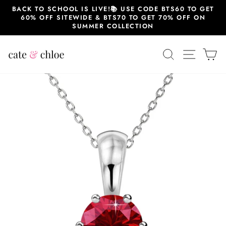
Skip
BACK TO SCHOOL IS LIVE!📚 USE CODE BTS60 TO GET
to
60% OFF SITEWIDE & BTS70 TO GET 70% OFF ON
content
SUMMER COLLECTION
SEARCH
SITE 
C