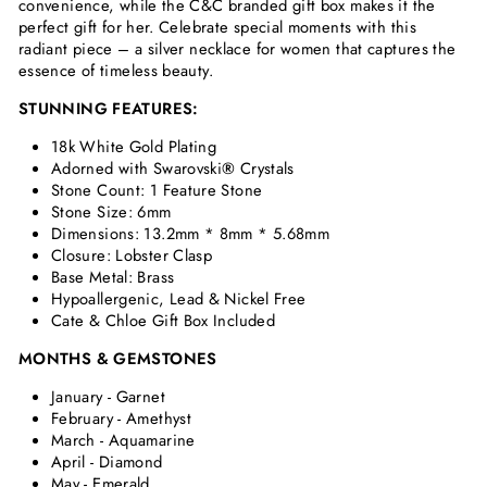
convenience, while the C&C branded gift box makes it the
perfect gift for her. Celebrate special moments with this
radiant piece – a silver necklace for women that captures the
essence of timeless beauty.
STUNNING FEATURES:
18k White Gold Plating
Adorned with Swarovski
®
Crystals
Stone Count: 1 Feature Stone
Stone Size: 6mm
Dimensions:
13.2mm * 8mm * 5.68mm
Closure: Lobster Clasp
Base Metal: Brass
Hypoallergenic, Lead & Nickel Free
Cate & Chloe Gift Box Included
MONTHS & GEMSTONES
January - Garnet
February - Amethyst
March - Aquamarine
April - Diamond
May - Emerald