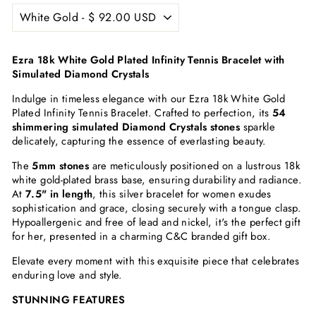
Ezra 18k White Gold Plated Infinity Tennis Bracelet with
Simulated Diamond Crystals
Indulge in timeless elegance with our Ezra 18k White Gold
Plated Infinity Tennis Bracelet. Crafted to perfection, its
54
shimmering simulated Diamond Crystals stones
sparkle
delicately, capturing the essence of everlasting beauty.
The
5mm stones
are meticulously positioned on a lustrous 18k
white gold-plated brass base, ensuring durability and radiance.
At
7.5" in length
, this silver bracelet for women exudes
sophistication and grace, closing securely with a tongue clasp.
Hypoallergenic and free of lead and nickel, it's the perfect gift
for her, presented in a charming C&C branded gift box.
Elevate every moment with this exquisite piece that celebrates
enduring love and style.
STUNNING FEATURES