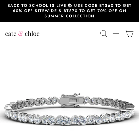
Skip
BACK TO SCHOOL IS LIVE!📚 USE CODE BTS60 TO GET
to
60% OFF SITEWIDE & BTS70 TO GET 70% OFF ON
content
SUMMER COLLECTION
SEARCH
SITE 
C