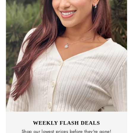
WEEKLY FLASH DEALS
Shop our lowest prices before they're gone!