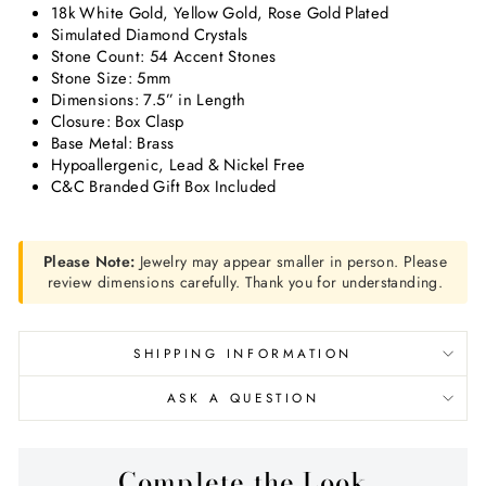
18k White Gold, Yellow Gold, Rose Gold Plated
Simulated Diamond Crystals
Stone Count: 54 Accent Stones
Stone Size: 5mm
Dimensions: 7.5” in Length
Closure: Box Clasp
Base Metal: Brass
Hypoallergenic, Lead & Nickel Free
C&C Branded Gift Box Included
Please Note:
Jewelry may appear smaller in person. Please
review dimensions carefully. Thank you for understanding.
SHIPPING INFORMATION
ASK A QUESTION
Complete the Look