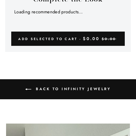
Loading recommended products...
$0.00
ADD SELECTED TO CART -
$0.00
BACK TO INFINITY JEWELRY