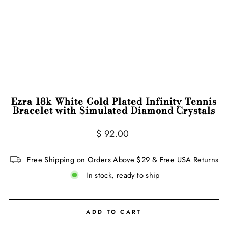
Ezra 18k White Gold Plated Infinity Tennis
Bracelet with Simulated Diamond Crystals
Regular
$ 92.00
price
Free Shipping on Orders Above $29 & Free USA Returns
In stock, ready to ship
ADD TO CART