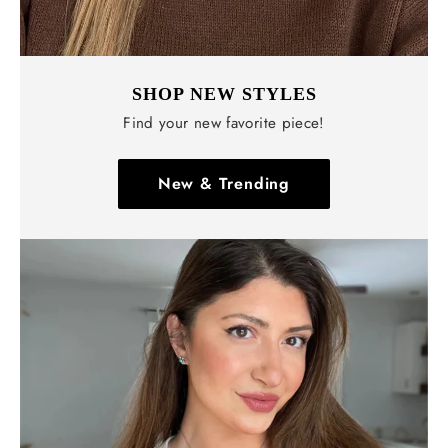
SHOP NEW STYLES
Find your new favorite piece!
New & Trending