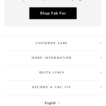
Shop Fab Fav
CUSTOMER CARE
MORE INFORMATION
QUICK LINKS
BECOME A C&C VIP
Language
English