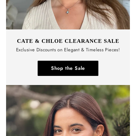
CATE & CHLOE CLEARANCE SALE
Exclusive Discounts on Elegant & Timeless Pieces!
Shop the Sale