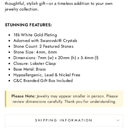
thoughtful, stylish gift—or a timeless addition to your own
jewelry collection.
STUNNING FEATURES:
18k White Gold Plating
Adorned with Swarovski
®
Crystals
Stone Count: 2 Featured Stones
Stone Size: 4
mm, 6mm
Dimensions:
7mm (w) x 20mm (h) x 5.4mm (l)
Closure: Lobster Clasp
Base Metal: Brass
Hypoallergenic, Lead & Nickel Free
C&C Branded Gift Box Included
Please Note:
Jewelry may appear smaller in person. Please
review dimensions carefully. Thank you for understanding.
SHIPPING INFORMATION