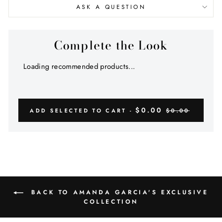
ASK A QUESTION
Complete the Look
Loading recommended products...
$0.00
ADD SELECTED TO CART -
$0.00
BACK TO AMANDA GARCIA'S EXCLUSIVE
COLLECTION