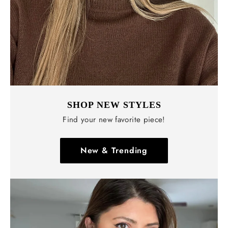
SHOP NEW STYLES
Find your new favorite piece!
New & Trending