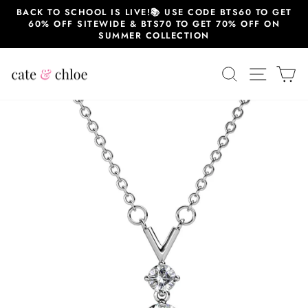
Skip
BACK TO SCHOOL IS LIVE!📚 USE CODE BTS60 TO GET
to
60% OFF SITEWIDE & BTS70 TO GET 70% OFF ON
content
SUMMER COLLECTION
SEARCH
SITE 
C