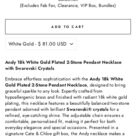
(Excludes Fab Fav, Clearance, VIP Box, Bundles)
ADD TO CART
Andy 18k White Gold Plated 2-Stone Pendant Necklace
with Swarovski Crystals
Embrace effortless sophistication with the
Andy 18k White
Gold Plated 2-Stone Pendant Necklace
, designed to bring
graceful sparkle to any look. Expertly crafted from
hypoallergenic brass and finished with radiant 18k white gold
plating, this necklace features a beautifully balanced two-stone
pendant adorned with brilliant
Swarovski® crystals
for a
refined, eye-catching shine. The adjustable chain ensures a
comfortable, personalized fit, making it perfect for both
everyday elegance and special occasions. Presented in a
signature Cate & Chloe gift box, the Andy necklace makes a