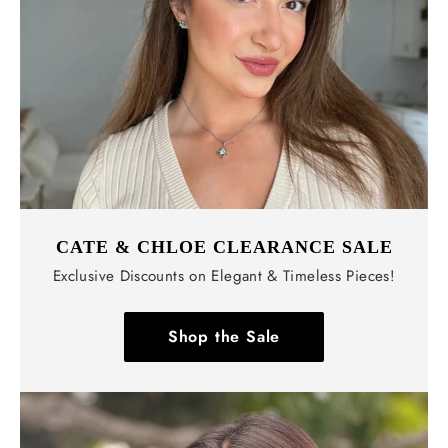
CATE & CHLOE CLEARANCE SALE
Exclusive Discounts on Elegant & Timeless Pieces!
Shop the Sale