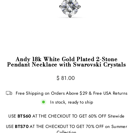
Andy 18k White Gold Plated 2-Stone
Pendant Necklace with Swarovski Crystals
Regular
$ 81.00
price
Free Shipping on Orders Above $29 & Free USA Returns
In stock, ready to ship
USE
BTS60
AT THE CHECKOUT TO GET 60% OFF Sitewide
USE
BTS70
AT THE CHECKOUT TO GET 70% OFF on Summer
Collection