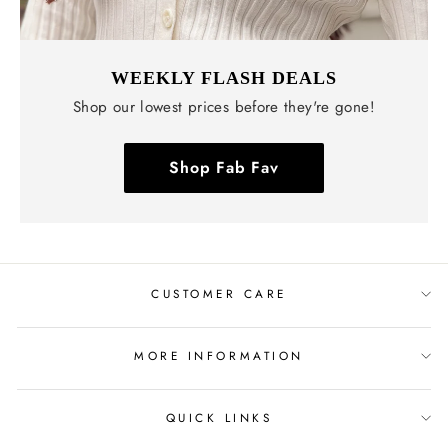
WEEKLY FLASH DEALS
Shop our lowest prices before they're gone!
Shop Fab Fav
CUSTOMER CARE
MORE INFORMATION
QUICK LINKS