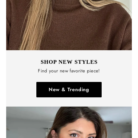
SHOP NEW STYLES
Find your new favorite piece!
New & Trending