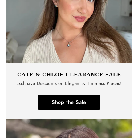
Γ
CATE & CHLOE CLEARANCE SALE
Exclusive Discounts on Elegant & Timeless Pieces!
Shop the Sale