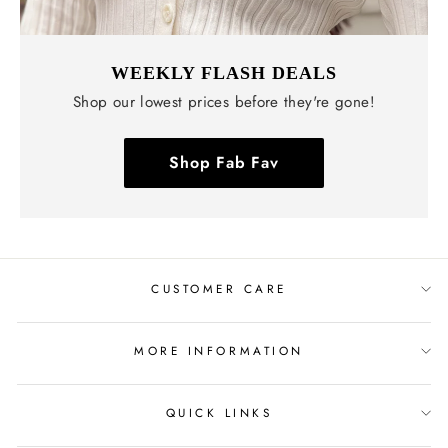
WEEKLY FLASH DEALS
Shop our lowest prices before they're gone!
Shop Fab Fav
CUSTOMER CARE
MORE INFORMATION
QUICK LINKS