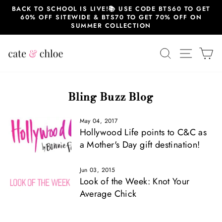
Skip
BACK TO SCHOOL IS LIVE!📚 USE CODE BTS60 TO GET
to
60% OFF SITEWIDE & BTS70 TO GET 70% OFF ON
content
SUMMER COLLECTION
SEARCH
SITE 
C
Bling Buzz Blog
May 04, 2017
Hollywood Life points to C&C as
a Mother's Day gift destination!
Jun 03, 2015
Look of the Week: Knot Your
Average Chick