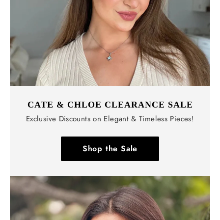
Γ
CATE & CHLOE CLEARANCE SALE
Exclusive Discounts on Elegant & Timeless Pieces!
Shop the Sale