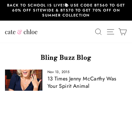
Skip
BACK TO SCHOOL IS LIVE!📚 USE CODE BTS60 TO GET
to
60% OFF SITEWIDE & BTS70 TO GET 70% OFF ON
content
SUMMER COLLECTION
SEARCH
SITE 
C
Bling Buzz Blog
Nov 13, 2015
13 Times Jenny McCarthy Was
Your Spirit Animal