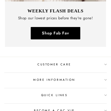
WEEKLY FLASH DEALS
Shop our lowest prices before they're gone!
Shop Fab Fav
CUSTOMER CARE
MORE INFORMATION
QUICK LINKS
BECOME A C&C VIP