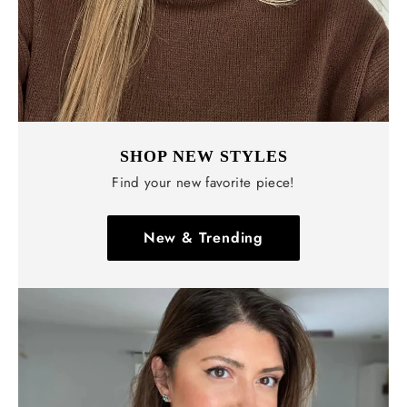
SHOP NEW STYLES
Find your new favorite piece!
New & Trending