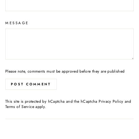
MESSAGE
Please note, comments must be approved before they are published
POST COMMENT
This site is protected by hCaptcha and the hCaptcha
Privacy Policy
and
Terms of Service
apply.