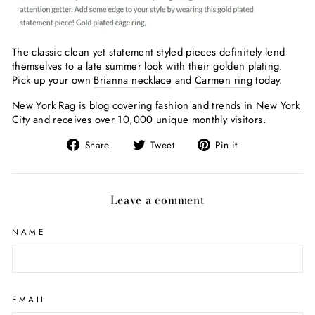
The classic clean yet statement styled pieces definitely lend
themselves to a late summer look with their golden plating.
Pick up your own
Brianna necklace
and
Carmen ring
today.
New York Rag is blog covering fashion and trends in New York
City and receives over 10,000 unique monthly visitors.
Share
Tweet
Pin
Share
Tweet
Pin it
on
on
on
Facebook
Twitter
Pinterest
Leave a comment
NAME
EMAIL