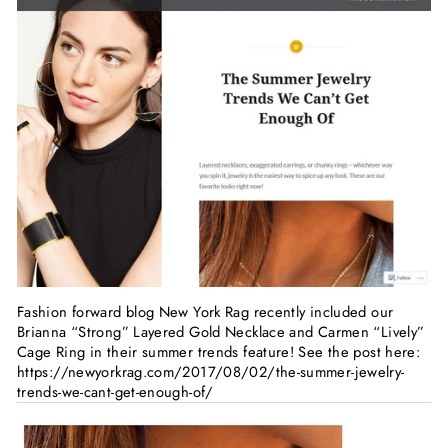
Fashion forward blog New York Rag recently included our
Brianna “Strong” Layered Gold Necklace and Carmen “Lively”
Cage Ring in their summer trends feature! See the post here:
https://newyorkrag.com/2017/08/02/the-summer-jewelry-
trends-we-cant-get-enough-of/