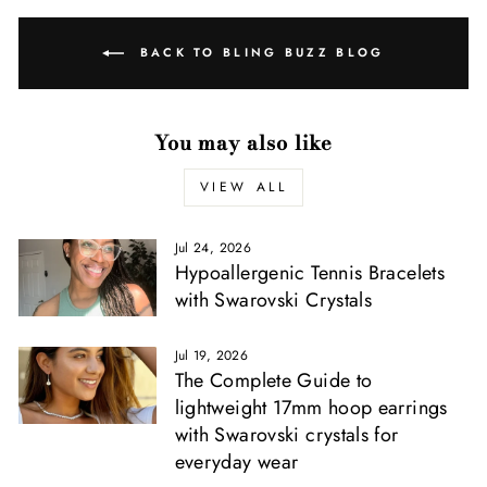
Γ
BACK TO BLING BUZZ BLOG
You may also like
VIEW ALL
Jul 24, 2026
Hypoallergenic Tennis Bracelets
with Swarovski Crystals
Jul 19, 2026
The Complete Guide to
lightweight 17mm hoop earrings
with Swarovski crystals for
everyday wear