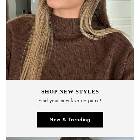
SHOP NEW STYLES
Find your new favorite piece!
New & Trending