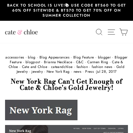
Skip
BACK TO SCHOOL IS LIVE!📚 USE CODE BTS60 TO GET
to
60% OFF SITEWIDE & BTS70 TO GET 70% OFF ON
content
SUMMER COLLECTION
SEARCH
SITE 
C
accessories
·
blog
·
Blog Appearances
·
Blog Feature
·
blogger
·
Blogger
Feature
·
blogpost
·
Brianna Necklace
·
C&C
·
Carmen Ring
·
Cate &
Chloe
·
Cate and Chloe
·
cateandchloe
·
fashion
·
fashion news
·
Gold
Jewelry
·
jewelry
·
New York Rag
·
news
·
Press
·
Jul 28, 2017
New York Rag Can't Get Enough of
Cate & Chloe's Gold Jewelry!