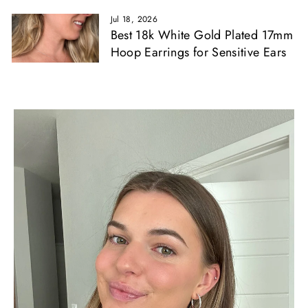
Jul 18, 2026
Best 18k White Gold Plated 17mm
Hoop Earrings for Sensitive Ears