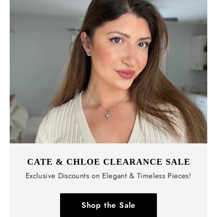
CATE & CHLOE CLEARANCE SALE
Exclusive Discounts on Elegant & Timeless Pieces!
Shop the Sale