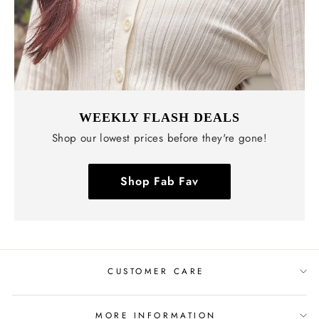
WEEKLY FLASH DEALS
Shop our lowest prices before they're gone!
Shop Fab Fav
CUSTOMER CARE
MORE INFORMATION