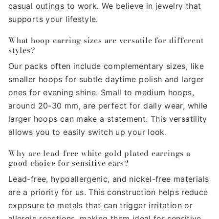
casual outings to work. We believe in jewelry that
supports your lifestyle.
What hoop earring sizes are versatile for different
styles?
Our packs often include complementary sizes, like
smaller hoops for subtle daytime polish and larger
ones for evening shine. Small to medium hoops,
around 20-30 mm, are perfect for daily wear, while
larger hoops can make a statement. This versatility
allows you to easily switch up your look.
Why are lead-free white gold plated earrings a
good choice for sensitive ears?
Lead-free, hypoallergenic, and nickel-free materials
are a priority for us. This construction helps reduce
exposure to metals that can trigger irritation or
allergic reactions, making them ideal for sensitive