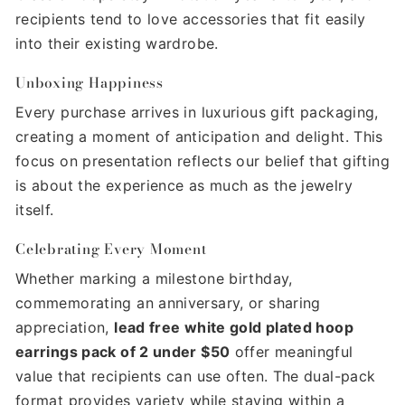
recipients tend to love accessories that fit easily
into their existing wardrobe.
Unboxing Happiness
Every purchase arrives in luxurious gift packaging,
creating a moment of anticipation and delight. This
focus on presentation reflects our belief that gifting
is about the experience as much as the jewelry
itself.
Celebrating Every Moment
Whether marking a milestone birthday,
commemorating an anniversary, or sharing
appreciation,
lead free white gold plated hoop
earrings pack of 2 under $50
offer meaningful
value that recipients can use often. The dual-pack
format provides variety while staying within a