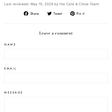
Last reviewed: May 15, 2026 by the Cate & Chloe Team
Share
Tweet
Pin
Share
Tweet
Pin it
on
on
on
Facebook
Twitter
Pinterest
Leave a comment
NAME
EMAIL
MESSAGE