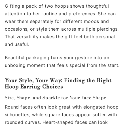
Gifting a pack of two hoops shows thoughtful
attention to her routine and preferences. She can
wear them separately for different moods and
occasions, or style them across multiple piercings.
That versatility makes the gift feel both personal
and useful.
Beautiful packaging turns your gesture into an
unboxing moment that feels special from the start.
Your Style, Your Way: Finding the Right
Hoop Earring Choices
Size, Shape, and Sparkle for Your Face Shape
Round faces often look great with elongated hoop
silhouettes, while square faces appear softer with
rounded curves. Heart-shaped faces can look