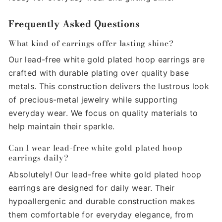
Frequently Asked Questions
What kind of earrings offer lasting shine?
Our lead-free white gold plated hoop earrings are
crafted with durable plating over quality base
metals. This construction delivers the lustrous look
of precious-metal jewelry while supporting
everyday wear. We focus on quality materials to
help maintain their sparkle.
Can I wear lead-free white gold plated hoop
earrings daily?
Absolutely! Our lead-free white gold plated hoop
earrings are designed for daily wear. Their
hypoallergenic and durable construction makes
them comfortable for everyday elegance, from