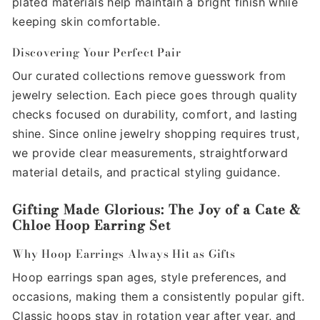
plated materials help maintain a bright finish while
keeping skin comfortable.
Discovering Your Perfect Pair
Our curated collections remove guesswork from
jewelry selection. Each piece goes through quality
checks focused on durability, comfort, and lasting
shine. Since online jewelry shopping requires trust,
we provide clear measurements, straightforward
material details, and practical styling guidance.
Gifting Made Glorious: The Joy of a Cate &
Chloe Hoop Earring Set
Why Hoop Earrings Always Hit as Gifts
Hoop earrings span ages, style preferences, and
occasions, making them a consistently popular gift.
Classic hoops stay in rotation year after year, and