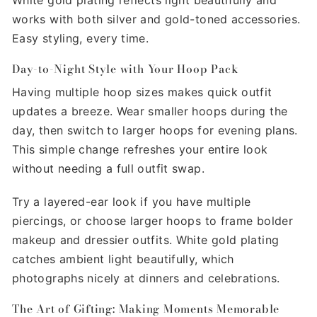
works with both silver and gold-toned accessories.
Easy styling, every time.
Day-to-Night Style with Your Hoop Pack
Having multiple hoop sizes makes quick outfit
updates a breeze. Wear smaller hoops during the
day, then switch to larger hoops for evening plans.
This simple change refreshes your entire look
without needing a full outfit swap.
Try a layered-ear look if you have multiple
piercings, or choose larger hoops to frame bolder
makeup and dressier outfits. White gold plating
catches ambient light beautifully, which
photographs nicely at dinners and celebrations.
The Art of Gifting: Making Moments Memorable