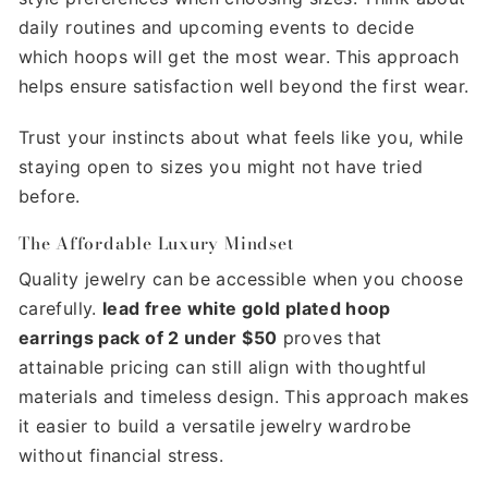
daily routines and upcoming events to decide
which hoops will get the most wear. This approach
helps ensure satisfaction well beyond the first wear.
Trust your instincts about what feels like you, while
staying open to sizes you might not have tried
before.
The Affordable Luxury Mindset
Quality jewelry can be accessible when you choose
carefully.
lead free white gold plated hoop
earrings pack of 2 under $50
proves that
attainable pricing can still align with thoughtful
materials and timeless design. This approach makes
it easier to build a versatile jewelry wardrobe
without financial stress.