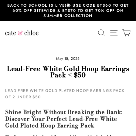
Skip
BACK TO SCHOOL IS LIVE!📚 USE CODE BTS60 TO GET
to
60% OFF SITEWIDE & BTS70 TO GET 70% OFF ON
content
SUMMER COLLECTION
SEARCH
SITE 
C
May 15, 2026
Lead-Free White Gold Hoop Earrings
Pack < $50
LEAD FREE WHITE GOLD PLATED HOOP EARRINGS PACK
OF 2 UNDER $50
Shine Bright Without Breaking the Bank:
Discover Your Perfect Lead-Free White
Gold Plated Hoop Earring Pack