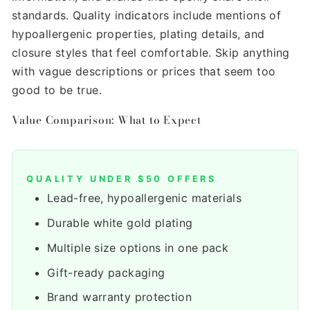
standards. Quality indicators include mentions of
hypoallergenic properties, plating details, and
closure styles that feel comfortable. Skip anything
with vague descriptions or prices that seem too
good to be true.
Value Comparison: What to Expect
QUALITY UNDER $50 OFFERS
Lead-free, hypoallergenic materials
Durable white gold plating
Multiple size options in one pack
Gift-ready packaging
Brand warranty protection