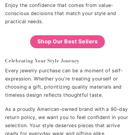
Enjoy the confidence that comes from value-
conscious decisions that match your style and
practical needs.
Shop Our Best Sellers
Celebrating Your Style Journey
Every jewelry purchase can be a moment of self-
expression. Whether you're treating yourself or
choosing a gift, prioritizing quality materials and
timeless design reflects thoughtful taste.
As a proudly American-owned brand with a 90-day
return policy, we want you to feel confident in your
selection. Your style deserves pieces that arrive
ready for everyday wear and gifting alike.