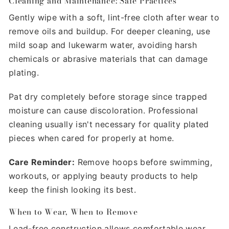
Γ
Cleaning and Maintenance: Safe Practices
Gently wipe with a soft, lint-free cloth after wear to
remove oils and buildup. For deeper cleaning, use
mild soap and lukewarm water, avoiding harsh
chemicals or abrasive materials that can damage
plating.
Pat dry completely before storage since trapped
moisture can cause discoloration. Professional
cleaning usually isn't necessary for quality plated
pieces when cared for properly at home.
Care Reminder:
Remove hoops before swimming,
workouts, or applying beauty products to help
keep the finish looking its best.
When to Wear, When to Remove
Lead-free construction allows comfortable wear,