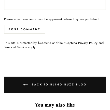
Please note, comments must be approved before they are published
POST COMMENT
This site is protected by hCaptcha and the hCaptcha
Privacy Policy
and
Terms of Service
apply.
BACK TO BLING BUZZ BLOG
You may also like