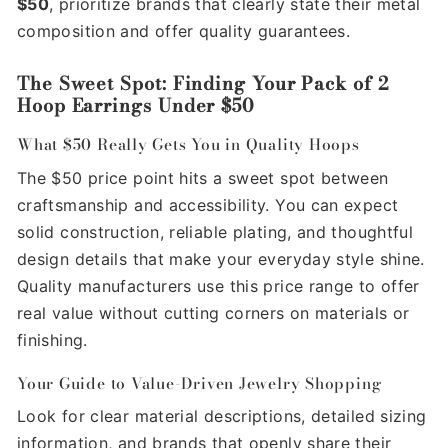
$50
, prioritize brands that clearly state their metal
composition and offer quality guarantees.
The Sweet Spot: Finding Your Pack of 2
Hoop Earrings Under $50
What $50 Really Gets You in Quality Hoops
The $50 price point hits a sweet spot between
craftsmanship and accessibility. You can expect
solid construction, reliable plating, and thoughtful
design details that make your everyday style shine.
Quality manufacturers use this price range to offer
real value without cutting corners on materials or
finishing.
Your Guide to Value-Driven Jewelry Shopping
Look for clear material descriptions, detailed sizing
information, and brands that openly share their