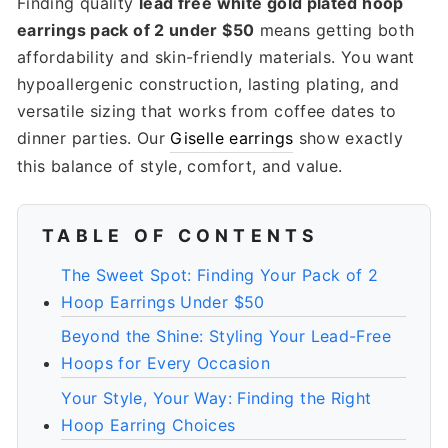
Finding quality
lead free white gold plated hoop
earrings pack of 2 under $50
means getting both
affordability and skin-friendly materials. You want
hypoallergenic construction, lasting plating, and
versatile sizing that works from coffee dates to
dinner parties. Our
Giselle earrings
show exactly
this balance of style, comfort, and value.
TABLE OF CONTENTS
The Sweet Spot: Finding Your Pack of 2
Hoop Earrings Under $50
Beyond the Shine: Styling Your Lead-Free
Hoops for Every Occasion
Your Style, Your Way: Finding the Right
Hoop Earring Choices