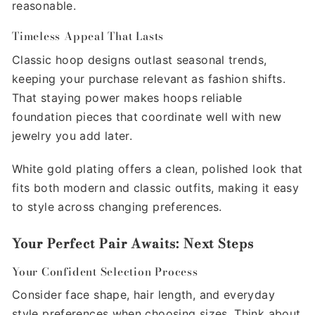
reasonable.
Timeless Appeal That Lasts
Classic hoop designs outlast seasonal trends,
keeping your purchase relevant as fashion shifts.
That staying power makes hoops reliable
foundation pieces that coordinate well with new
jewelry you add later.
White gold plating offers a clean, polished look that
fits both modern and classic outfits, making it easy
to style across changing preferences.
Your Perfect Pair Awaits: Next Steps
Your Confident Selection Process
Consider face shape, hair length, and everyday
style preferences when choosing sizes. Think about