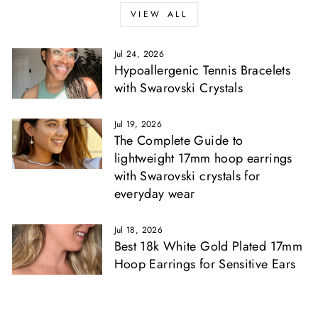
VIEW ALL
Jul 24, 2026
Hypoallergenic Tennis Bracelets
with Swarovski Crystals
Jul 19, 2026
The Complete Guide to
lightweight 17mm hoop earrings
with Swarovski crystals for
everyday wear
Jul 18, 2026
Best 18k White Gold Plated 17mm
Hoop Earrings for Sensitive Ears