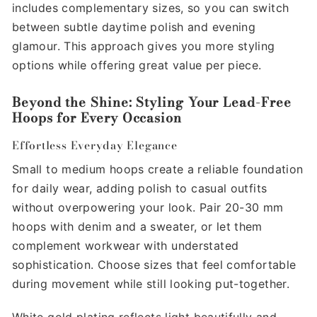
includes complementary sizes, so you can switch
between subtle daytime polish and evening
glamour. This approach gives you more styling
options while offering great value per piece.
Beyond the Shine: Styling Your Lead-Free
Hoops for Every Occasion
Effortless Everyday Elegance
Small to medium hoops create a reliable foundation
for daily wear, adding polish to casual outfits
without overpowering your look. Pair 20-30 mm
hoops with denim and a sweater, or let them
complement workwear with understated
sophistication. Choose sizes that feel comfortable
during movement while still looking put-together.
White gold plating reflects light beautifully and