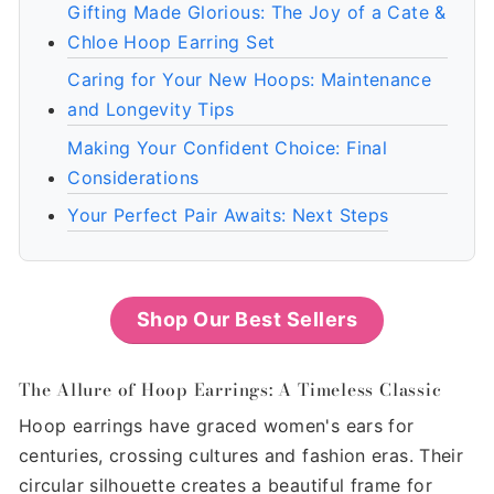
Gifting Made Glorious: The Joy of a Cate &
Chloe Hoop Earring Set
Caring for Your New Hoops: Maintenance
and Longevity Tips
Making Your Confident Choice: Final
Considerations
Your Perfect Pair Awaits: Next Steps
Shop Our Best Sellers
The Allure of Hoop Earrings: A Timeless Classic
Hoop earrings have graced women's ears for
centuries, crossing cultures and fashion eras. Their
circular silhouette creates a beautiful frame for