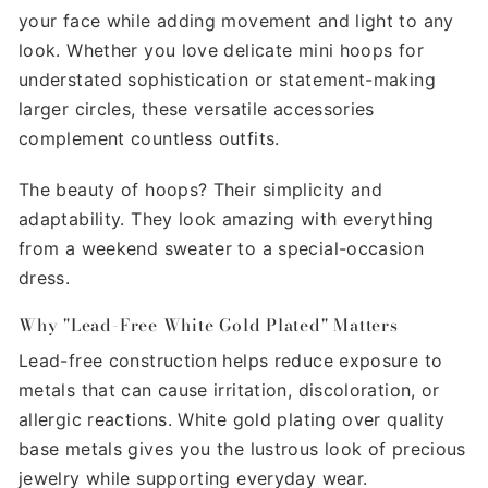
your face while adding movement and light to any
look. Whether you love delicate mini hoops for
understated sophistication or statement-making
larger circles, these versatile accessories
complement countless outfits.
The beauty of hoops? Their simplicity and
adaptability. They look amazing with everything
from a weekend sweater to a special-occasion
dress.
Why "Lead-Free White Gold Plated" Matters
Lead-free construction helps reduce exposure to
metals that can cause irritation, discoloration, or
allergic reactions. White gold plating over quality
base metals gives you the lustrous look of precious
jewelry while supporting everyday wear.