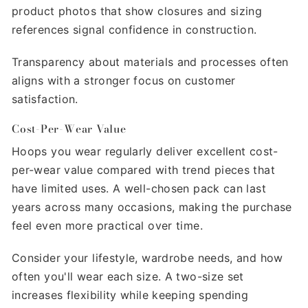
product photos that show closures and sizing
references signal confidence in construction.
Transparency about materials and processes often
aligns with a stronger focus on customer
satisfaction.
Cost-Per-Wear Value
Hoops you wear regularly deliver excellent cost-
per-wear value compared with trend pieces that
have limited uses. A well-chosen pack can last
years across many occasions, making the purchase
feel even more practical over time.
Consider your lifestyle, wardrobe needs, and how
often you'll wear each size. A two-size set
increases flexibility while keeping spending