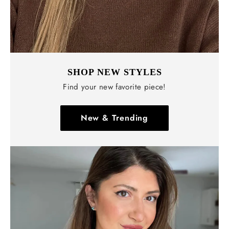
SHOP NEW STYLES
Find your new favorite piece!
New & Trending