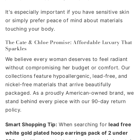
It's especially important if you have sensitive skin
or simply prefer peace of mind about materials
touching your body.
The Cate & Chloe Promise: Affordable Luxury That
Sparkles
We believe every woman deserves to feel radiant
without compromising her budget or comfort. Our
collections feature hypoallergenic, lead-free, and
nickel-free materials that arrive beautifully
packaged. As a proudly American-owned brand, we
stand behind every piece with our 90-day return
policy.
Smart Shopping Tip:
When searching for
lead free
white gold plated hoop earrings pack of 2 under