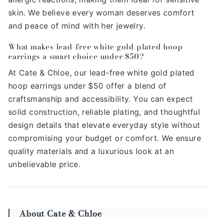
skin. We believe every woman deserves comfort
and peace of mind with her jewelry.
What makes lead-free white gold plated hoop
earrings a smart choice under $50?
At Cate & Chloe, our lead-free white gold plated
hoop earrings under $50 offer a blend of
craftsmanship and accessibility. You can expect
solid construction, reliable plating, and thoughtful
design details that elevate everyday style without
compromising your budget or comfort. We ensure
quality materials and a luxurious look at an
unbelievable price.
About Cate & Chloe