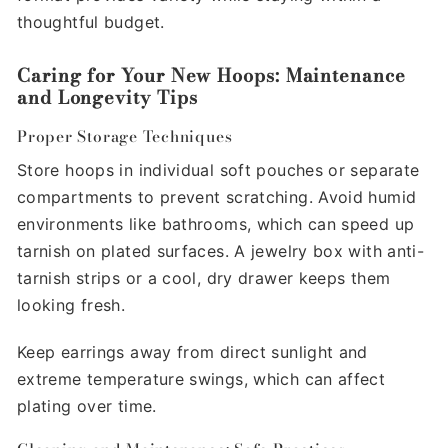
thoughtful budget.
Caring for Your New Hoops: Maintenance
and Longevity Tips
Proper Storage Techniques
Store hoops in individual soft pouches or separate
compartments to prevent scratching. Avoid humid
environments like bathrooms, which can speed up
tarnish on plated surfaces. A jewelry box with anti-
tarnish strips or a cool, dry drawer keeps them
looking fresh.
Keep earrings away from direct sunlight and
extreme temperature swings, which can affect
plating over time.