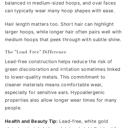
balanced in medium-sized hoops, and oval faces
can typically wear many hoop shapes with ease.
Hair length matters too. Short hair can highlight
larger hoops, while longer hair often pairs well with
medium hoops that peek through with subtle shine.
The "Lead-Free" Difference
Lead-free construction helps reduce the risk of
green discoloration and irritation sometimes linked
to lower-quality metals. This commitment to
cleaner materials means comfortable wear,
especially for sensitive ears. Hypoallergenic
properties also allow longer wear times for many
people.
Health and Beauty Tip:
Lead-free, white gold