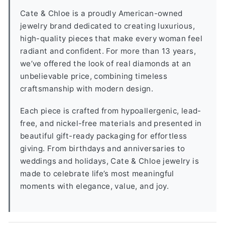
Cate & Chloe is a proudly American-owned
jewelry brand dedicated to creating luxurious,
high-quality pieces that make every woman feel
radiant and confident. For more than 13 years,
we’ve offered the look of real diamonds at an
unbelievable price, combining timeless
craftsmanship with modern design.
Each piece is crafted from hypoallergenic, lead-
free, and nickel-free materials and presented in
beautiful gift-ready packaging for effortless
giving. From birthdays and anniversaries to
weddings and holidays, Cate & Chloe jewelry is
made to celebrate life’s most meaningful
moments with elegance, value, and joy.