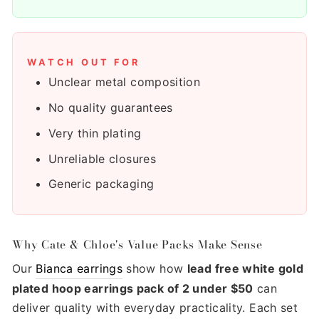
WATCH OUT FOR
Unclear metal composition
No quality guarantees
Very thin plating
Unreliable closures
Generic packaging
Why Cate & Chloe's Value Packs Make Sense
Our
Bianca earrings
show how
lead free white gold
plated hoop earrings pack of 2 under $50
can
deliver quality with everyday practicality. Each set