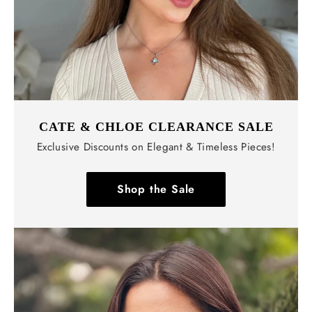
CATE & CHLOE CLEARANCE SALE
Exclusive Discounts on Elegant & Timeless Pieces!
Shop the Sale