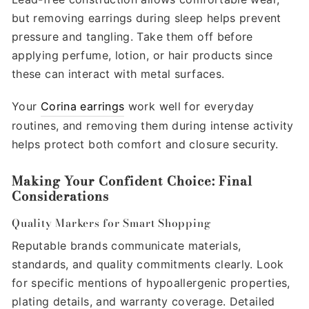
but removing earrings during sleep helps prevent
pressure and tangling. Take them off before
applying perfume, lotion, or hair products since
these can interact with metal surfaces.
Your
Corina earrings
work well for everyday
routines, and removing them during intense activity
helps protect both comfort and closure security.
Making Your Confident Choice: Final
Considerations
Quality Markers for Smart Shopping
Reputable brands communicate materials,
standards, and quality commitments clearly. Look
for specific mentions of hypoallergenic properties,
plating details, and warranty coverage. Detailed