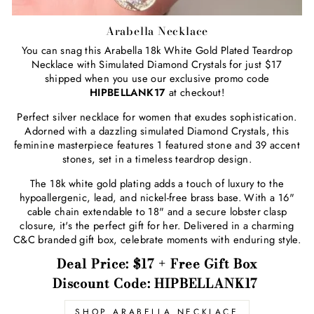
Arabella Necklace
You can snag this Arabella 18k White Gold Plated Teardrop
Necklace with Simulated Diamond Crystals for just $17
shipped when you use our exclusive promo code
HIPBELLANK17
at checkout!
Perfect silver necklace for women that exudes sophistication.
Adorned with a dazzling simulated Diamond Crystals, this
feminine masterpiece features 1 featured stone and 39 accent
stones, set in a timeless teardrop design.
The 18k white gold plating adds a touch of luxury to the
hypoallergenic, lead, and nickel-free brass base. With a 16"
cable chain extendable to 18" and a secure lobster clasp
closure, it's the perfect gift for her. Delivered in a charming
C&C branded gift box, celebrate moments with enduring style.
Deal Price: $17 + Free Gift Box
Discount Code: HIPBELLANK17
SHOP ARABELLA NECKLACE