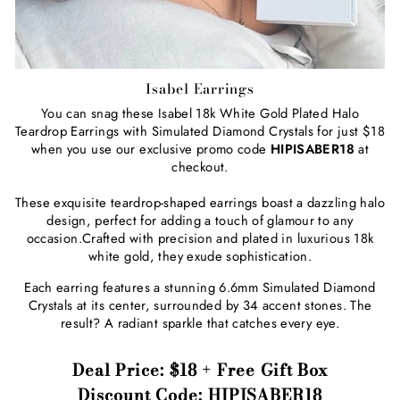
Isabel Earrings
You can snag these Isabel 18k White Gold Plated Halo
Teardrop Earrings with Simulated Diamond Crystals for just $18
when you use our exclusive promo code
HIPISABER18
at
checkout.
These exquisite teardrop-shaped earrings boast a dazzling halo
design, perfect for adding a touch of glamour to any
occasion.Crafted with precision and plated in luxurious 18k
white gold, they exude sophistication.
Each earring features a stunning
6.6mm Simulated Diamond
Crystals at its center, surrounded by 34 accent stones. The
result? A radiant sparkle that catches every eye.
Deal Price: $18 + Free Gift Box
Discount Code: HIPISABER18