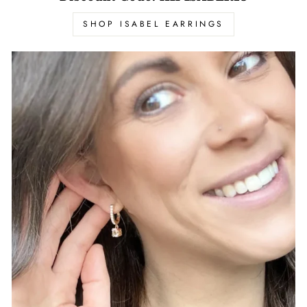
SHOP ISABEL EARRINGS