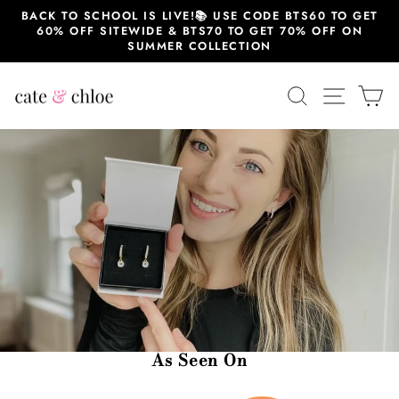
Skip
BACK TO SCHOOL IS LIVE!📚 USE CODE BTS60 TO GET
to
60% OFF SITEWIDE & BTS70 TO GET 70% OFF ON
content
SUMMER COLLECTION
SEARCH
SITE 
C
As Seen On