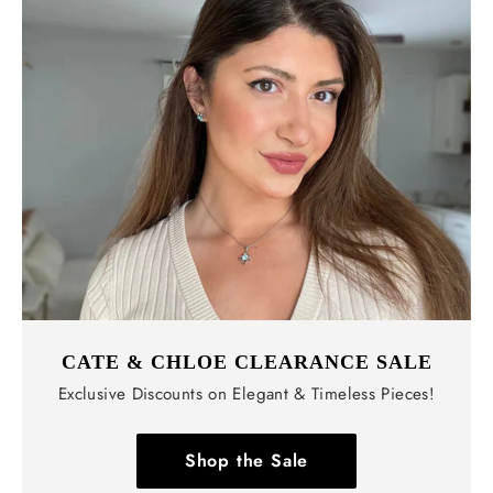
CATE & CHLOE CLEARANCE SALE
Exclusive Discounts on Elegant & Timeless Pieces!
Shop the Sale