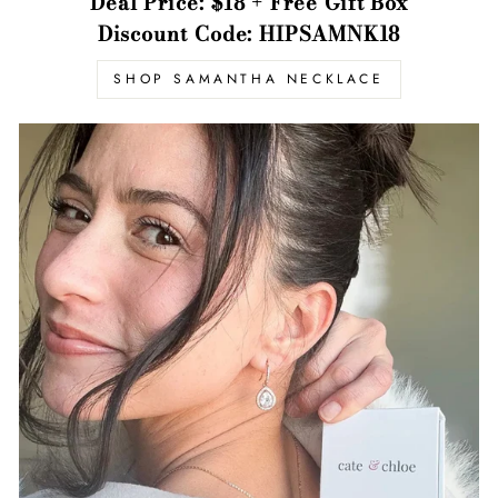
Deal Price: $18 + Free Gift Box
Discount Code: HIPSAMNK18
SHOP SAMANTHA NECKLACE