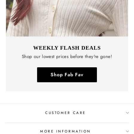
WEEKLY FLASH DEALS
Shop our lowest prices before they're gone!
Shop Fab Fav
CUSTOMER CARE
MORE INFORMATION