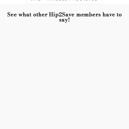
See what other Hip2Save members have to
say!
Just wow. Right size with the right weight. They are
perfect with
everything from blue jeans to dress-up. I will purchase
another pair for
backup!