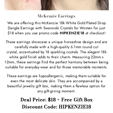
McKenzie Earrings
We are offering this McKenzie 18k White Gold Plated Drop
Dangle Earrings with Swarovski Crystals for Women for just
$18 when you use promo code
HIPKENZIE18
at checkout!
These earrings showcase a unique horseshoe design and are
carefully made with a high-quality 6.1mm round cut
crystal, accentuated by 18 sparkling crystals. The elegant 18k
white gold finish adds to their charm. Measuring 22mm x
12mm, these earrings find the perfect harmony between being
suitable for everyday wear and for those memorable moments.
These earrings are hypoallergenic, making them suitable for
even the most delicate skin. They are accompanied by a
beautiful jewelry gift box, making them a flawless option for
any gift-giving moment.
Deal Price: $18 + Free Gift Box
Discount Code: HIPKENZIE18