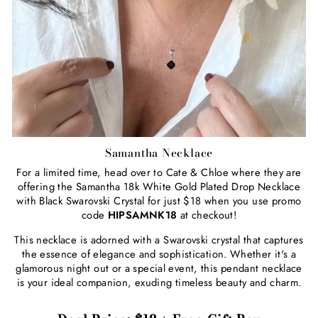
Samantha Necklace
For a limited time, head over to Cate & Chloe where they are
offering the Samantha 18k White Gold Plated Drop Necklace
with Black Swarovski Crystal for just $18 when you use promo
code
HIPSAMNK18
at checkout!
This necklace is adorned with a Swarovski crystal that captures
the essence of elegance and sophistication. Whether it's a
glamorous night out or a special event, this pendant necklace
is your ideal companion, exuding timeless beauty and charm.