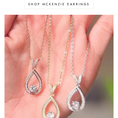
Γ
SHOP MCKENZIE EARRINGS