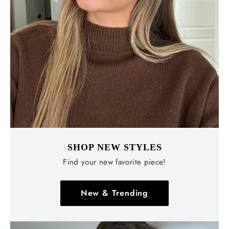
SHOP NEW STYLES
Find your new favorite piece!
New & Trending