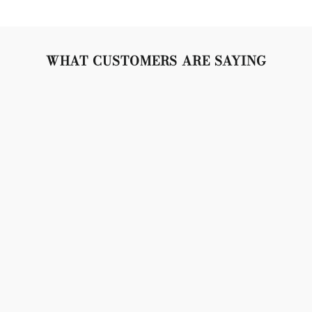
WHAT CUSTOMERS ARE SAYING
"Lovely set, crystals are so sparkly, gold is bright and
beautiful. Snap closures are tight and secure. Don't
weigh the lobes down, but made of very high quality
material. 10/10 no complaints!"