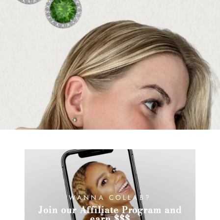
WANNA COLLAB?
Join our Affiliate Program and
earn $$$