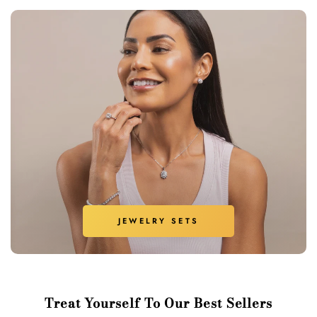
JEWELRY SETS
Treat Yourself To Our Best Sellers