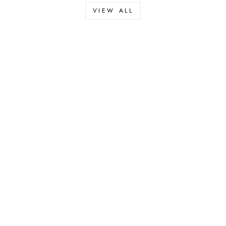
VIEW ALL