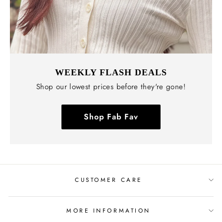
WEEKLY FLASH DEALS
Shop our lowest prices before they're gone!
Shop Fab Fav
CUSTOMER CARE
MORE INFORMATION