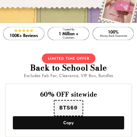
LIMITED TIME OFFER
Back to School Sale
Excludes Fab Fav, Clearance, VIP Box, Bundles
60% OFF sitewide
BTS60
Copy