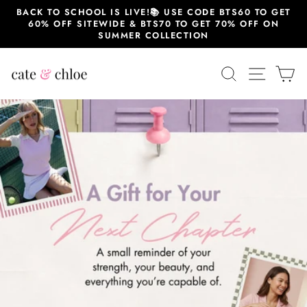
Skip
BACK TO SCHOOL IS LIVE!📚 USE CODE BTS60 TO GET
to
60% OFF SITEWIDE & BTS70 TO GET 70% OFF ON
content
SUMMER COLLECTION
Cate
SEARCH
SITE 
C
&
Chloe