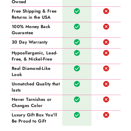
Owned
Free Shipping & Free
Returns in the USA
100% Money Back
Guarantee
30 Day Warranty
Hypoallergenic, Lead-
Free, & Nickel-Free
Real Diamond-Like
Look
Unmatched Quality that
lasts
Never Tarnishes or
Changes Color
Luxury Gift Box You'll
Be Proud to Gift