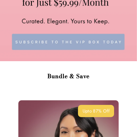
Bundle & Save