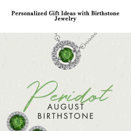
Personalized Gift Ideas with Birthstone
Jewelry