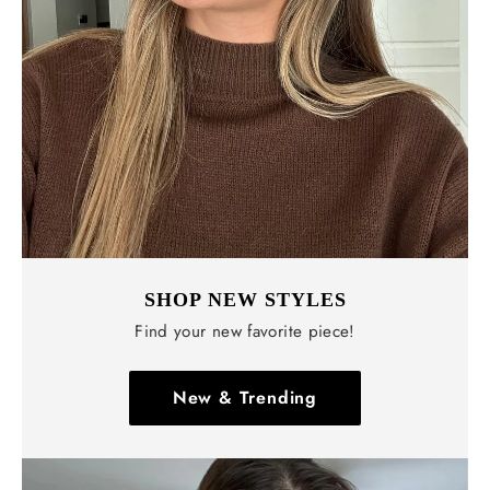
SHOP NEW STYLES
Find your new favorite piece!
New & Trending