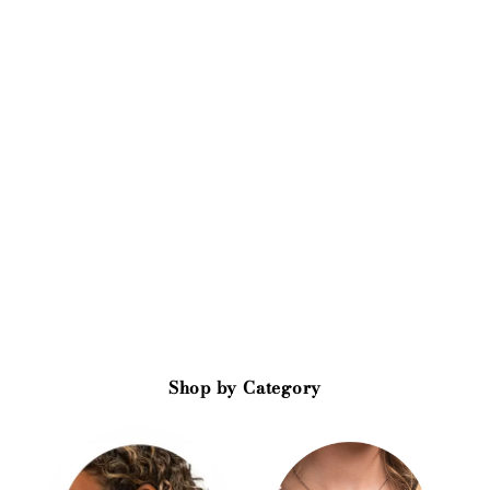
Shop by Category