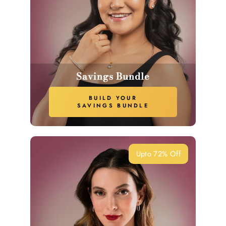
Savings Bundle
BUILD YOUR
SAVINGS BUNDLE