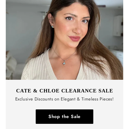
CATE & CHLOE CLEARANCE SALE
Exclusive Discounts on Elegant & Timeless Pieces!
Shop the Sale