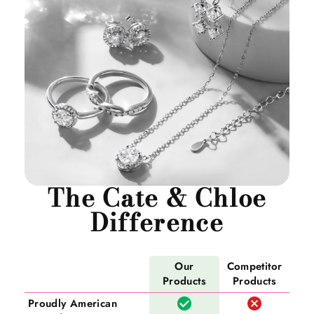
The Cate & Chloe
Difference
Our
Competitor
Products
Products
Proudly American