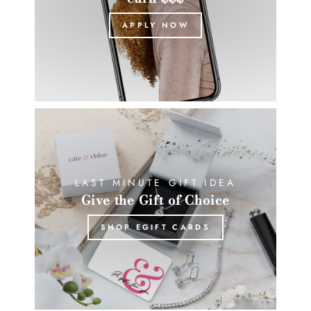
APPLY NOW
LAST MINUTE GIFT IDEA
Give the Gift of Choice
SHOP EGIFT CARDS