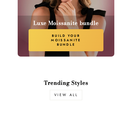
Luxe Moissanite bundle
BUILD YOUR
MOISSANITE
BUNDLE
Trending Styles
VIEW ALL