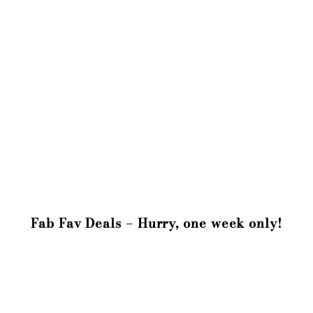
Fab Fav Deals – Hurry, one week only!