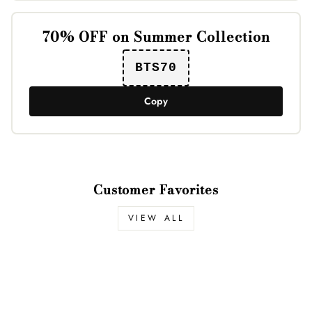
70% OFF on Summer Collection
BTS70
Copy
Customer Favorites
VIEW ALL