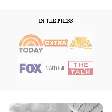
IN THE PRESS