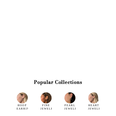
Popular Collections
HOOP
FINE
PEARL
HEART
EARRINGS
JEWELRY
JEWELRY
JEWELRY