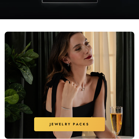
JEWELRY PACKS