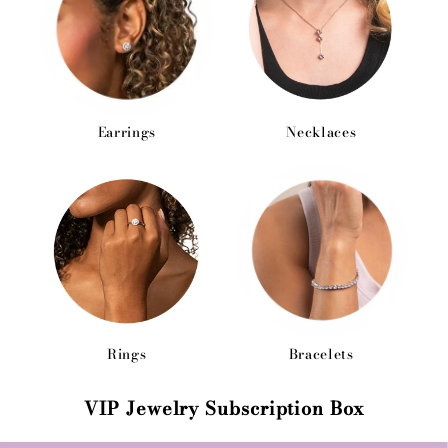
Earrings
Necklaces
Rings
Bracelets
VIP Jewelry Subscription Box