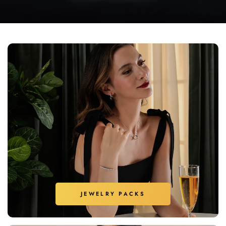
JEWELRY PACKS