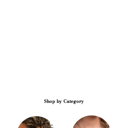
Shop by Category