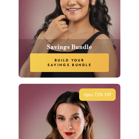
Savings Bundle
BUILD YOUR
SAVINGS BUNDLE