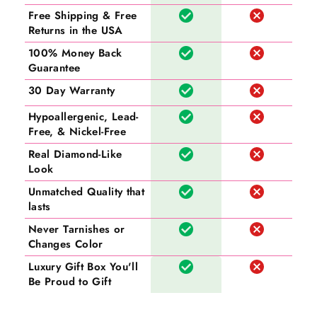
Free Shipping & Free
Returns in the USA
100% Money Back
Guarantee
30 Day Warranty
Hypoallergenic, Lead-
Free, & Nickel-Free
Real Diamond-Like
Look
Unmatched Quality that
lasts
Never Tarnishes or
Changes Color
Luxury Gift Box You'll
Be Proud to Gift