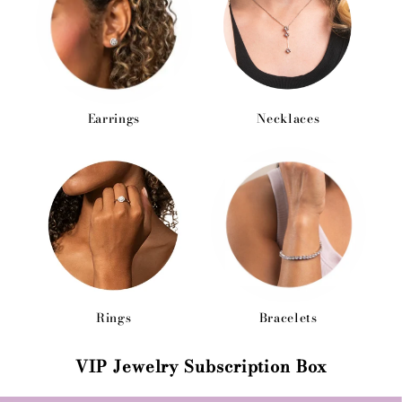
Earrings
Necklaces
Rings
Bracelets
VIP Jewelry Subscription Box