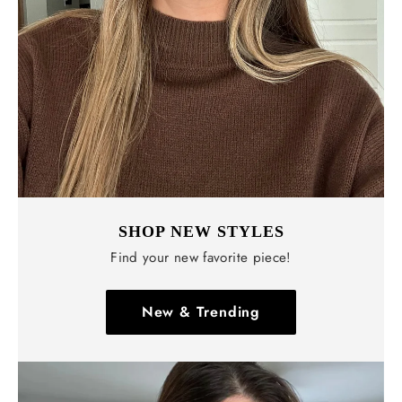
SHOP NEW STYLES
Find your new favorite piece!
New & Trending