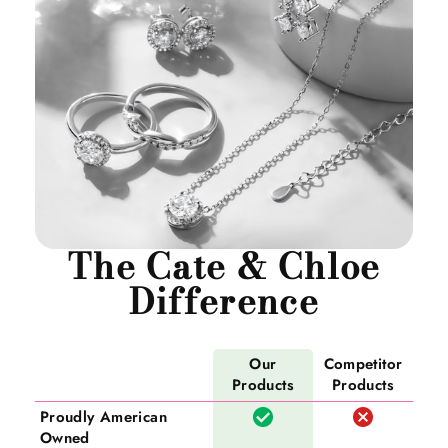
The Cate & Chloe
Difference
Our
Competitor
Products
Products
Proudly American
Owned