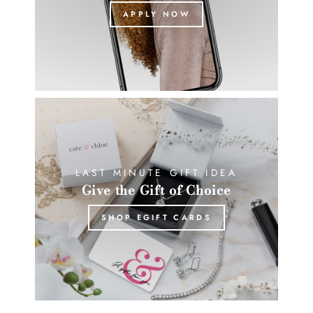
APPLY NOW
LAST MINUTE GIFT IDEA
Give the Gift of Choice
SHOP EGIFT CARDS