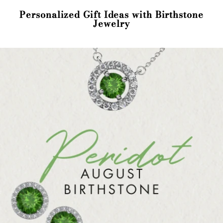
Personalized Gift Ideas with Birthstone
Jewelry