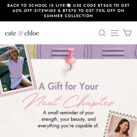
Skip
BACK TO SCHOOL IS LIVE!📚 USE CODE BTS60 TO GET
to
60% OFF SITEWIDE & BTS70 TO GET 70% OFF ON
content
SUMMER COLLECTION
Cate
SEARCH
SITE 
C
&
Chloe