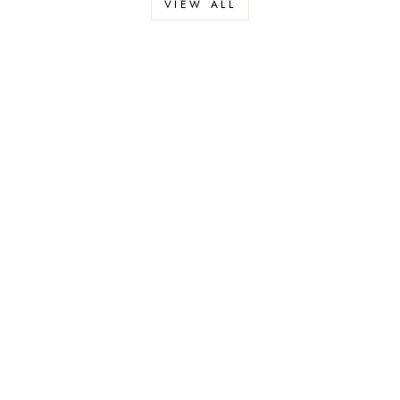
VIEW ALL