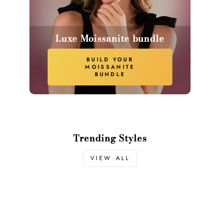
Luxe Moissanite bundle
BUILD YOUR
MOISSANITE
BUNDLE
Trending Styles
VIEW ALL