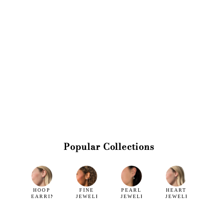
Popular Collections
HOOP
FINE
PEARL
HEART
EARRINGS
JEWELRY
JEWELRY
JEWELRY