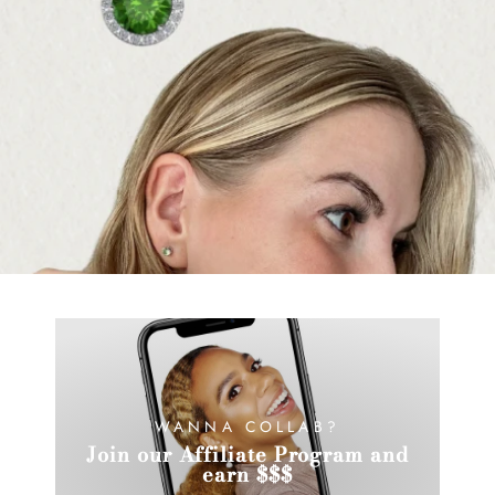
WANNA COLLAB?
Join our Affiliate Program and
earn $$$