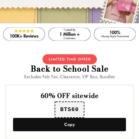
LIMITED TIME OFFER
Back to School Sale
Excludes Fab Fav, Clearance, VIP Box, Bundles
60% OFF sitewide
BTS60
Copy