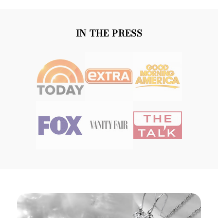
IN THE PRESS