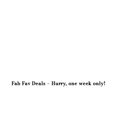
Fab Fav Deals – Hurry, one week only!