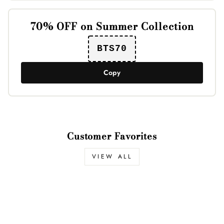
70% OFF on Summer Collection
BTS70
Copy
Customer Favorites
VIEW ALL