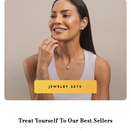
JEWELRY SETS
Treat Yourself To Our Best Sellers