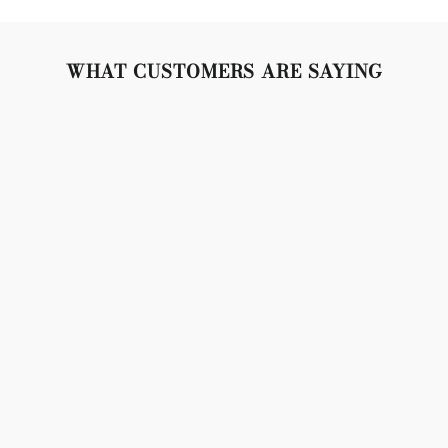
WHAT CUSTOMERS ARE SAYING
"Lovely set, crystals are so sparkly, gold is bright and
beautiful. Snap closures are tight and secure. Don't
weigh the lobes down, but made of very high quality
material. 10/10 no complaints!"