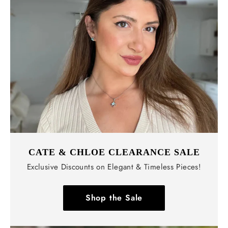
CATE & CHLOE CLEARANCE SALE
Exclusive Discounts on Elegant & Timeless Pieces!
Shop the Sale