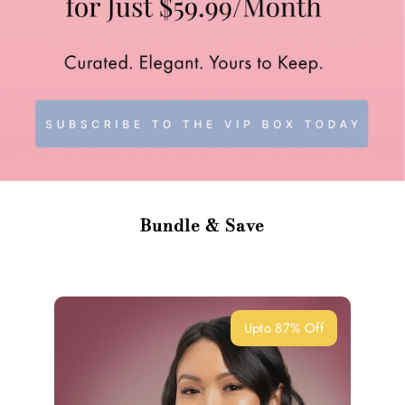
Bundle & Save