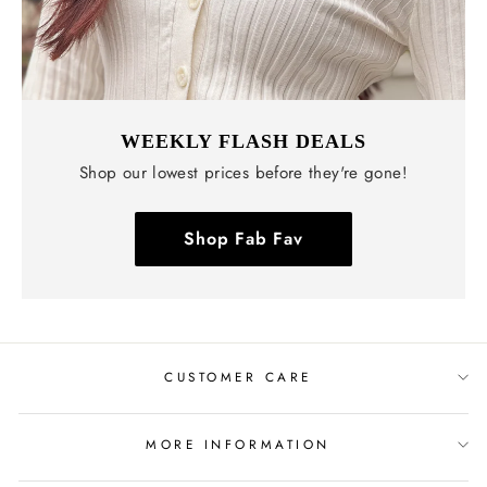
WEEKLY FLASH DEALS
Shop our lowest prices before they're gone!
Shop Fab Fav
CUSTOMER CARE
MORE INFORMATION