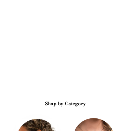
Shop by Category