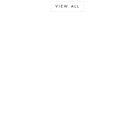
VIEW ALL