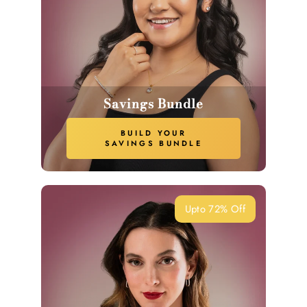
Savings Bundle
BUILD YOUR
SAVINGS BUNDLE