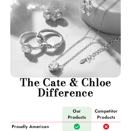
The Cate & Chloe
Difference
Our
Competitor
Products
Products
Proudly American