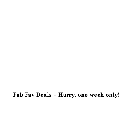
Fab Fav Deals – Hurry, one week only!