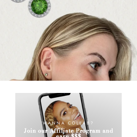
WANNA COLLAB?
Join our Affiliate Program and
earn $$$