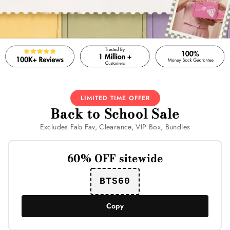
LIMITED TIME OFFER
Back to School Sale
Excludes Fab Fav, Clearance, VIP Box, Bundles
60% OFF sitewide
BTS60
Copy