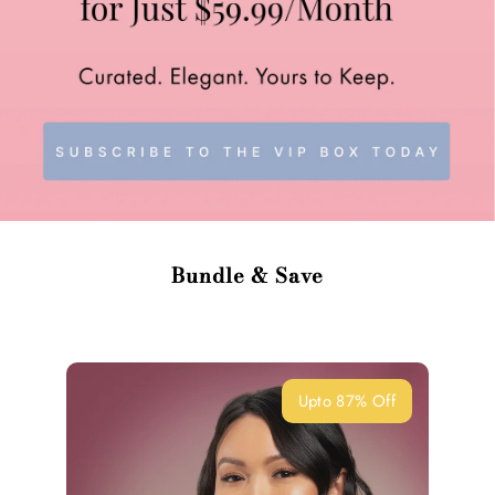
Bundle & Save