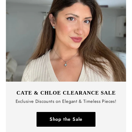
CATE & CHLOE CLEARANCE SALE
Exclusive Discounts on Elegant & Timeless Pieces!
Shop the Sale