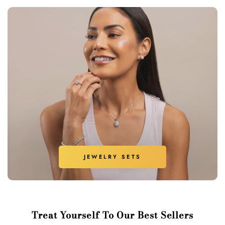
JEWELRY SETS
Treat Yourself To Our Best Sellers