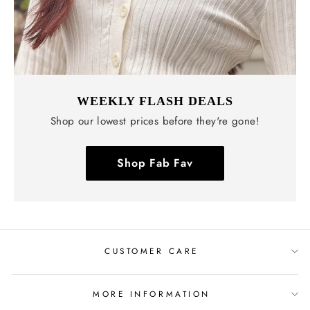
WEEKLY FLASH DEALS
Shop our lowest prices before they're gone!
Shop Fab Fav
CUSTOMER CARE
MORE INFORMATION