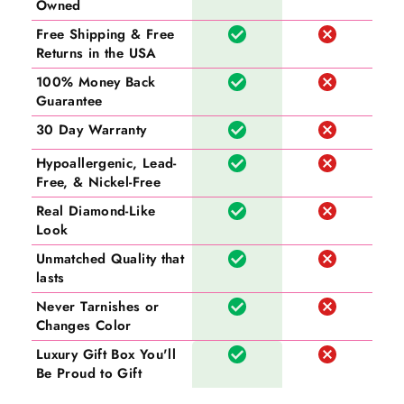
Owned
Free Shipping & Free
Returns in the USA
100% Money Back
Guarantee
30 Day Warranty
Hypoallergenic, Lead-
Free, & Nickel-Free
Real Diamond-Like
Look
Unmatched Quality that
lasts
Never Tarnishes or
Changes Color
Luxury Gift Box You'll
Be Proud to Gift