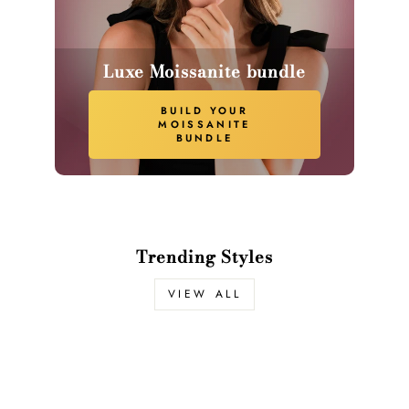
Luxe Moissanite bundle
BUILD YOUR
MOISSANITE
BUNDLE
Trending Styles
VIEW ALL