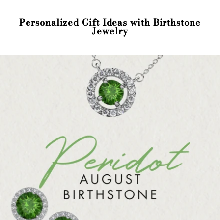
Personalized Gift Ideas with Birthstone
Jewelry