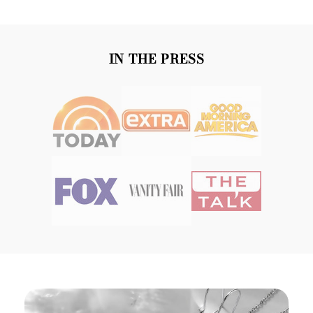
IN THE PRESS