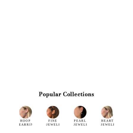
Popular Collections
HOOP
FINE
PEARL
HEART
EARRINGS
JEWELRY
JEWELRY
JEWELRY