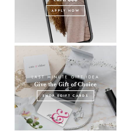
APPLY NOW
LAST MINUTE GIFT IDEA
Give the Gift of Choice
SHOP EGIFT CARDS