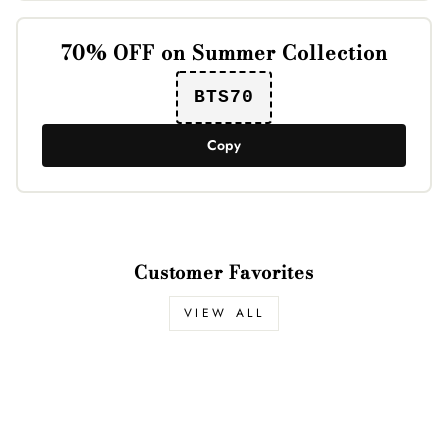
70% OFF on Summer Collection
BTS70
Copy
Customer Favorites
VIEW ALL