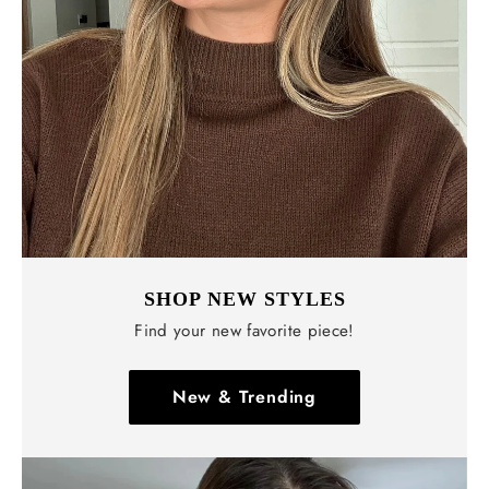
SHOP NEW STYLES
Find your new favorite piece!
New & Trending