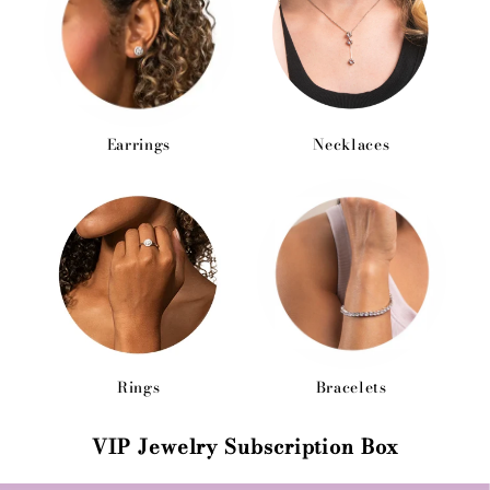
Earrings
Necklaces
Rings
Bracelets
VIP Jewelry Subscription Box