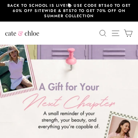
Skip
BACK TO SCHOOL IS LIVE!📚 USE CODE BTS60 TO GET
to
60% OFF SITEWIDE & BTS70 TO GET 70% OFF ON
content
SUMMER COLLECTION
Cate
SEARCH
SITE 
C
&
Chloe