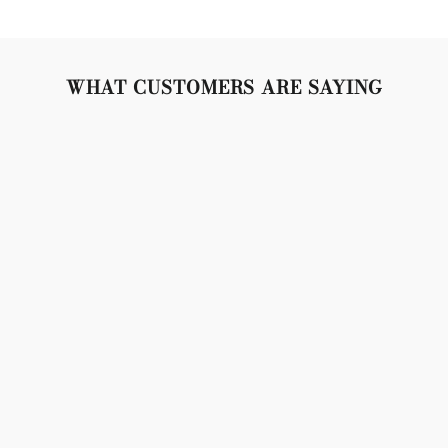
WHAT CUSTOMERS ARE SAYING
"Lovely set, crystals are so sparkly, gold is bright and
beautiful. Snap closures are tight and secure. Don't
weigh the lobes down, but made of very high quality
material. 10/10 no complaints!"