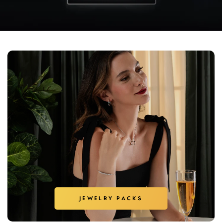
JEWELRY PACKS